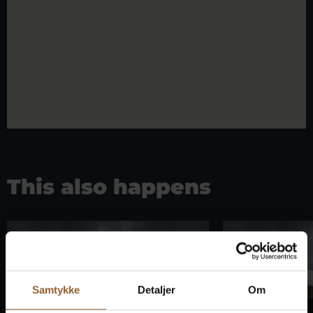
This also happens
Samtykke
Detaljer
Om