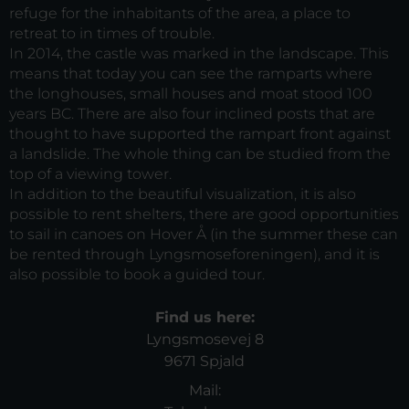
refuge for the inhabitants of the area, a place to
retreat to in times of trouble.
In 2014, the castle was marked in the landscape. This
means that today you can see the ramparts where
the longhouses, small houses and moat stood 100
years BC. There are also four inclined posts that are
thought to have supported the rampart front against
a landslide. The whole thing can be studied from the
top of a viewing tower.
In addition to the beautiful visualization, it is also
possible to rent shelters, there are good opportunities
to sail in canoes on Hover Å (in the summer these can
be rented through Lyngsmoseforeningen), and it is
also possible to book a guided tour.
Find us here:
Lyngsmosevej 8
9671 Spjald
Mail: