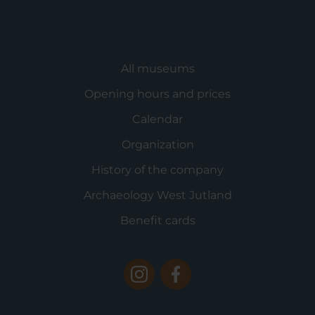
All museums
Opening hours and prices
Calendar
Organization
History of the company
Archaeology West Jutland
Benefit cards