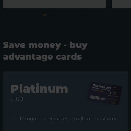
Save money - buy
advantage cards
Platinum
$109
12 months free access to all our museums