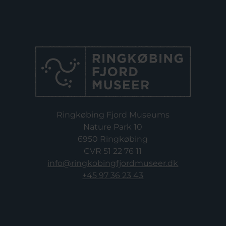
Ringkøbing Fjord Museums
Nature Park 10
6950 Ringkøbing
CVR 51 22 76 11
info@ringkobingfjordmuseer.dk
+45 97 36 23 43