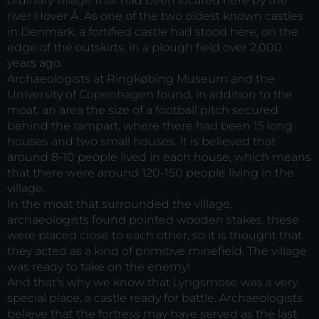
ordinary village that had been located here by the
river Hover Å. As one of the two oldest known castles
in Denmark, a fortified castle had stood here, on the
edge of the outskirts, in a plough field over 2,000
years ago.
Archaeologists at Ringkøbing Museum and the
University of Copenhagen found, in addition to the
moat, an area the size of a football pitch secured
behind the rampart, where there had been 15 long
houses and two small houses. It is believed that
around 8-10 people lived in each house, which means
that there were around 120-150 people living in the
village.
In the moat that surrounded the village,
archaeologists found pointed wooden stakes, these
were placed close to each other, so it is thought that
they acted as a kind of primitive minefield. The village
was ready to take on the enemy!
And that's why we know that Lyngsmose was a very
special place, a castle ready for battle. Archaeologists
believe that the fortress may have served as the last