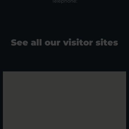
Telephone:
See all our visitor sites