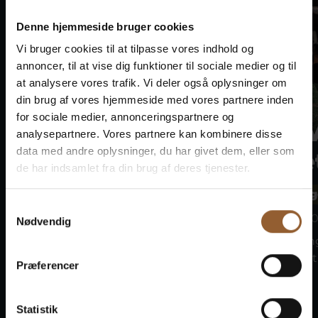
Denne hjemmeside bruger cookies
Vi bruger cookies til at tilpasse vores indhold og
annoncer, til at vise dig funktioner til sociale medier og til
at analysere vores trafik. Vi deler også oplysninger om
din brug af vores hjemmeside med vores partnere inden
for sociale medier, annonceringspartnere og
Bork Viking
Bork 
analysepartnere. Vores partnere kan kombinere disse
data med andre oplysninger, du har givet dem, eller som
Market
Marke
de har indsamlet fra din brug af deres tjenester.
Bork Vikingehavn
Bork Vikin
Samtykkevalg
August 7 at 10:00 a.m.
August 8 at 10
Nødvendig
Join the Vikings at the Bork
Join the Vikin
Viking Market on the 7th–9th...
Viking Market 
Præferencer
Statistik