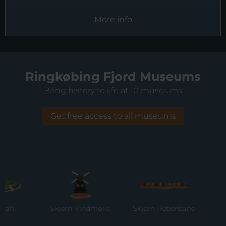
More info
Ringkøbing Fjord Museums
Bring history to life at 10 museums
Get free access to all museums
t
Skjern Vindmølle
Skjern Reberbane
Ri