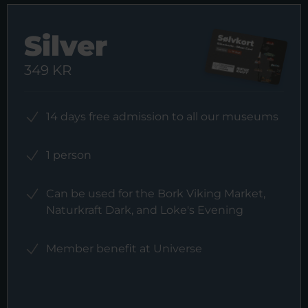
Silver
349 KR
14 days free admission to all our museums
1 person
Can be used for the Bork Viking Market,
Naturkraft Dark, and Loke's Evening
Member benefit at Universe