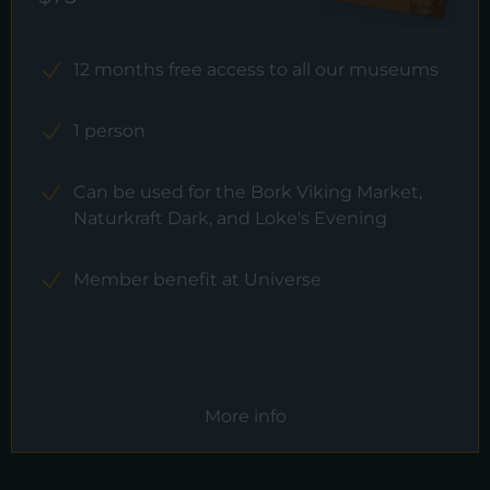
12 months free access to all our museums
1 person
Can be used for the Bork Viking Market,
Naturkraft Dark, and Loke's Evening
Member benefit at Universe
More info