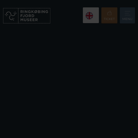
TICKET
MENU