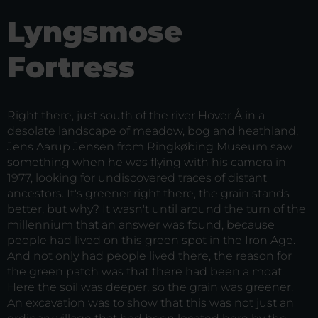
Lyngsmose
Fortress
Right there, just south of the river Hover Å in a
desolate landscape of meadow, bog and heathland,
Jens Aarup Jensen from Ringkøbing Museum saw
something when he was flying with his camera in
1977, looking for undiscovered traces of distant
ancestors. It's greener right there, the grain stands
better, but why? It wasn't until around the turn of the
millennium that an answer was found, because
people had lived on this green spot in the Iron Age.
And not only had people lived there, the reason for
the green patch was that there had been a moat.
Here the soil was deeper, so the grain was greener.
An excavation was to show that this was not just an