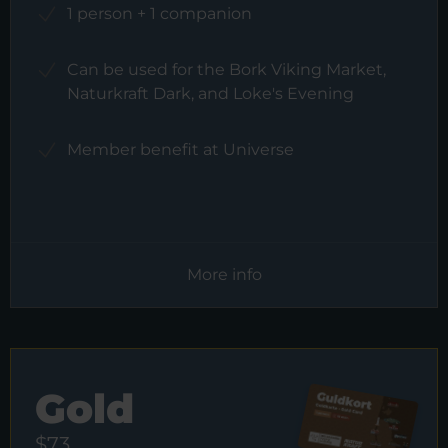
1 person + 1 companion
Can be used for the Bork Viking Market,
Naturkraft Dark, and Loke's Evening
Member benefit at Universe
More info
Gold
$73