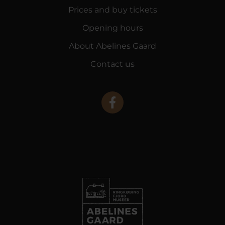
Prices and buy tickets
Opening hours
About Abelines Gaard
Contact us