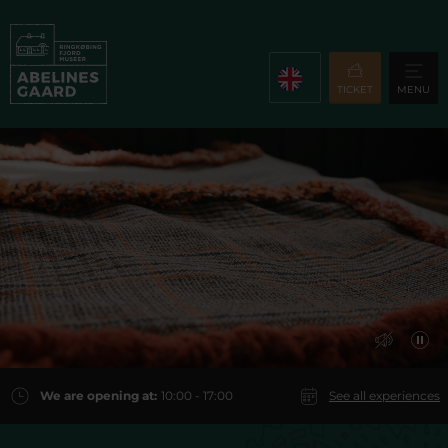
TICKET
MENU
We are opening at:
10:00 - 17:00
See all experiences