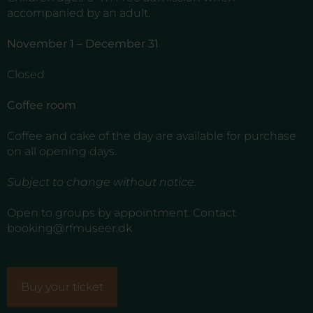
accompanied by an adult.
November 1 – December 31
Closed
Coffee room
Coffee and cake of the day are available for purchase
on all opening days.
Subject to change without notice.
Open to groups by appointment. Contact
booking@rfmuseer.dk
Buy your ticket