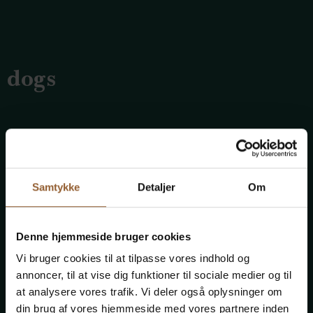
dogs
Can I bring my dog on Abelines Gaard?
Dogs are allowed in the museum as long as they are
Samtykke
Detaljer
Om
kept on a leash.
Denne hjemmeside bruger cookies
Vi bruger cookies til at tilpasse vores indhold og
Children and young people
annoncer, til at vise dig funktioner til sociale medier og til
at analysere vores trafik. Vi deler også oplysninger om
din brug af vores hjemmeside med vores partnere inden