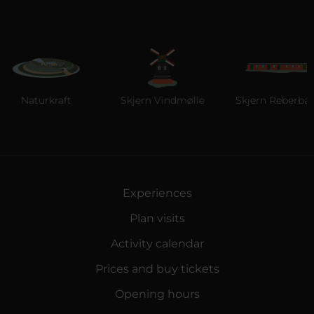
Naturkraft
Skjern Vindmølle
Skjern Reberbane
Experiences
Plan visits
Activity calendar
Prices and buy tickets
Opening hours