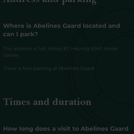
Where is Abelines Gaard located and
can I park?
The address is Sdr. Klitvej 87, Haurvig 6960 Hvide
Sande.
There is free parking at Abelines Gaard.
Times and duration
How long does a visit to Abelines Gaard