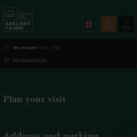
TICKET
MENU
We are open
10:00 - 17:00
See all experiences
Plan your visit
Address and parking