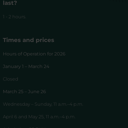
last?
1 - 2 hours.
Times and prices
Hours of Operation for 2026
January 1 – March 24
Closed
March 25 – June 26
Wednesday – Sunday, 11 a.m.–4 p.m.
April 6 and May 25, 11 a.m.–4 p.m.