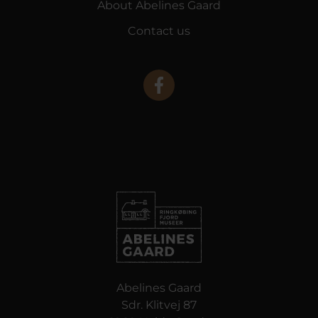
About Abelines Gaard
Contact us
Abelines Gaard
Sdr. Klitvej 87