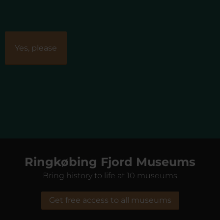
Ringkøbing Fjord Museums
Bring history to life at 10 museums
Get free access to all museums