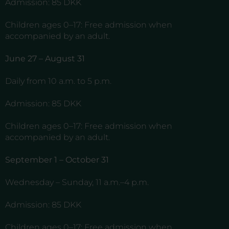
Admission: 85 DKK
Children ages 0–17: Free admission when
accompanied by an adult.
June 27 – August 31
Daily from 10 a.m. to 5 p.m.
Admission: 85 DKK
Children ages 0–17: Free admission when
accompanied by an adult.
September 1 – October 31
Wednesday – Sunday, 11 a.m.–4 p.m.
Admission: 85 DKK
Children ages 0–17: Free admission when