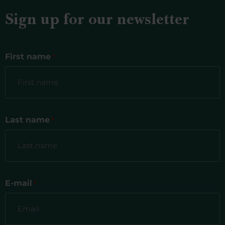
Sign up for our newsletter
First name
*
Last name
*
E-mail
*