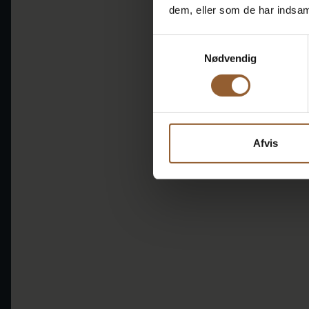
dem, eller som de har indsaml
Samtykkevalg
Nødvendig
Afvis