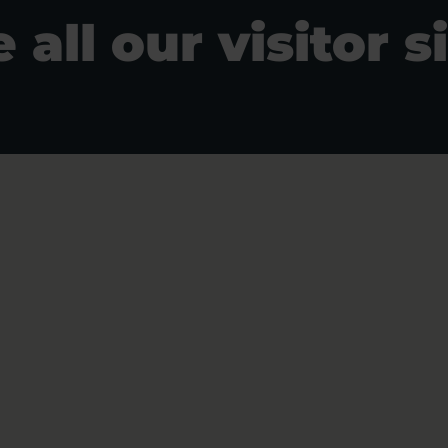
 all our visitor s