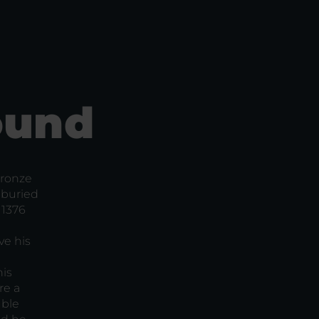
ound
Bronze
 buried
 1376
ve his
his
re a
uble