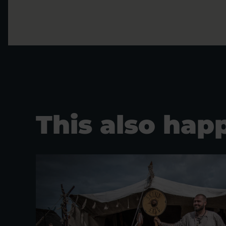
This also hap