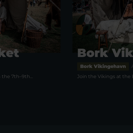
ket
Bork Vi
Bork Vikingehavn
the 7th–9th...
Join the Vikings at the