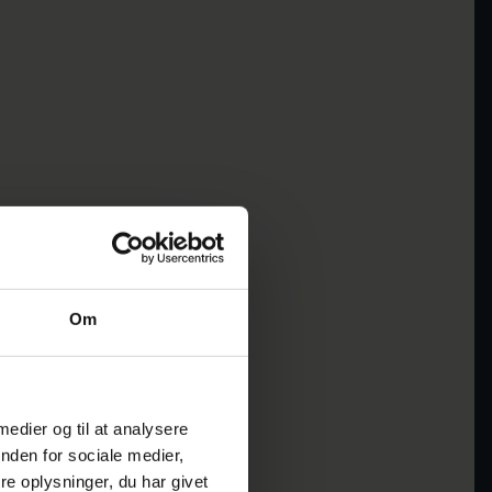
Om
 medier og til at analysere
nden for sociale medier,
e oplysninger, du har givet