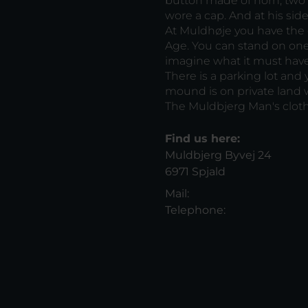
button made of horn, two
wore a cap. And at his sid
At Muldhøje you have the 
Age. You can stand on one
imagine what it must hav
There is a parking lot and
mound is on private land w
The Muldbjerg Man's cloth
Find us here:
Muldbjerg Byvej 24
6971 Spjald
Mail:
Telephone: