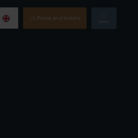
Prices and tickets
MENU