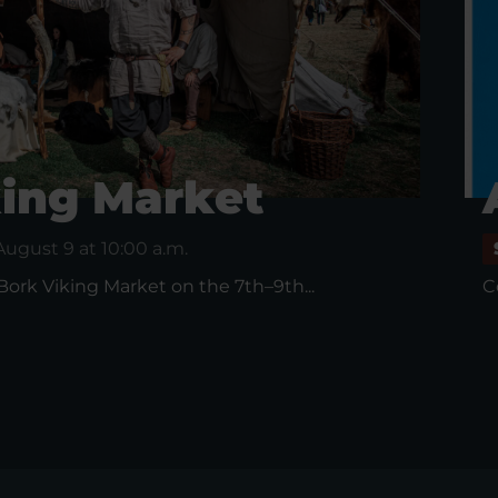
king Market
August 9 at 10:00 a.m.
 Bork Viking Market on the 7th–9th...
C