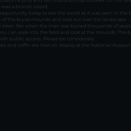
 costume pins and two round bronze buckles. On his he
e was a bronze sword.
opportunity today to see the world as it was seen in the
 of the burial mounds and look out over the landscape -
e been like when the man was buried thousands of years
 you can walk into the field and look at the mounds. The b
ith public access. Please be considerate.
es and coffin are now on display at the National Museum