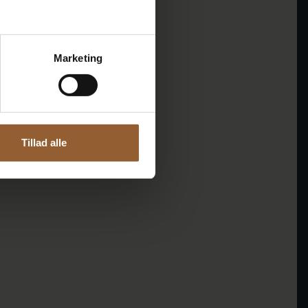
Marketing
Tillad alle