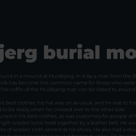
jerg burial m
 found in a mound at Muldbjerg. In it lay a man from the 
 Folk has become the common name for those who were
. The coffin of the Muldbjerg man can be dated to around
s best clothes, his hat was on as usual, and he was to ha
d to be ready when he crossed over to the other side.
ied in his best clothes, as was customary for people of 
ngth woolen tunic held together by a leather belt. He wo
s of woolen cloth served as his shoes. He also had a do