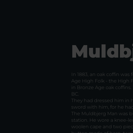
Muldb
In 1883, an oak coffin was
Age High Folk - the High
in Bronze Age oak coffins
BC.
They had dressed him in hi
sword with him, for he ha
The Muldbjerg Man was bur
station. He wore a knee-le
woolen cape and two piece