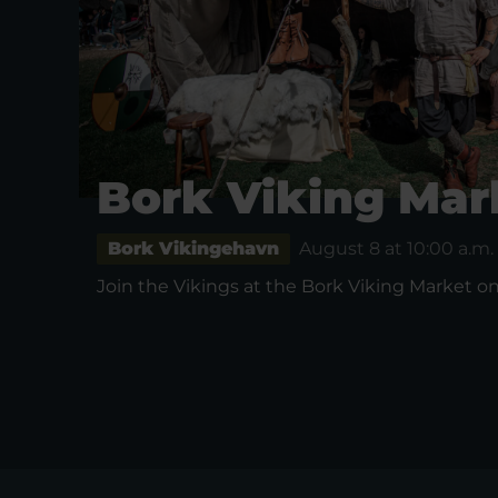
Bork Viking Mar
Bork Vikingehavn
August 8 at 10:00 a.m.
Join the Vikings at the Bork Viking Market on 