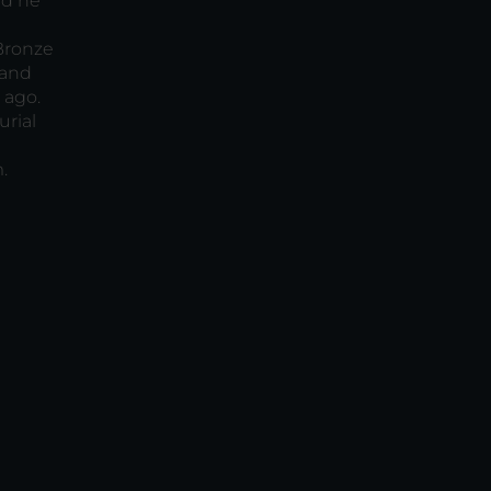
ad he
 Bronze
 and
 ago.
urial
.