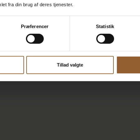
et fra din brug af deres tjenester.
Præferencer
Statistik
Tillad valgte