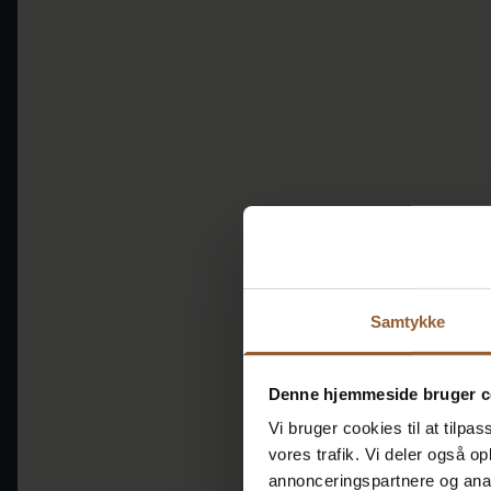
Samtykke
Denne hjemmeside bruger c
Vi bruger cookies til at tilpas
vores trafik. Vi deler også 
annonceringspartnere og anal