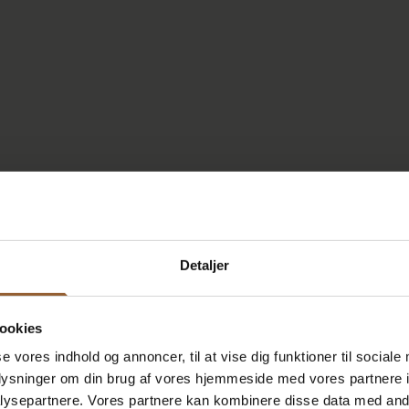
Detaljer
ookies
se vores indhold og annoncer, til at vise dig funktioner til sociale
oplysninger om din brug af vores hjemmeside med vores partnere i
ysepartnere. Vores partnere kan kombinere disse data med andr