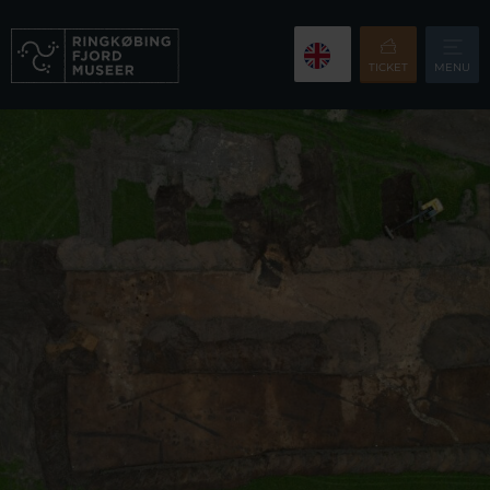
TICKET
MENU