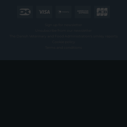
Sign up for newsletter
Unsubscribe from our newsletter
The Danish Veterinary and Food Administration's smiley reports
Cookie policy
Terms and conditions