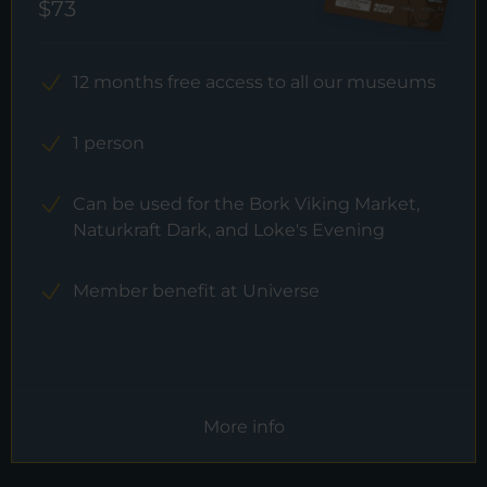
$73
12 months free access to all our museums
1 person
Can be used for the Bork Viking Market,
Naturkraft Dark, and Loke's Evening
Member benefit at Universe
More info