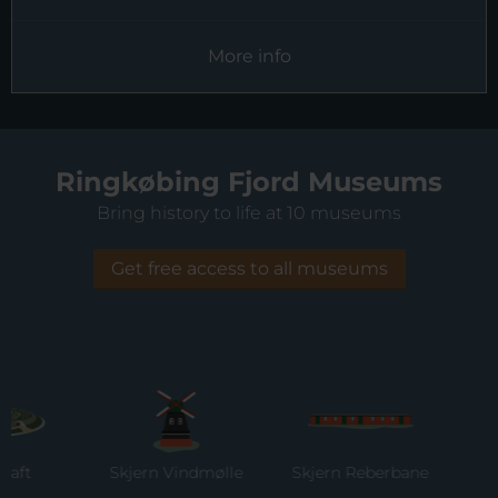
More info
Ringkøbing Fjord Museums
Bring history to life at 10 museums
Get free access to all museums
Skjern Vindmølle
Skjern Reberbane
Rin
M