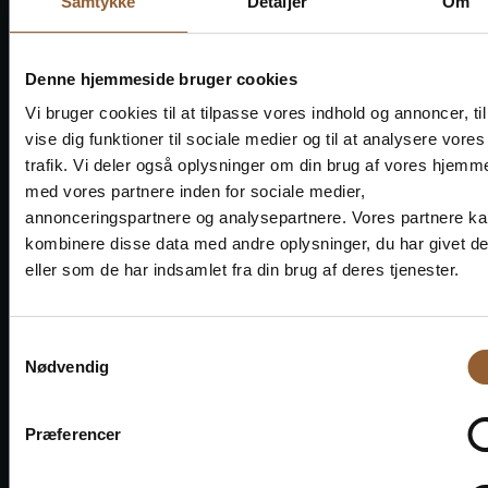
Well done to them.
Samtykke
Detaljer
Om
Denne hjemmeside bruger cookies
Vi bruger cookies til at tilpasse vores indhold og annoncer, til
vise dig funktioner til sociale medier og til at analysere vores
trafik. Vi deler også oplysninger om din brug af vores hjemm
Save money - buy
med vores partnere inden for sociale medier,
advantage cards
annonceringspartnere og analysepartnere. Vores partnere k
kombinere disse data med andre oplysninger, du har givet d
eller som de har indsamlet fra din brug af deres tjenester.
Platinum
Samtykkevalg
Nødvendig
$109
Præferencer
12 months free access to all our museums