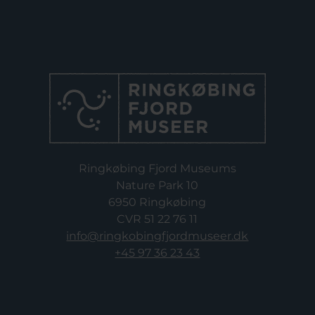
Ringkøbing Fjord Museums
Nature Park 10
6950 Ringkøbing
CVR 51 22 76 11
info@ringkobingfjordmuseer.dk
+45 97 36 23 43