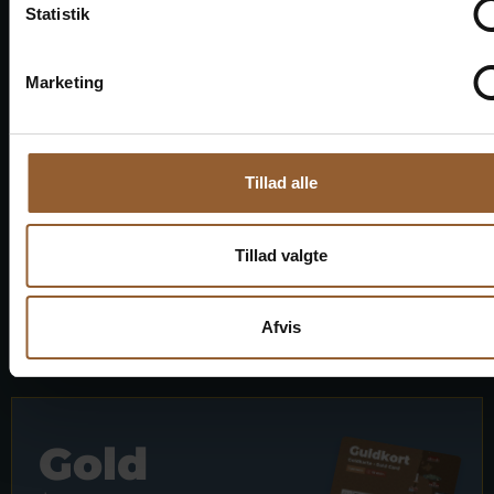
Statistik
1 person + 1 companion
Marketing
Can be used for the Bork Viking Market,
Naturkraft Dark, and Loke's Evening
Member benefit at Universe
Tillad alle
Tillad valgte
More info
Afvis
Gold