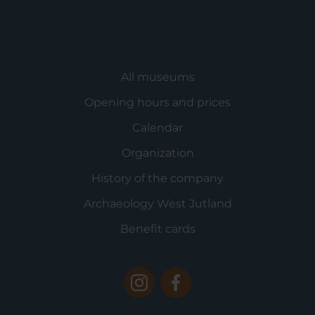
All museums
Opening hours and prices
Calendar
Organization
History of the company
Archaeology West Jutland
Benefit cards