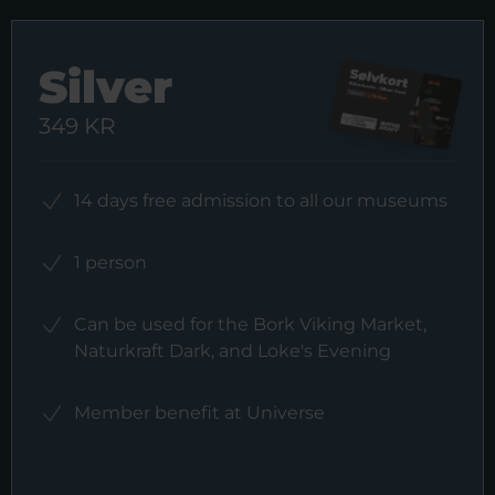
Silver
349 KR
14 days free admission to all our museums
1 person
Can be used for the Bork Viking Market,
Naturkraft Dark, and Loke's Evening
Member benefit at Universe