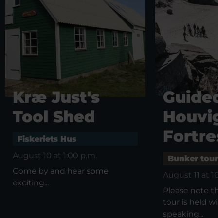
Kræ Just's
Guided
Tool Shed
Houvi
Fortre
Fiskeriets Hus
August 10 at 1:00 p.m.
Bunker tour
Come by and hear some
August 11 at 1
exciting...
Please note t
tour is held 
speaking...