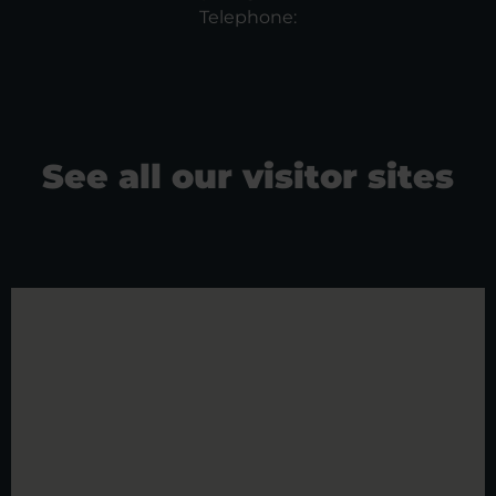
Telephone:
See all our visitor sites