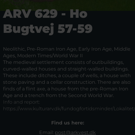
ARV 629 - Ho
Bugtvej 57-59
Neolithic, Pre-Roman Iron Age, Early Iron Age, Middle
Ages, Modern Times/World War II
The medieval settlement consists of outbuildings,
curved-walled houses and straight-walled buildings.
These include ditches, a couple of wells, a house with
stone paving and a cellar construction. There are also
finds of a flint axe, a house from the pre-Roman Iron
Age and a trench from the Second World War.
Info and report:
https://www.kulturarv.dk/fundogfortidsminder/Lokalitet
Find us here:
Email:
post@arkvest.dk