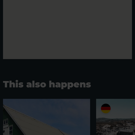
This also happens