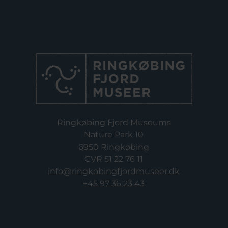
Ringkøbing Fjord Museums
Nature Park 10
6950 Ringkøbing
CVR 51 22 76 11
info@ringkobingfjordmuseer.dk
+45 97 36 23 43