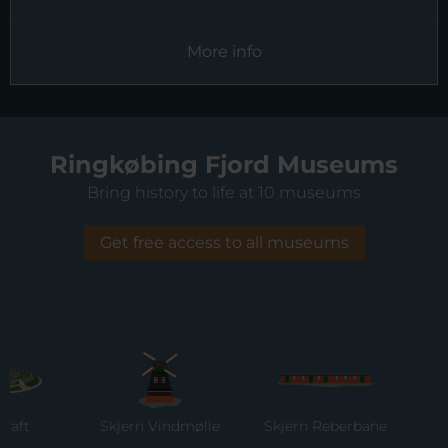
More info
Ringkøbing Fjord Museums
Bring history to life at 10 museums
Get free access to all museums
Skjern Vindmølle
Skjern Reberbane
Rin
M