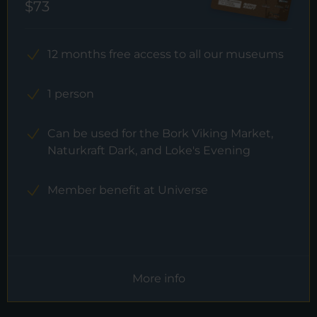
$73
12 months free access to all our museums
1 person
Can be used for the Bork Viking Market,
Naturkraft Dark, and Loke's Evening
Member benefit at Universe
More info