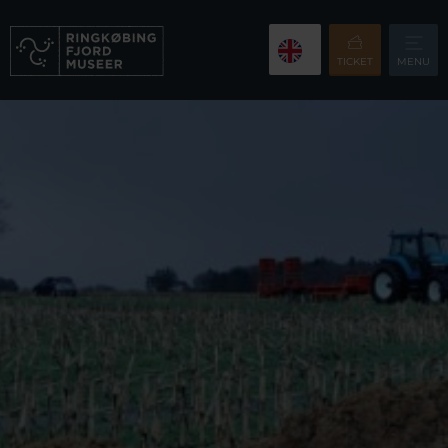
TICKET
MENU