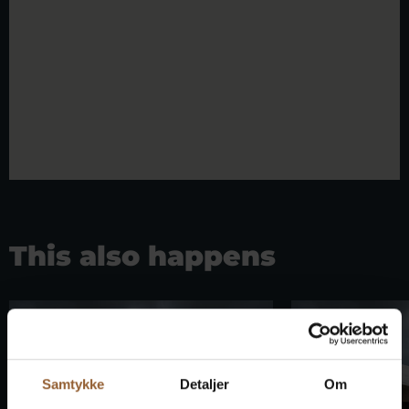
This also happens
Samtykke
Detaljer
Om