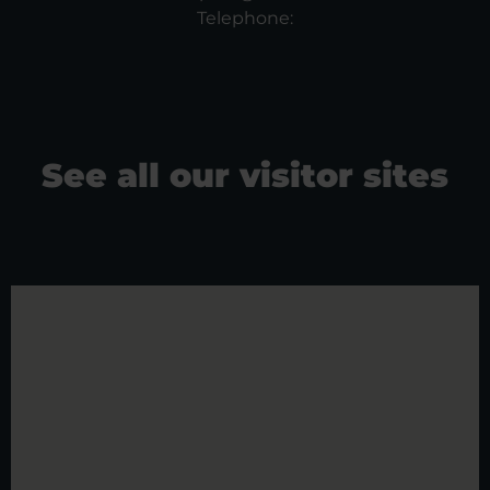
Telephone:
See all our visitor sites