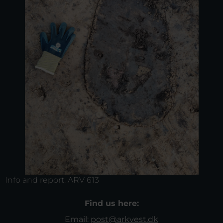
Info and report:
ARV 613
Find us here:
Email:
post@arkvest.dk