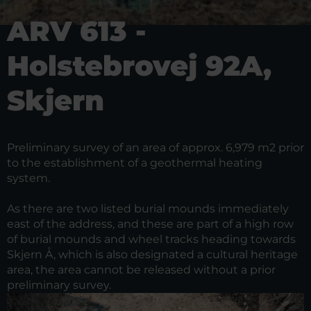
ARV 613 -
Holstebrovej 92A,
Skjern
Preliminary survey of an area of approx. 6,979 m2 prior
to the establishment of a geothermal heating
system.
As there are two listed burial mounds immediately
east of the address, and these are part of a high row
of burial mounds and wheel tracks heading towards
Skjern Å, which is also designated a cultural heritage
area, the area cannot be released without a prior
preliminary survey.