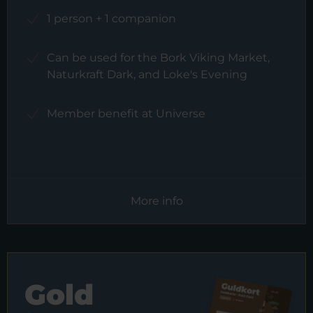
1 person + 1 companion
Can be used for the Bork Viking Market,
Naturkraft Dark, and Loke's Evening
Member benefit at Universe
More info
Gold