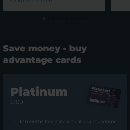
Well done to them.
Save money - buy
advantage cards
Platinum
$109
12 months free access to all our museums