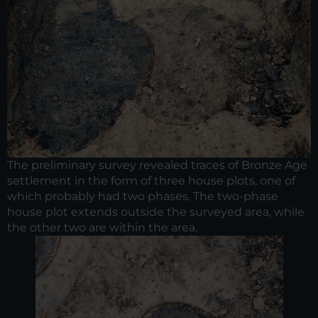
The preliminary survey revealed traces of Bronze Age
settlement in the form of three house plots, one of
which probably had two phases. The two-phase
house plot extends outside the surveyed area, while
the other two are within the area.