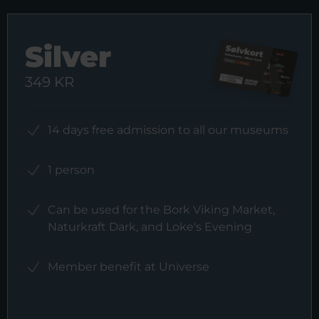
Silver
349 KR
14 days free admission to all our museums
1 person
Can be used for the Bork Viking Market,
Naturkraft Dark, and Loke's Evening
Member benefit at Universe