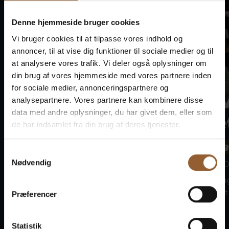
Denne hjemmeside bruger cookies
Vi bruger cookies til at tilpasse vores indhold og
annoncer, til at vise dig funktioner til sociale medier og til
at analysere vores trafik. Vi deler også oplysninger om
din brug af vores hjemmeside med vores partnere inden
for sociale medier, annonceringspartnere og
Bork Viking
Bork 
analysepartnere. Vores partnere kan kombinere disse
data med andre oplysninger, du har givet dem, eller som
Market
Marke
de har indsamlet fra din brug af deres tjenester.
Bork Vikingehavn
Bork Vikin
Samtykkevalg
Nødvendig
August 8 at 10:00 a.m.
August 9 at 10
Join the Vikings at the Bork
Join the Vikin
Viking Market on the 7th–9th...
Viking Market 
Præferencer
Statistik