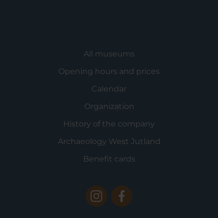
All museums
Opening hours and prices
Calendar
Organization
History of the company
Archaeology West Jutland
Benefit cards