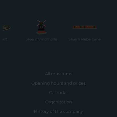
Skjern Vindmølle
Skjern Reberbane
Ring
Mu
All museums
Opening hours and prices
Calendar
Organization
History of the company