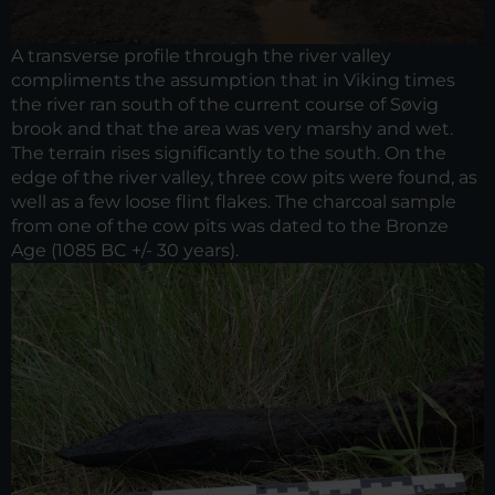
A transverse profile through the river valley
compliments the assumption that in Viking times
the river ran south of the current course of Søvig
brook and that the area was very marshy and wet.
The terrain rises significantly to the south. On the
edge of the river valley, three cow pits were found, as
well as a few loose flint flakes. The charcoal sample
from one of the cow pits was dated to the Bronze
Age (1085 BC +/- 30 years).