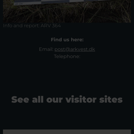
Info and report:
ARV 364
Find us here:
Email:
post@arkvest.dk
Telephone:
See all our visitor sites