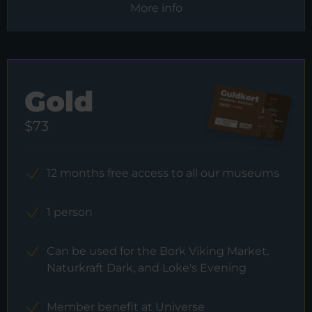
More info
Gold
$73
12 months free access to all our museums
1 person
Can be used for the Bork Viking Market,
Naturkraft Dark, and Loke's Evening
Member benefit at Universe