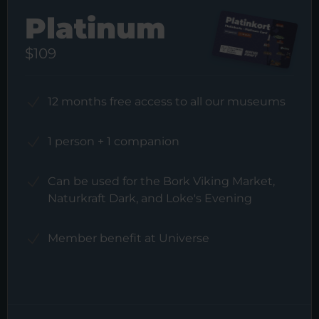
Platinum
$109
12 months free access to all our museums
1 person + 1 companion
Can be used for the Bork Viking Market,
Naturkraft Dark, and Loke's Evening
Member benefit at Universe