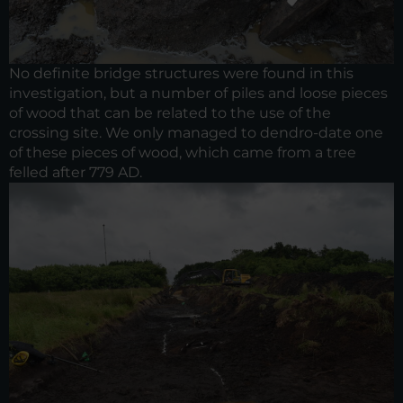
No definite bridge structures were found in this
investigation, but a number of piles and loose pieces
of wood that can be related to the use of the
crossing site. We only managed to dendro-date one
of these pieces of wood, which came from a tree
felled after 779 AD.