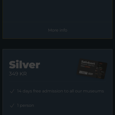
More info
Silver
349 KR
14 days free admission to all our museums
1 person