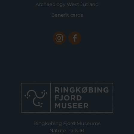
Archaeology West Jutland
Benefit cards
Ringkøbing Fjord Museums
Nature Park 10