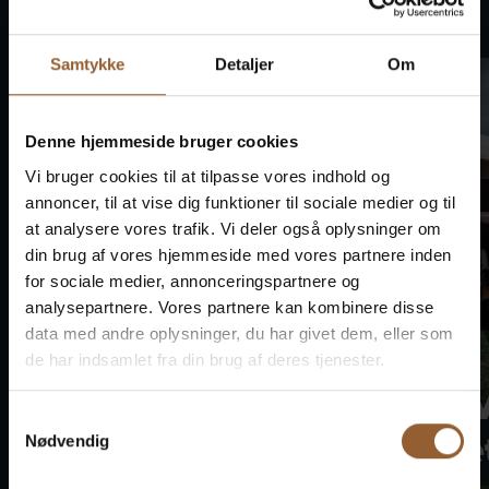
This also happens
Samtykke
Detaljer
Om
Denne hjemmeside bruger cookies
Vi bruger cookies til at tilpasse vores indhold og
annoncer, til at vise dig funktioner til sociale medier og til
at analysere vores trafik. Vi deler også oplysninger om
din brug af vores hjemmeside med vores partnere inden
for sociale medier, annonceringspartnere og
analysepartnere. Vores partnere kan kombinere disse
data med andre oplysninger, du har givet dem, eller som
de har indsamlet fra din brug af deres tjenester.
Bork Viking
Bork 
Samtykkevalg
Market
Marke
Nødvendig