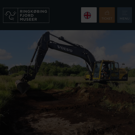
TICKET
MENU