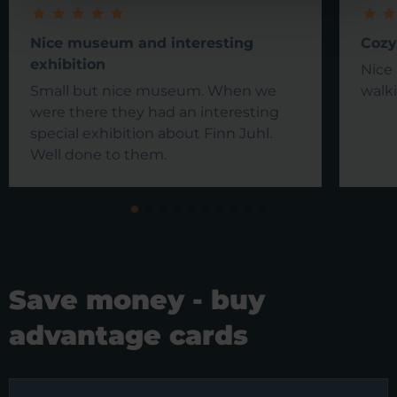
Nice museum and interesting
Cozy
exhibition
Nice 
Small but nice museum. When we
walki
were there they had an interesting
special exhibition about Finn Juhl.
Well done to them.
Save money - buy
advantage cards