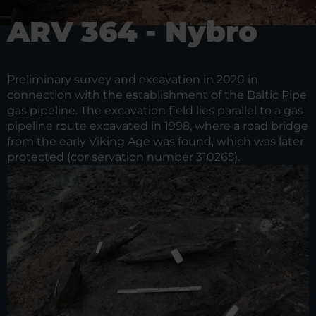
ARV 364 - Nybro
Preliminary survey and excavation in 2020 in
connection with the establishment of the Baltic Pipe
gas pipeline. The excavation field lies parallel to a gas
pipeline route excavated in 1998, where a road bridge
from the early Viking Age was found, which was later
protected (conservation number 310265).