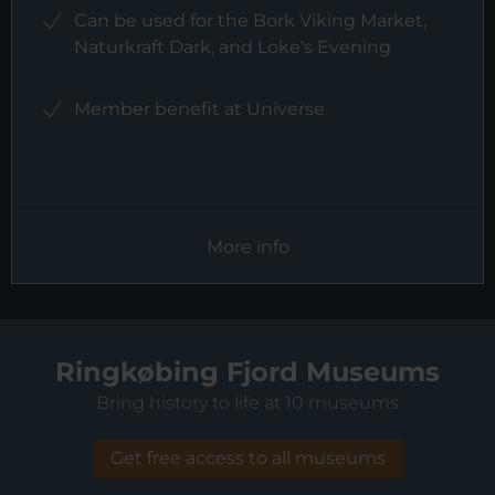
Can be used for the Bork Viking Market,
Naturkraft Dark, and Loke's Evening
Member benefit at Universe
More info
Ringkøbing Fjord Museums
Bring history to life at 10 museums
Get free access to all museums