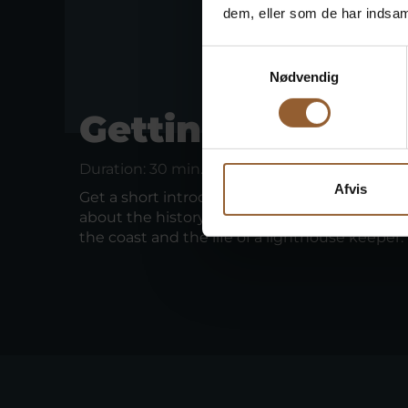
dem, eller som de har indsaml
Samtykkevalg
Nødvendig
Getting started
Duration: 30 min.
Afvis
Get a short introduction to Lyngvig Fyr while 
about the history of the lighthouse, the dram
the coast and the life of a lighthouse keeper.