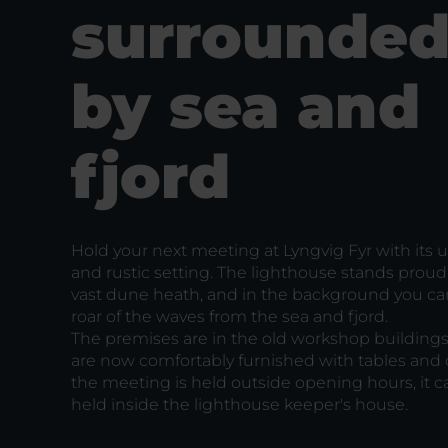
surrounde
by sea and
fjord
Hold your next meeting at Lyngvig Fyr with its 
and rustic setting. The lighthouse stands proudl
vast dune heath, and in the background you ca
roar of the waves from the sea and fjord.
The premises are in the old workshop buildings
are now comfortably furnished with tables and ch
the meeting is held outside opening hours, it c
held inside the lighthouse keeper's house.