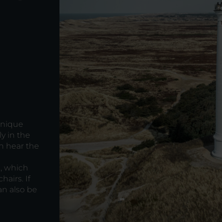
d
unique
y in the
n hear the
, which
airs. If
an also be