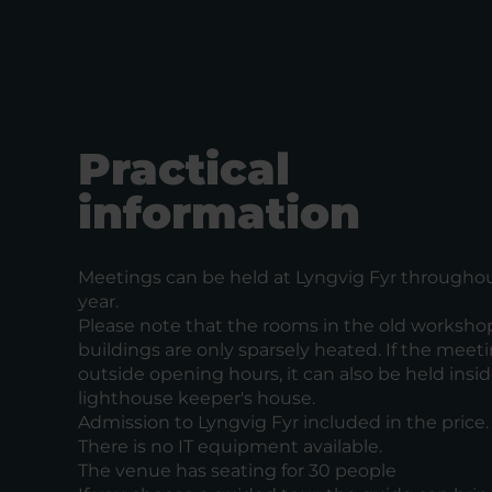
Practical
information
Meetings can be held at Lyngvig Fyr througho
year.
Please note that the rooms in the old worksho
buildings are only sparsely heated. If the meeti
outside opening hours, it can also be held insi
lighthouse keeper's house.
Admission to Lyngvig Fyr included in the price.
There is no IT equipment available.
The venue has seating for 30 people