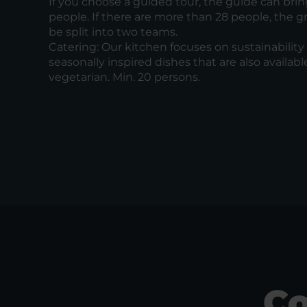
If you choose a guided tour, the guide can brin
people. If there are more than 28 people, the gr
be split into two teams.
Catering: Our kitchen focuses on sustainability 
seasonally inspired dishes that are also availabl
vegetarian. Min. 20 persons.
Co