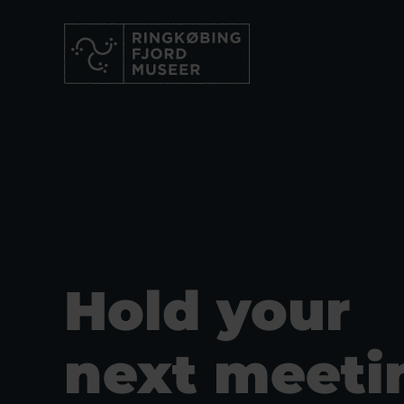
Hold your
next meeti