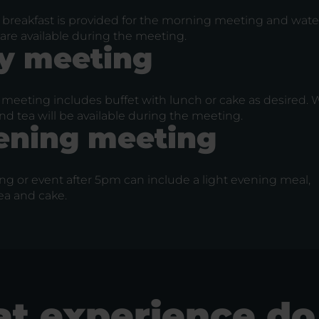
 breakfast is provided for the morning meeting and water
are available during the meeting.
y meeting
meeting includes buffet with lunch or cake as desired. W
nd tea will be available during the meeting.
ening meeting
ng or event after 5pm can include a light evening meal,
ea and cake.
t experience do