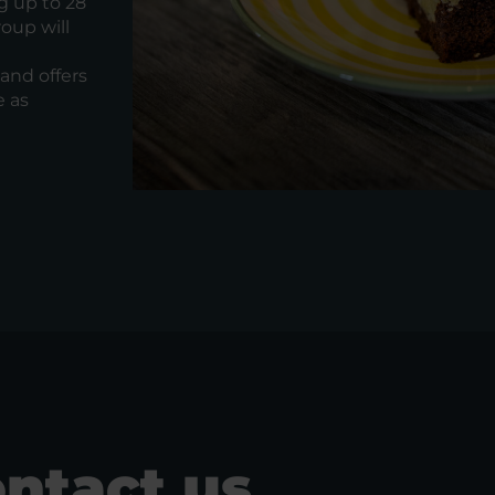
g up to 28
oup will
and offers
e as
ntact us