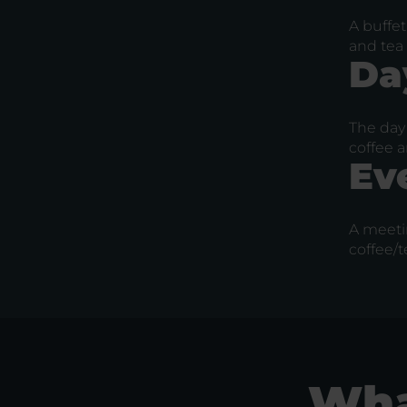
A buffet
and tea 
Da
The day 
coffee a
Ev
A meeti
coffee/t
Wha