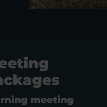
eeting
ackages
rning meeting