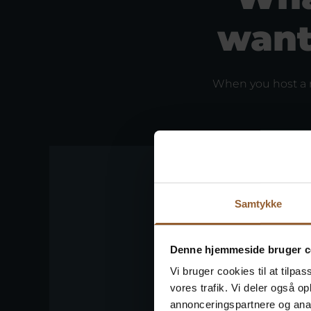
want
When you host a m
Samtykke
Denne hjemmeside bruger c
Vi bruger cookies til at tilpas
vores trafik. Vi deler også 
annonceringspartnere og anal