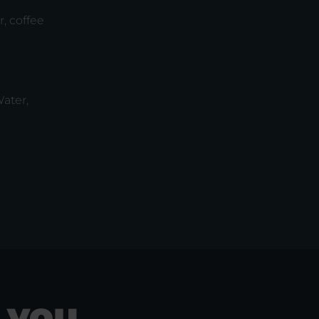
, coffee
ater,
 you