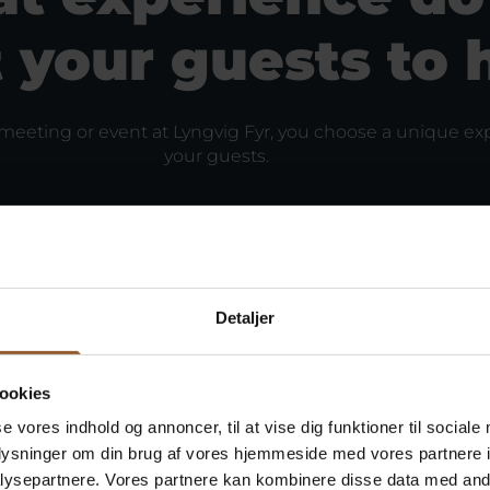
 your guests to 
eeting or event at Lyngvig Fyr, you choose a unique exp
your guests.
Detaljer
ookies
se vores indhold og annoncer, til at vise dig funktioner til sociale
oplysninger om din brug af vores hjemmeside med vores partnere i
ysepartnere. Vores partnere kan kombinere disse data med andr