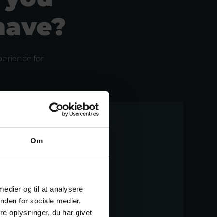
have?
erience for
Om
 medier og til at analysere
nden for sociale medier,
e oplysninger, du har givet