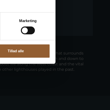
Marketing
our
Tillad alle
ur of the beautiful landscape that surrounds
 walk through the dune heath and down to
about life along the west coast and the vital
e other lighthouses played in the past.