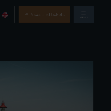
Prices and tickets
MENU