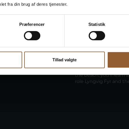
et fra din brug af deres tjenester.
Præferencer
Statistik
Guided t
Duration: 1 hour
Tillad valgte
sitting together. Hear
Join our guide for a to
atic strandings along
the lighthouse. As you
the beach, you'll learn 
role Lyngvig Fyr and th