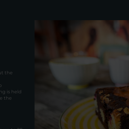
ut the
p
ng is held
de the