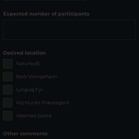
slash
MM
Expected number of participants
slash
YYYYYY
Desired location
Naturkraft
Bork Vikingehavn
Lyngvig Fyr
Kaj Munks Præstegård
Abelines Gaard
Other comments