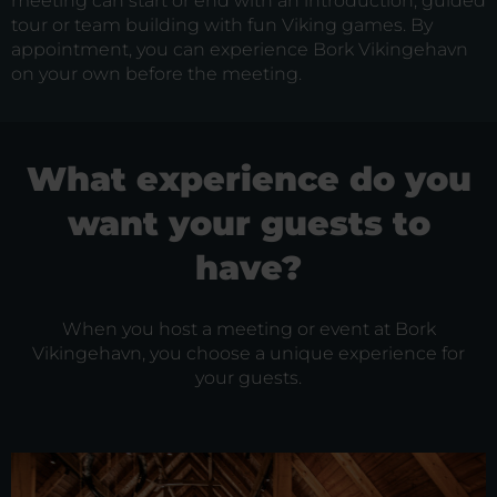
meeting can start or end with an introduction, guided
tour or team building with fun Viking games. By
appointment, you can experience Bork Vikingehavn
on your own before the meeting.
What experience do you
want your guests to
have?
When you host a meeting or event at Bork
Vikingehavn, you choose a unique experience for
your guests.