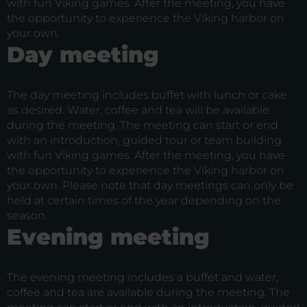
with fun Viking games. After the meeting, you have
the opportunity to experience the Viking harbor on
your own.
Day meeting
The day meeting includes buffet with lunch or cake
as desired. Water, coffee and tea will be available
during the meeting. The meeting can start or end
with an introduction, guided tour or team building
with fun Viking games. After the meeting, you have
the opportunity to experience the Viking harbor on
your own. Please note that day meetings can only be
held at certain times of the year depending on the
season.
Evening meeting
The evening meeting includes a buffet and water,
coffee and tea are available during the meeting. The