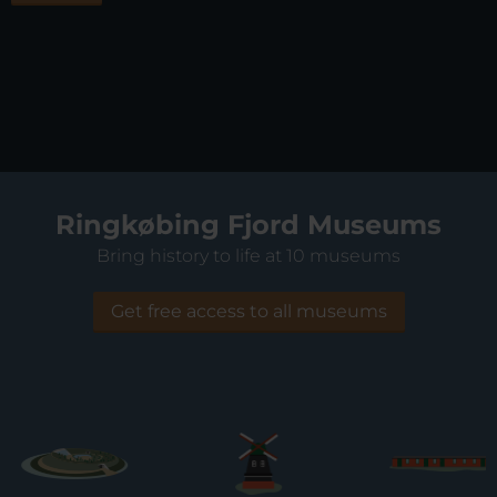
Ringkøbing Fjord Museums
Bring history to life at 10 museums
Get free access to all museums