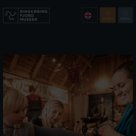
TICKET
MENU