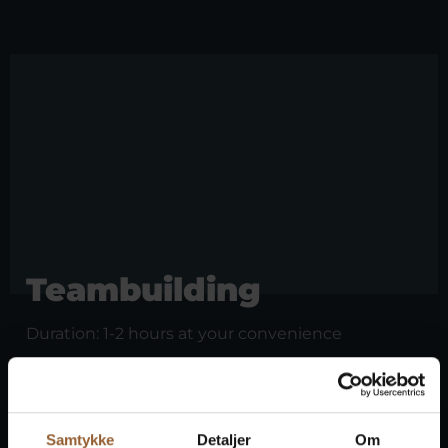
Teambuilding
Duration: 1-2 hours at your convenience
Can you fight like the Vikings? Through fun
Viking games and exercises, you'll compete in
Viking skills. It's a fun and unique experience
together and guaranteed to put a smile on your
Samtykke
Detaljer
Om