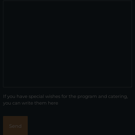
If you have special wishes for the program and catering,
you can write them here