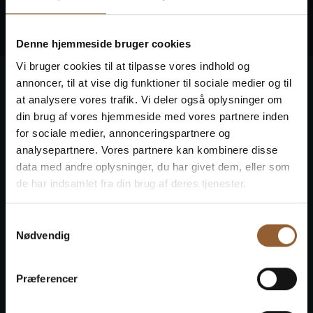
face.
Denne hjemmeside bruger cookies
Vi bruger cookies til at tilpasse vores indhold og
annoncer, til at vise dig funktioner til sociale medier og til
at analysere vores trafik. Vi deler også oplysninger om
din brug af vores hjemmeside med vores partnere inden
for sociale medier, annonceringspartnere og
analysepartnere. Vores partnere kan kombinere disse
data med andre oplysninger, du har givet dem, eller som
de har indsamlet fra din brug af deres tjenester.
Samtykkevalg
Nødvendig
Præferencer