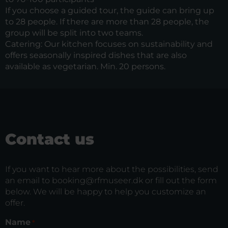
If you choose a guided tour, the guide can bring up
to 28 people. If there are more than 28 people, the
group will be split into two teams.
Catering: Our kitchen focuses on sustainability and
offers seasonally inspired dishes that are also
available as vegetarian. Min. 20 persons.
Contact us
If you want to hear more about the possibilities, send
an email to booking@rfmuseer.dk or fill out the form
below. We will be happy to help you customize an
offer.
Name
*