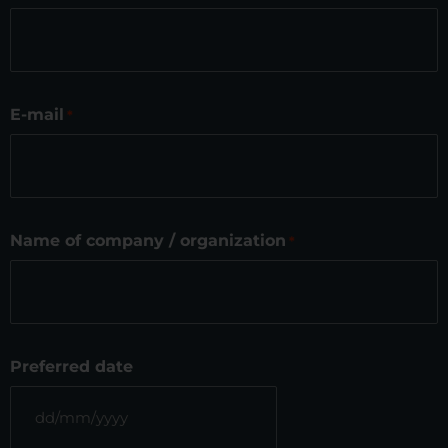
E-mail
*
Name of company / organization
*
Preferred date
DD