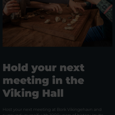
Hold your next
meeting in the
Viking Hall
Host your next meeting at Bork Vikingehavn and