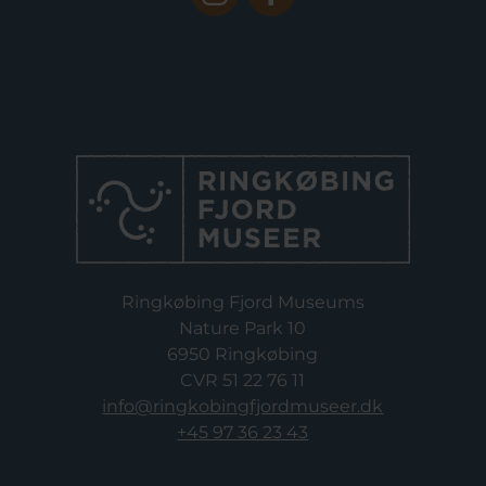
Ringkøbing Fjord Museums
Nature Park 10
6950 Ringkøbing
CVR 51 22 76 11
info@ringkobingfjordmuseer.dk
+45 97 36 23 43