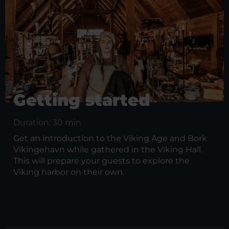
Getting started
Duration: 30 min
Get an introduction to the Viking Age and Bork
Vikingehavn while gathered in the Viking Hall.
This will prepare your guests to explore the
Viking harbor on their own.