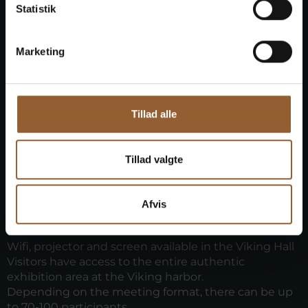
Statistik
Marketing
Tillad alle
Practical information
Tillad valgte
Meetings can be held at Bork Vikingehavn
November Bork Vikingehavn February. In July and
August, meetings are not permitted during opening
Afvis
hours. And availability is limited during the other
months.
Wifi, projector and screen available in the Viking Hall
Visitors have access to the entire authentic
exhibition area at the Viking harbor.
Depending on the meeting format, there can be up
to 70-100 participants