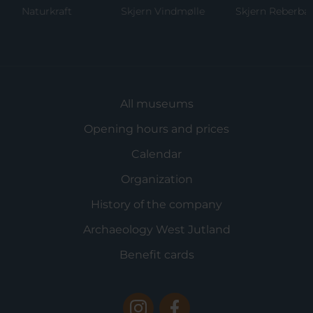
Naturkraft
Skjern Vindmølle
Skjern Reberbane
All museums
Opening hours and prices
Calendar
Organization
History of the company
Archaeology West Jutland
Benefit cards