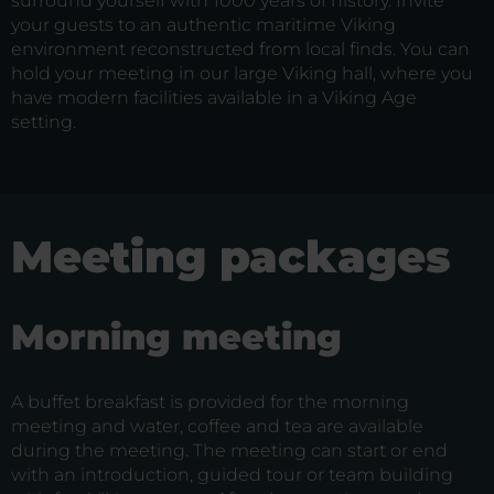
surround yourself with 1000 years of history. Invite
your guests to an authentic maritime Viking
environment reconstructed from local finds. You can
hold your meeting in our large Viking hall, where you
have modern facilities available in a Viking Age
setting.
Meeting packages
Morning meeting
A buffet breakfast is provided for the morning
meeting and water, coffee and tea are available
during the meeting. The meeting can start or end
with an introduction, guided tour or team building