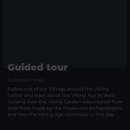
Guided tour
Duration: 1 hour
Follow one of our Vikings around the Viking
harbor and learn about the Viking Age in West
Jutland, how the Viking Garden was created from
local finds made by the museum's archaeologists
and how the Viking Age continues to this day.