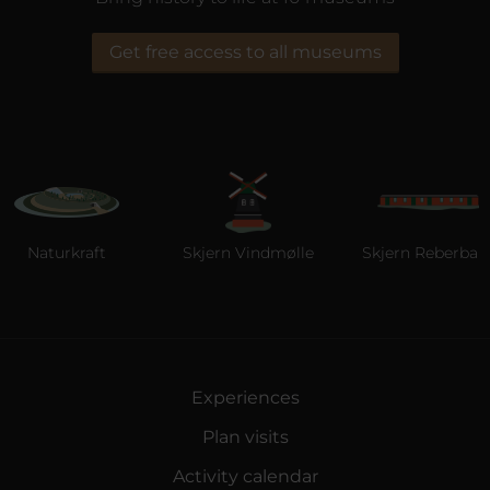
Get free access to all museums
Naturkraft
Skjern Vindmølle
Skjern Reberbane
Experiences
Plan visits
Activity calendar