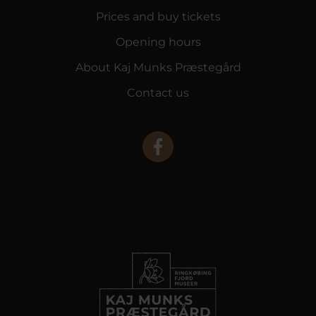
Prices and buy tickets
Opening hours
About Kaj Munks Præstegård
Contact us