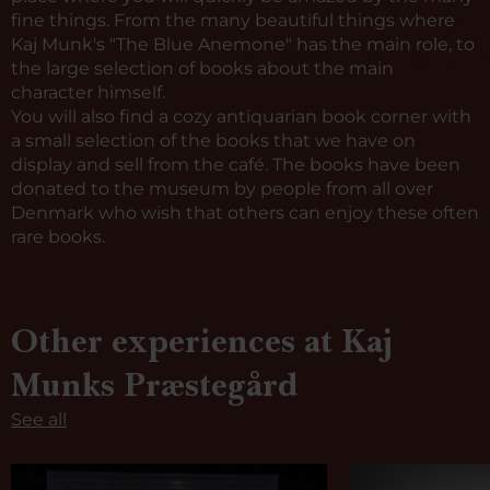
fine things. From the many beautiful things where
Kaj Munk's "The Blue Anemone" has the main role, to
the large selection of books about the main
character himself.
You will also find a cozy antiquarian book corner with
a small selection of the books that we have on
display and sell from the café. The books have been
donated to the museum by people from all over
Denmark who wish that others can enjoy these often
rare books.
Other experiences at Kaj
Munks Præstegård
See all