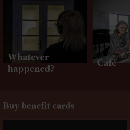
Whatever
Café
happened?
Buy benefit cards