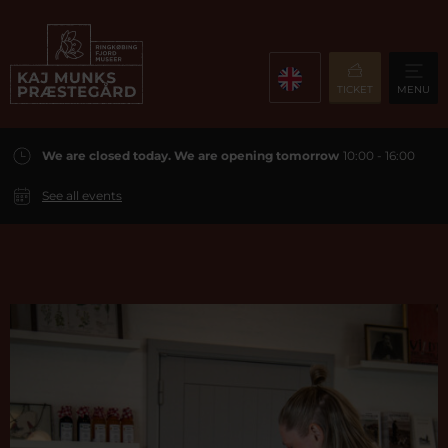
TICKET
MENU
We are closed today. We are opening tomorrow
10:00 - 16:00
See all events