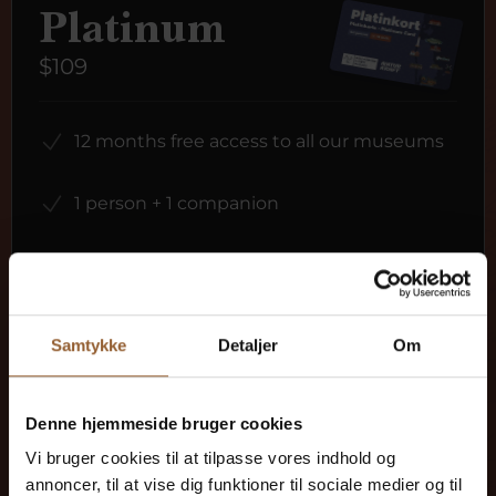
Platinum
$109
12 months free access to all our museums
1 person + 1 companion
Can be used for the Bork Viking Market,
Naturkraft Dark, and Loke's Evening
Samtykke
Detaljer
Om
Member benefit at Universe
Denne hjemmeside bruger cookies
Vi bruger cookies til at tilpasse vores indhold og
annoncer, til at vise dig funktioner til sociale medier og til
More info