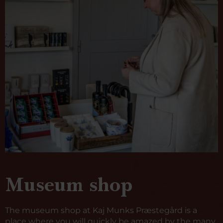
Museum shop
The museum shop at Kaj Munks Præstegård is a
place where you will quickly be amazed by the many