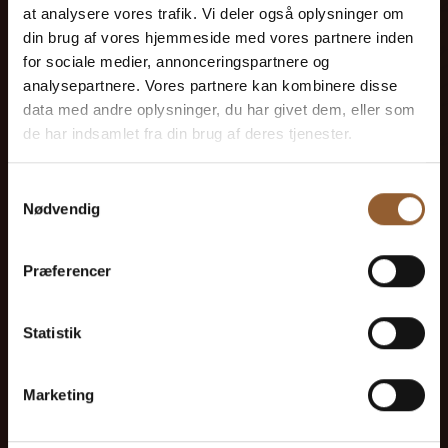
at analysere vores trafik. Vi deler også oplysninger om
din brug af vores hjemmeside med vores partnere inden
for sociale medier, annonceringspartnere og
analysepartnere. Vores partnere kan kombinere disse
data med andre oplysninger, du har givet dem, eller som
Gold
de har indsamlet fra din brug af deres tjenester.
$73
Samtykkevalg
Nødvendig
12 months free access to all our museums
Præferencer
1 person
Statistik
Can be used for the Bork Viking Market,
Naturkraft Dark, and Loke's Evening
Marketing
Member benefit at Universe