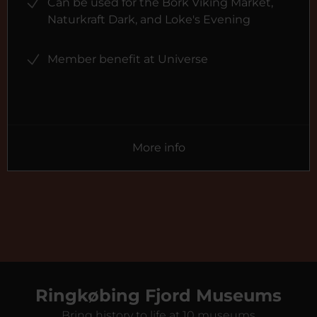
Can be used for the Bork Viking Market,
Naturkraft Dark, and Loke's Evening
Member benefit at Universe
More info
Ringkøbing Fjord Museums
Bring history to life at 10 museums