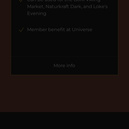
Market, Naturkraft Dark, and Loke's
Evening
Member benefit at Universe
More info