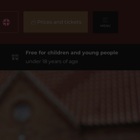
Prices and tickets
MENU
Free for children and young people
under 18 years of age