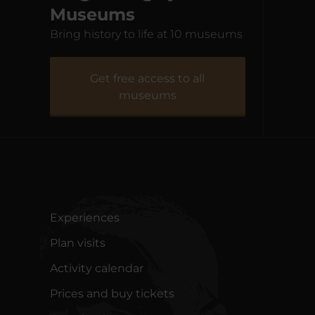
Museums
Bring history to life at 10 museums
Fiskeriets Hus
Natur
Get free access to all
museums
Experiences
Plan visits
Activity calendar
Prices and buy tickets