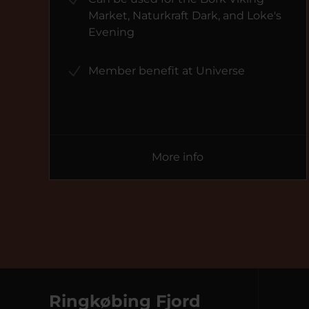
Market, Naturkraft Dark, and Loke's
Evening
Member benefit at Universe
More info
Ringkøbing Fjord