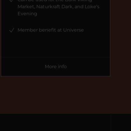
Market, Naturkraft Dark, and Loke's
Evening
Member benefit at Universe
More info