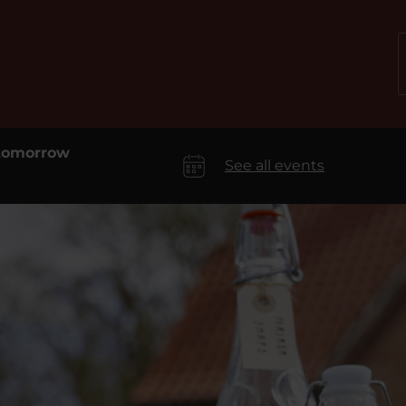
 tomorrow
See all events