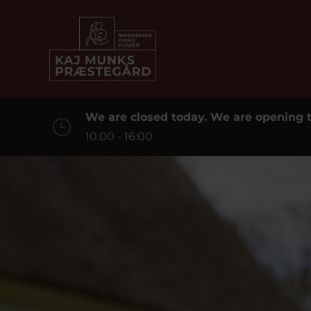
We are closed today. We are opening
10:00 - 16:00