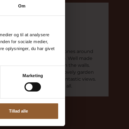
Om
Else
August 2, 2024
Kaj Munks Præstegård
 medier og til at analysere
nden for sociale medier,
Definitely worth a visit
e oplysninger, du har givet
Exciting story in headphones around
the 7 rooms of the house. Well made
with beautiful pictures on the walls.
Definitely worth a visit. Lovely garden
Marketing
with woods, paths and fantastic views.
Go for a walk and enjoy it all.
Tillad alle