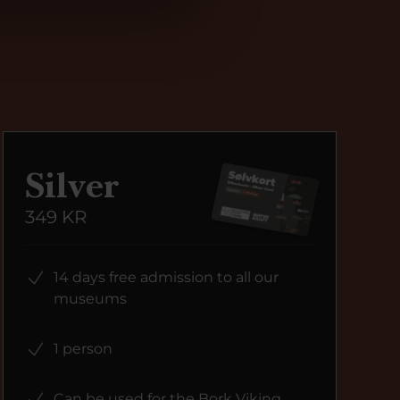
Silver
349 KR
14 days free admission to all our
museums
1 person
Can be used for the Bork Viking