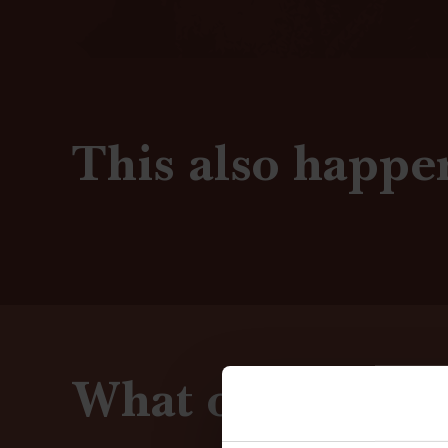
This also happe
What our guests