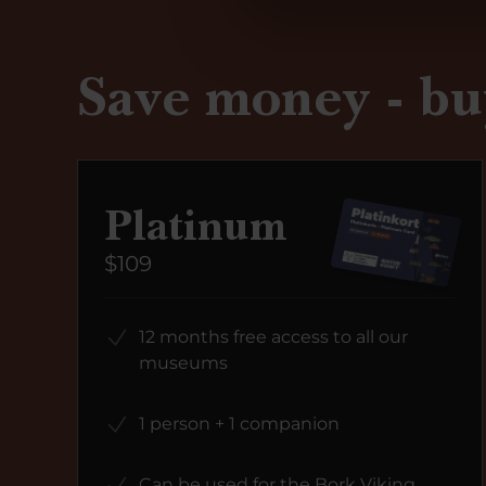
Save money - bu
Platinum
$109
12 months free access to all our
museums
1 person + 1 companion
Can be used for the Bork Viking