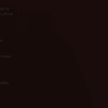
dy to
culture
he
o make
odka.