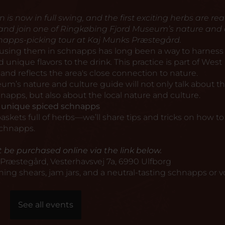
s now in full swing, and the first exciting herbs are rea
 and join one of Ringkøbing Fjord Museum’s nature and 
napps-picking tour at Kaj Munks Præstegård.
 using them in schnapps has long been a way to harness
unique flavors to the drink. This practice is part of West
 and reflects the area's close connection to nature.
um’s nature and culture guide will not only talk about t
napps, but also about the local nature and culture.
g unique spiced schnapps
skets full of herbs—we’ll share tips and tricks on how t
schnapps.
 be purchased online via the link below.
Præstegård, Vesterhavsvej 7a, 6990 Ulfborg
ning shears, jam jars, and a neutral-tasting schnapps or v
See all events