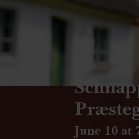
Schnap
Præste
June 10 at