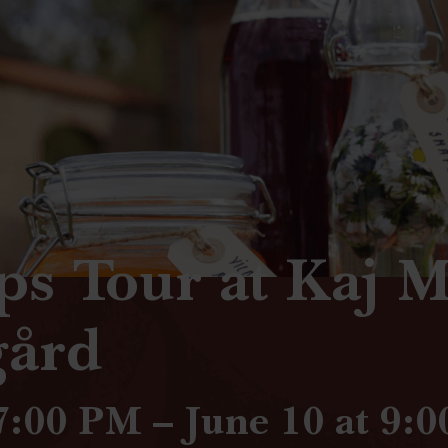
ps Tour at Kaj 
gård
 7:00 PM – June 10 at 9: