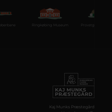
e
Ringkøbing Museum
Provstgaards Jagthus
Kaj Munks Præstegård