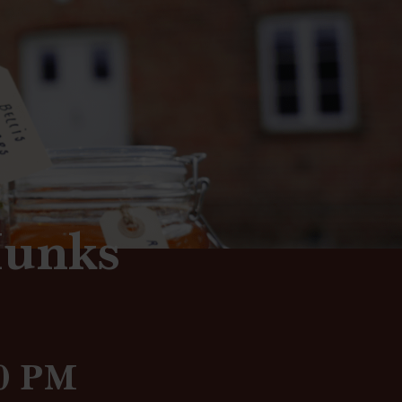
Munks
00 PM