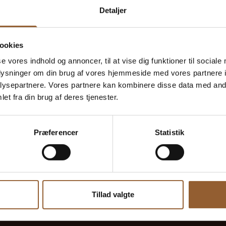
Detaljer
Ulrik
September 5, 2024
Kaj Munks Præstegård
ookies
se vores indhold og annoncer, til at vise dig funktioner til sociale
oplysninger om din brug af vores hjemmeside med vores partnere i
Historical
ysepartnere. Vores partnere kan kombinere disse data med andr
Huge to experience. Historic.
et fra din brug af deres tjenester.
Præferencer
Statistik
Tillad valgte