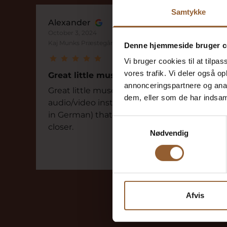
Samtykke
Alexander
October 3, 2024
Kaj Munks Præstegård
Denne hjemmeside bruger c
Vi bruger cookies til at tilpas
vores trafik. Vi deler også 
Great little museum
annonceringspartnere og anal
Great little museum with a fantastic
dem, eller som de har indsaml
audio/video installation (audio guide also
in German) that brings Kaj Munks life
Samtykkevalg
closer.
Nødvendig
Afvis