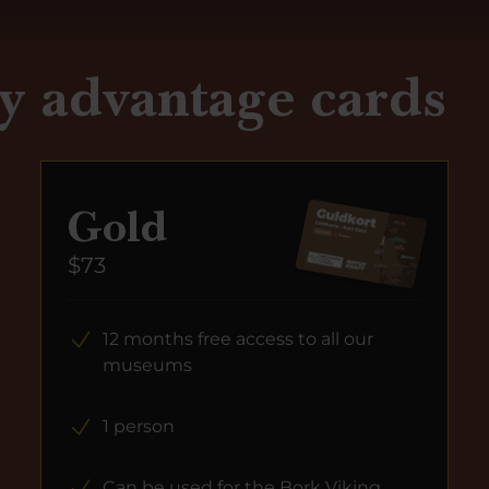
y advantage cards
Gold
$73
12 months free access to all our
museums
1 person
Can be used for the Bork Viking