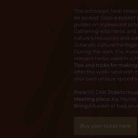
The schnapps herb season i
be picked. Grab a basket
guides on a pleasant sch
Gathering wild herbs and
nature's resources and add 
Jutland's cultural heritage
During the walk, the muse
relevant herbs used in sch
Tips and tricks for makin
After the walk—and with ba
your own unique spiced 
Price:
110 DKK
Tickets must
Meeting place:
Kaj Munks 
Bring:
A basket or bag, pru
Buy your ticket here