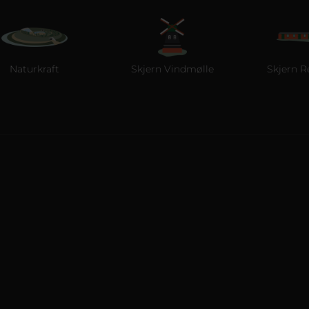
kraft
Skjern Vindmølle
Skjern Reberban