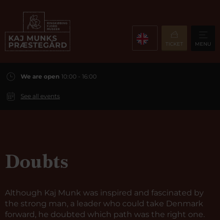
TICKET
MENU
We are open
10:00 - 16:00
See all events
Doubts
Although Kaj Munk was inspired and fascinated by
the strong man, a leader who could take Denmark
forward, he doubted which path was the right one.