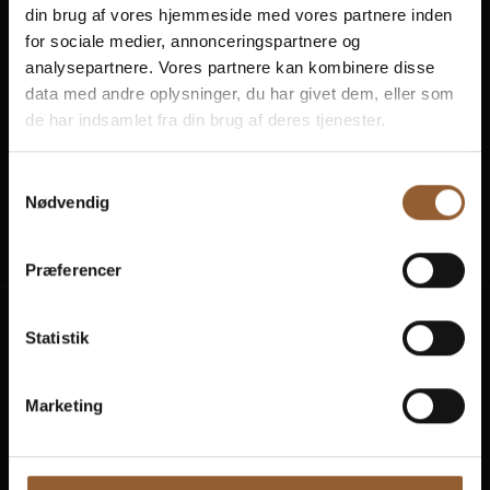
din brug af vores hjemmeside med vores partnere inden
for sociale medier, annonceringspartnere og
analysepartnere. Vores partnere kan kombinere disse
data med andre oplysninger, du har givet dem, eller som
de har indsamlet fra din brug af deres tjenester.
Samtykkevalg
Naturkraft
Skjern Vindmølle
Skjern Reberb
Nødvendig
Præferencer
Statistik
Experiences
Plan visits
Marketing
Activity calendar
Prices and buy tickets