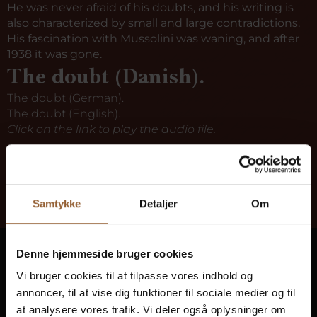
He was never afraid of his doubts, and his writing is
also characterized by small and large contradictions.
His fascination with Mussolini was waning, and after
1938 it was gone.
The doubt (Danish).
The doubt (German).
The doubt (English).
Click on the link to play the audio file.
Samtykke
Detaljer
Om
Denne hjemmeside bruger cookies
Ringkøbing Fjord Museums
Vi bruger cookies til at tilpasse vores indhold og
Bring history to life at 10 museums
annoncer, til at vise dig funktioner til sociale medier og til
at analysere vores trafik. Vi deler også oplysninger om
Get free access to all museums