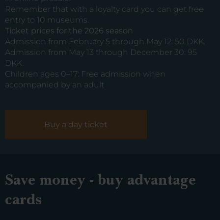
Remember that with a loyalty card you can get free
entry to 10 museums.
Ticket prices for the 2026 season
Admission from February 5 through May 12: 50 DKK.
Admission from May 13 through December 30: 95
DKK.
Children ages 0–17: Free admission when
accompanied by an adult
Buy a day ticket
Save money - buy advantage
cards