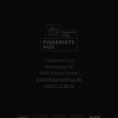
Fiskeriets Hus
Nørregade 2b
6960 Hvide Sande
info@fiskerietshus.dk
+45 97 31 26 10