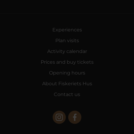
Experiences
Plan visits
Activity calendar
Prices and buy tickets
Opening hours
About Fiskeriets Hus
Contact us