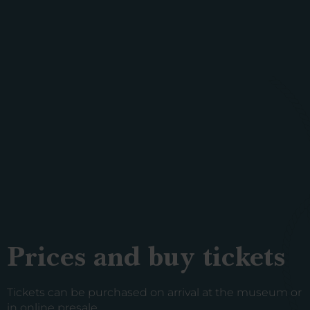
Prices and buy tickets
Tickets can be purchased on arrival at the museum or
in online presale.