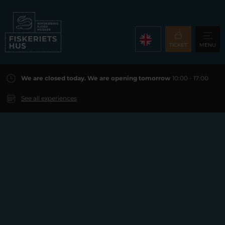
TICKET
MENU
We are closed today. We are opening tomorrow
10:00 - 17:00
See all experiences