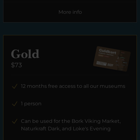
More info
Gold
$73
12 months free access to all our museums
1 person
Can be used for the Bork Viking Market,
Naturkraft Dark, and Loke's Evening