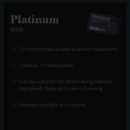
Platinum
$109
12 months free access to all our museums
1 person + 1 companion
Can be used for the Bork Viking Market,
Naturkraft Dark, and Loke's Evening
Member benefit at Universe