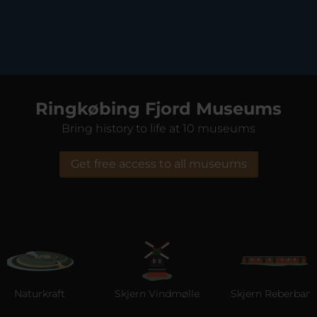
Ringkøbing Fjord Museums
Bring history to life at 10 museums
Get free access to all museums
Naturkraft
Skjern Vindmølle
Skjern Reberbane