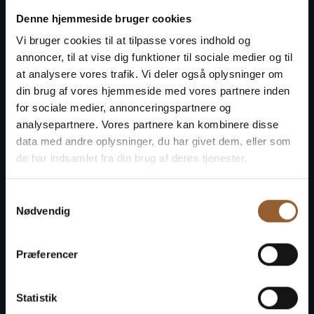
Denne hjemmeside bruger cookies
Vi bruger cookies til at tilpasse vores indhold og
annoncer, til at vise dig funktioner til sociale medier og til
Fiskeriets Hus
at analysere vores trafik. Vi deler også oplysninger om
din brug af vores hjemmeside med vores partnere inden
for sociale medier, annonceringspartnere og
Naturkraft
analysepartnere. Vores partnere kan kombinere disse
data med andre oplysninger, du har givet dem, eller som
de har indsamlet fra din brug af deres tjenester.
Skjern Vindmølle
Samtykkevalg
Nødvendig
Skjern Reberbane
Præferencer
Statistik
Ringkøbing Museum