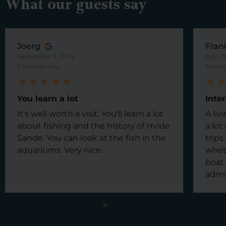
What our guests say
Joerg
Fran
September 9, 2024
July 2
Fiskeriets Hus
Fisker
You learn a lot
Inte
It's well worth a visit. You'll learn a lot
A li
about fishing and the history of Hvide
a lot
Sande. You can look at the fish in the
trips
aquariums. Very nice.
wheth
boat 
admi