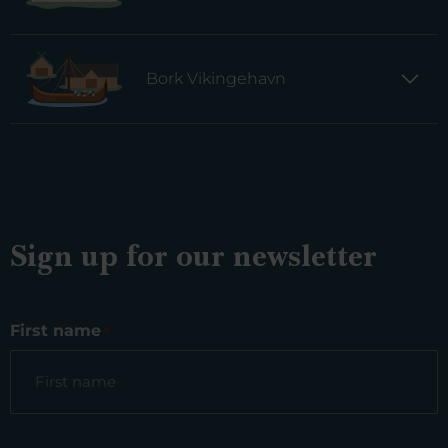
Bork Vikingehavn
Sign up for our newsletter
First name
*