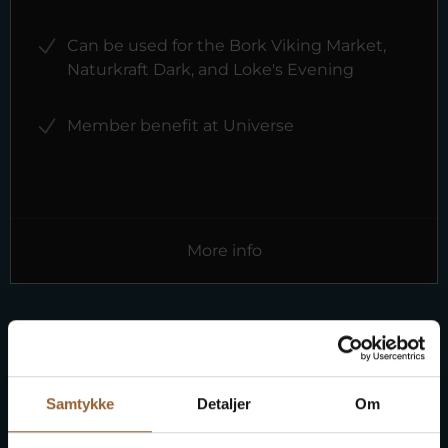
Can be used for the Bork Viking Market,
Naturkraft Dark, and Loke's Evening
Member benefit at Universe
More info
Free entry to 10 museums
Samtykke
Detaljer
Om
Buy an advantage card and get free entry to 10
museums on Ringkøbing Fjord.