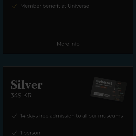
Member benefit at Universe
More info
Silver
349 KR
14 days free admission to all our museums
1 person