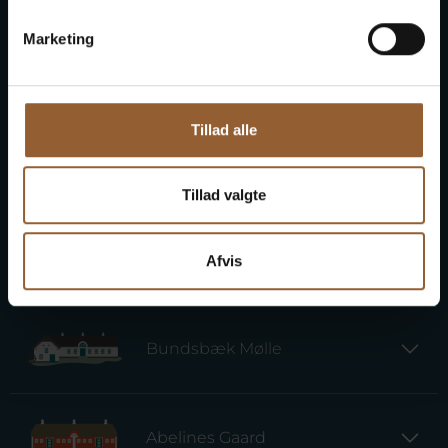
Marketing
Provstgaards Jagthus
Tillad alle
Lyngvig Fyr
Tillad valgte
Kaj Munks Præstegård
Afvis
Bundsbæk Mølle
Abelines Gaard