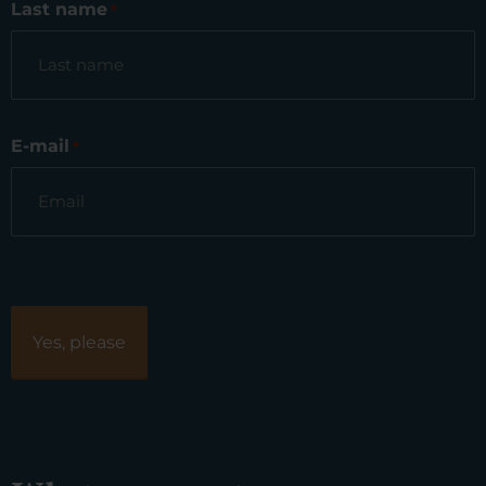
Last name
*
E-mail
*