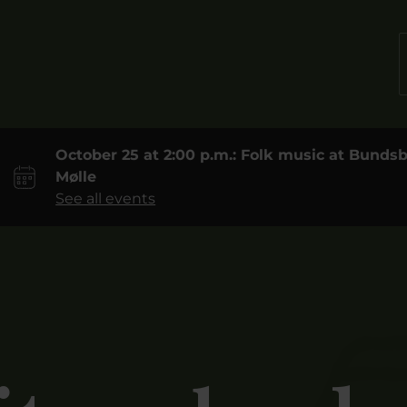
October 25 at 2:00 p.m.: Folk music at Bund
Mølle
See all events