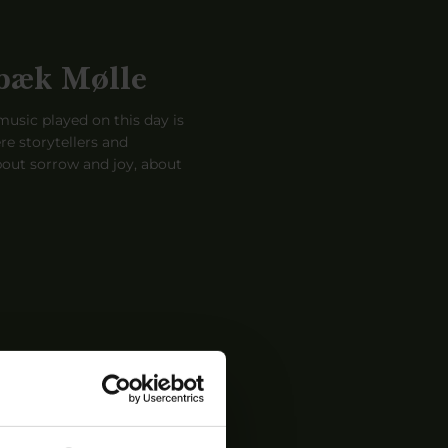
bæk Mølle
usic played on this day is
re storytellers and
out sorrow and joy, about