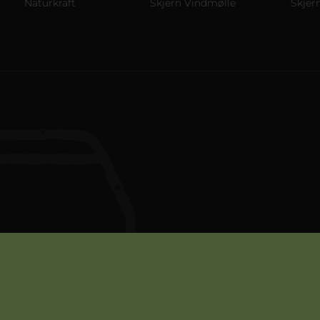
Naturkraft
Skjern Vindmølle
Skjern Re