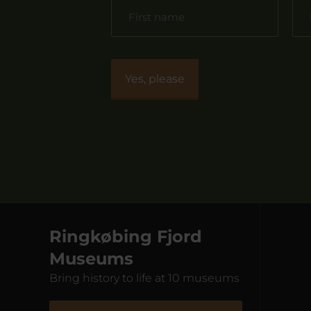
Ringkøbing Fjord
Museums
Bring history to life at 10 museums