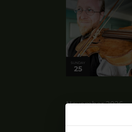
SUNDAY
25
November 2026