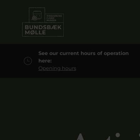
See our current hours of operation
here:
Opening hours