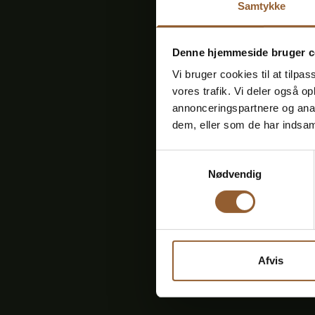
Samtykke
Denne hjemmeside bruger c
Vi bruger cookies til at tilpas
vores trafik. Vi deler også 
annonceringspartnere og anal
dem, eller som de har indsaml
FRIDAY
13
Samtykkevalg
Nødvendig
Previous
events
Afvis