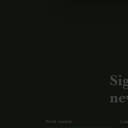
Si
ne
First name
La
*