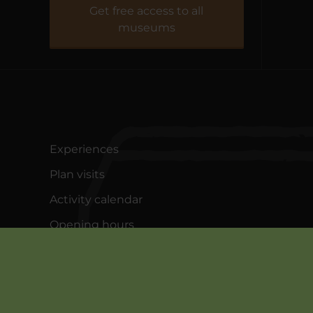
Fiskeriets Hus
Get free access to all
museums
Experiences
Plan visits
Activity calendar
Opening hours
About Bundsbæk Mølle
Contact us