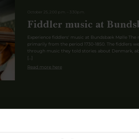
October 25, 2:00 p.m.
–
3:30
p
.m.
Fiddler music at Bunds
Experience fiddlers' music at Bundsbæk Mølle The m
primarily from the period 1730-1850. The fiddlers we
through music they told stories about Denmark, ab
[...]
Read more here