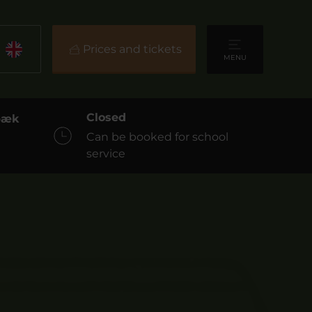
Prices and tickets
MENU
Closed
sbæk
Can be booked for school
service