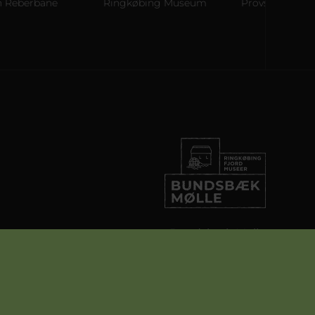
berbane
Ringkøbing Museum
Provstgaards Jagth
Bundsbæk Mølle
Bundsbækvej 27
6900 Skjern
info@ringkobingfjordmuseer.dk
+45 97 36 23 43