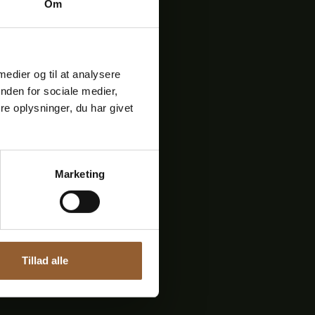
Om
bæk Mølle
usic played on this day is
 medier og til at analysere
re storytellers and
nden for sociale medier,
out sorrow and joy, about
e oplysninger, du har givet
Marketing
Next
events
Tillad alle