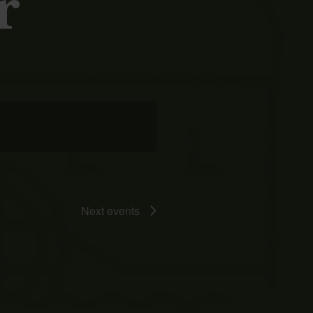
r
Event
Views
Navigation
Next
events