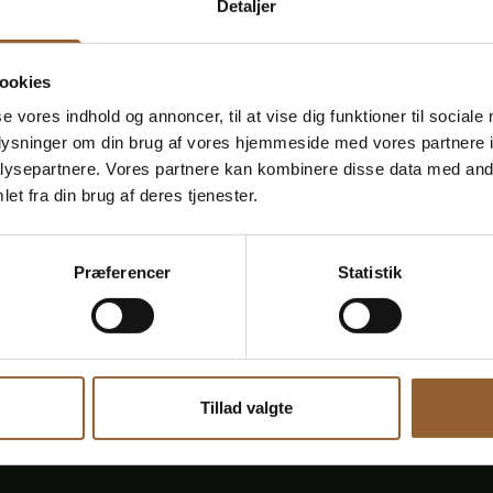
Detaljer
November 13, 7:00 p.m.
–
8:30
p
.
m.
Fiddler music at Bunds
ookies
Experience fiddlers' music at Bundsbæk Mølle The m
se vores indhold og annoncer, til at vise dig funktioner til sociale
primarily from the period 1730-1850. The fiddlers we
oplysninger om din brug af vores hjemmeside med vores partnere i
through music they told stories about Denmark, ab
[...]
ysepartnere. Vores partnere kan kombinere disse data med andr
et fra din brug af deres tjenester.
Read more here
Præferencer
Statistik
Tillad valgte