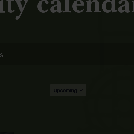
ity calenda
Upcoming
Select
the
date.