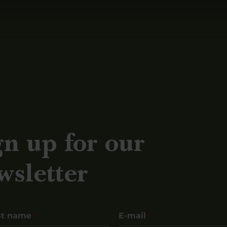
gn up for our
wsletter
st name
E-mail
*
*