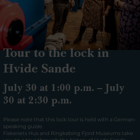
Tour to the lock in
Hvide Sande
July 30 at 1:00 p.m. – July
30 at 2:30 p.m.
Please note that this lock tour is held with a German-
speaking guide.
Fiskeriets Hus and Ringkøbing Fjord Museums take