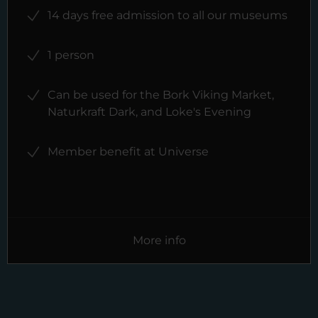
14 days free admission to all our museums
1 person
Can be used for the Bork Viking Market,
Naturkraft Dark, and Loke's Evening
Member benefit at Universe
More info