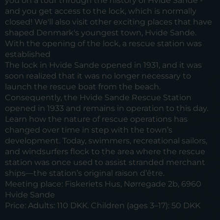
you on a tour through the history of Hvide Sande -
and you get access to the lock, which is normally
closed! We'll also visit other exciting places that have
shaped Denmark's youngest town, Hvide Sande.
With the opening of the lock, a rescue station was
established
The lock in Hvide Sande opened in 1931, and it was
soon realized that it was no longer necessary to
launch the rescue boat from the beach.
Consequently, the Hvide Sande Rescue Station
opened in 1933 and remains in operation to this day.
Learn how the nature of rescue operations has
changed over time in step with the town’s
development. Today, swimmers, recreational sailors,
and windsurfers flock to the area where the rescue
station was once used to assist stranded merchant
ships—the station’s original raison d’être.
Meeting place:
Fiskeriets Hus, Nørregade 2b, 6960
Hvide Sande
Price:
Adults: 110 DKK. Children (ages 3–17): 50 DKK