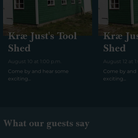
Kræ Just's Tool
Kræ Jus
Shed
Shed
August 10 at 1:00 p.m.
August 12 at 1
Come by and hear some
Come by and 
exciting...
exciting...
What our guests say