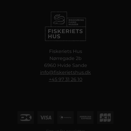
Fiskeriets Hus
Nørregade 2b
6960 Hvide Sande
info@fiskerietshus.dk
+45 97 31 26 10
Sign up for newsletter