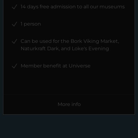
14 days free admission to all our museums
1 person
Can be used for the Bork Viking Market,
Naturkraft Dark, and Loke's Evening
Member benefit at Universe
More info