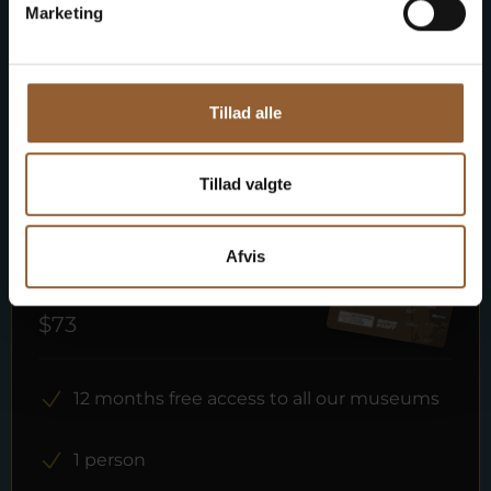
Member benefit at Universe
Marketing
Tillad alle
More info
Tillad valgte
Afvis
Gold
$73
12 months free access to all our museums
1 person