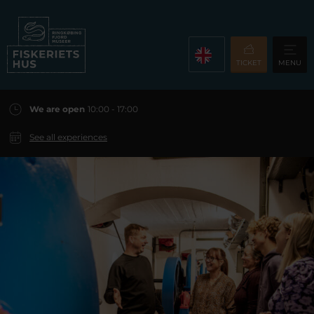
TICKET
MENU
We are open
10:00 - 17:00
See all experiences