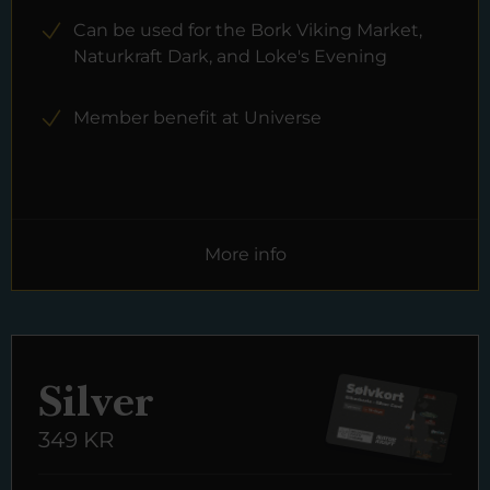
Can be used for the Bork Viking Market,
Naturkraft Dark, and Loke's Evening
Member benefit at Universe
More info
Silver
349 KR