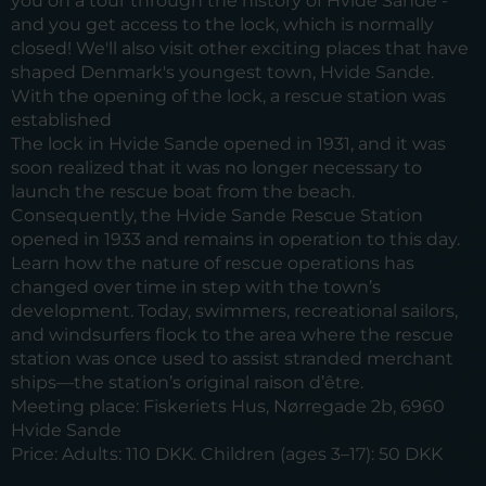
you on a tour through the history of Hvide Sande -
and you get access to the lock, which is normally
closed! We'll also visit other exciting places that have
shaped Denmark's youngest town, Hvide Sande.
With the opening of the lock, a rescue station was
established
The lock in Hvide Sande opened in 1931, and it was
soon realized that it was no longer necessary to
launch the rescue boat from the beach.
Consequently, the Hvide Sande Rescue Station
opened in 1933 and remains in operation to this day.
Learn how the nature of rescue operations has
changed over time in step with the town’s
development. Today, swimmers, recreational sailors,
and windsurfers flock to the area where the rescue
station was once used to assist stranded merchant
ships—the station’s original raison d’être.
Meeting place:
Fiskeriets Hus, Nørregade 2b, 6960
Hvide Sande
Price:
Adults: 110 DKK. Children (ages 3–17): 50 DKK