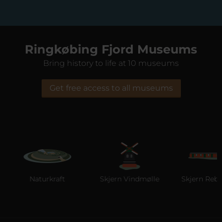
Ringkøbing Fjord Museums
Bring history to life at 10 museums
Get free access to all museums
Naturkraft
Skjern Vindmølle
Skjern Reberb