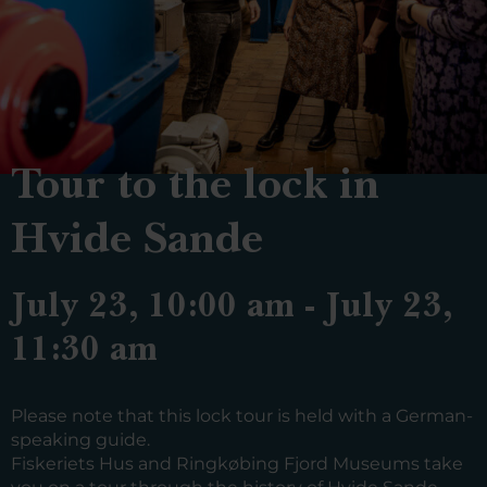
Tour to the lock in
Hvide Sande
July 23, 10:00 am - July 23,
11:30 am
Please note that this lock tour is held with a German-
speaking guide.
Fiskeriets Hus and Ringkøbing Fjord Museums take