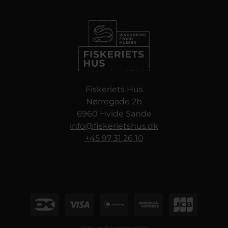
Fiskeriets Hus
Nørregade 2b
6960 Hvide Sande
info@fiskerietshus.dk
+45 97 31 26 10
Sign up for newsletter