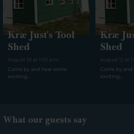
Kræ Just's Tool
Kræ Jus
Shed
Shed
August 10 at 1:00 p.m.
August 12 at 1
Come by and hear some
Come by and 
exciting...
exciting...
What our guests say