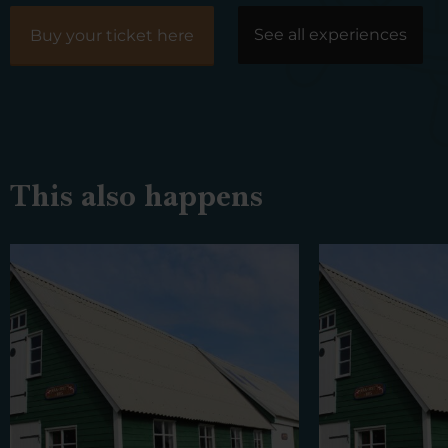
See all experiences
Buy your ticket here
This also happens