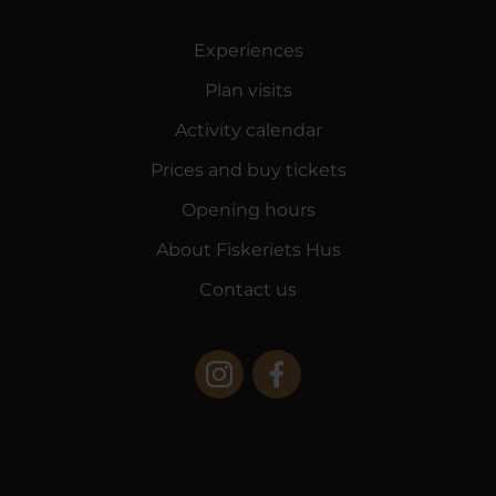
Experiences
Plan visits
Activity calendar
Prices and buy tickets
Opening hours
About Fiskeriets Hus
Contact us