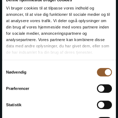
Save money - buy advantage
Vi bruger cookies til at tilpasse vores indhold og
cards
annoncer, til at vise dig funktioner til sociale medier og til
at analysere vores trafik. Vi deler også oplysninger om
din brug af vores hjemmeside med vores partnere inden
for sociale medier, annonceringspartnere og
Platinum
analysepartnere. Vores partnere kan kombinere disse
data med andre oplysninger, du har givet dem, eller som
$109
de har indsamlet fra din brug af deres tjenester.
Samtykkevalg
12 months free access to all our museums
Nødvendig
1 person + 1 companion
Præferencer
Can be used for the Bork Viking Market,
Naturkraft Dark, and Loke's Evening
Statistik