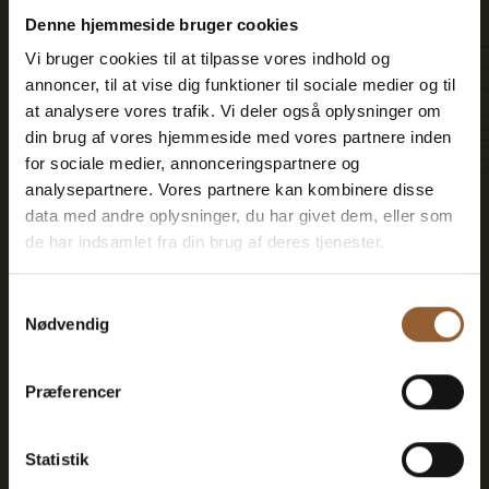
Can be used for the Bork Viking Market,
Denne hjemmeside bruger cookies
Naturkraft Dark, and Loke's Evening
Vi bruger cookies til at tilpasse vores indhold og
annoncer, til at vise dig funktioner til sociale medier og til
Member benefit at Universe
at analysere vores trafik. Vi deler også oplysninger om
din brug af vores hjemmeside med vores partnere inden
for sociale medier, annonceringspartnere og
analysepartnere. Vores partnere kan kombinere disse
data med andre oplysninger, du har givet dem, eller som
More info
de har indsamlet fra din brug af deres tjenester.
Samtykkevalg
Nødvendig
Gold
Præferencer
$73
Statistik
12 months free access to all our museums