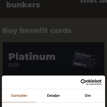
bunkers
Buy benefit cards
Platinum
$109
12 months free access to all our museums
1 person + 1 companion
Samtykke
Detaljer
Om