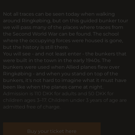
Not all traces can be seen today when walking
around Ringkøbing, but on this guided bunker tour
we will pass many of the places where traces from
the Second World War can be found. The school
where the occupying forces were housed is gone,
but the history is still there.
You will see - and not least enter - the bunkers that
were built in the town in the early 1940s. The
bunkers were used when Allied planes flew over
Ringkøbing - and when you stand on top of the
bunkers, it's not hard to imagine what it must have
been like when the planes came at night.
Admission is 110 DKK for adults and 50 DKK for
children ages 3–17. Children under 3 years of age are
admitted free of charge.
Buy your ticket here