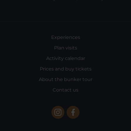
Experiences
Plan visits
Activity calendar
Prices and buy tickets
About the bunker tour
Contact us