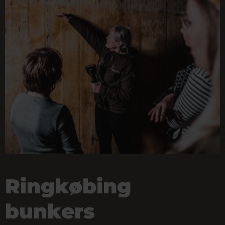
Ringkøbing
bunkers