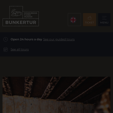
TICKET
MENU
Open 24 hours a day
See our guided tours
See all tours