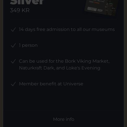
Silver
349 KR
14 days free admission to all our museums
1 person
Can be used for the Bork Viking Market,
Naturkraft Dark, and Loke's Evening
Member benefit at Universe
More info