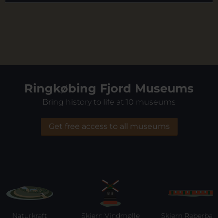
Ringkøbing Fjord Museums
Bring history to life at 10 museums
Get free access to all museums
Naturkraft
Skjern Vindmølle
Skjern Reberbane