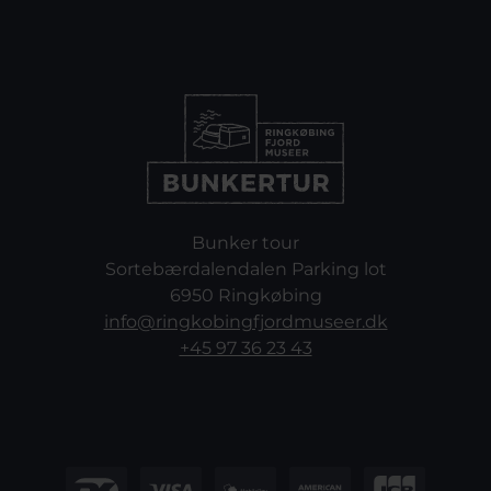
Bunker tour
Sortebærdalendalen Parking lot
6950 Ringkøbing
info@ringkobingfjordmuseer.dk
+45 97 36 23 43