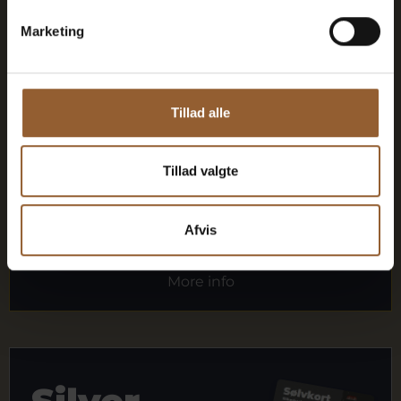
Marketing
1 person
Can be used for the Bork Viking Market,
Tillad alle
Naturkraft Dark, and Loke's Evening
Member benefit at Universe
Tillad valgte
Afvis
More info