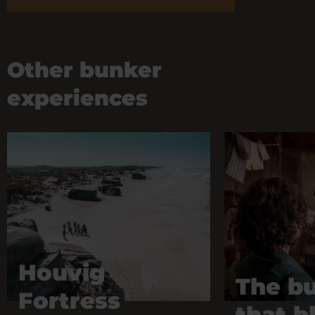
Other bunker
experiences
Houvig
The b
Fortress
that b