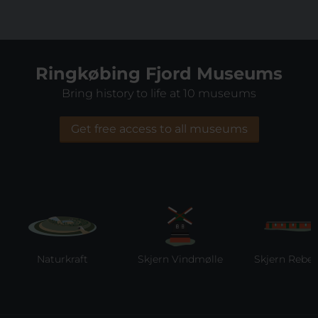
Ringkøbing Fjord Museums
Bring history to life at 10 museums
Get free access to all museums
Naturkraft
Skjern Vindmølle
Skjern Reberba