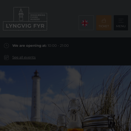
TICKET
MENU
We are opening at:
10:00 - 21:00
See all events