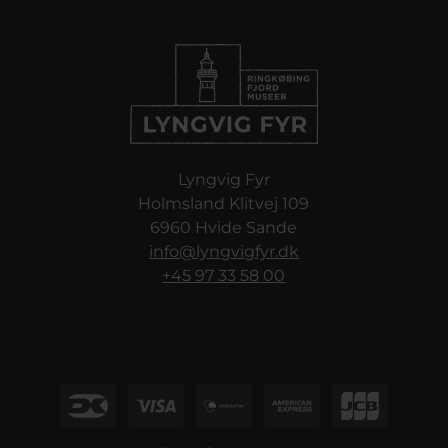
Lyngvig Fyr
Holmsland Klitvej 109
6960 Hvide Sande
info@lyngvigfyr.dk
+45 97 33 58 00