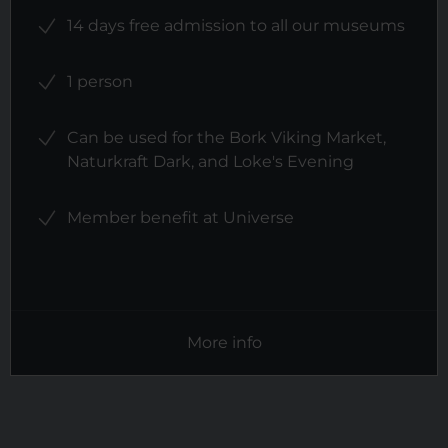
14 days free admission to all our museums
1 person
Can be used for the Bork Viking Market,
Naturkraft Dark, and Loke's Evening
Member benefit at Universe
More info