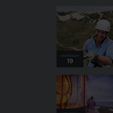
WEDNESDAY
19