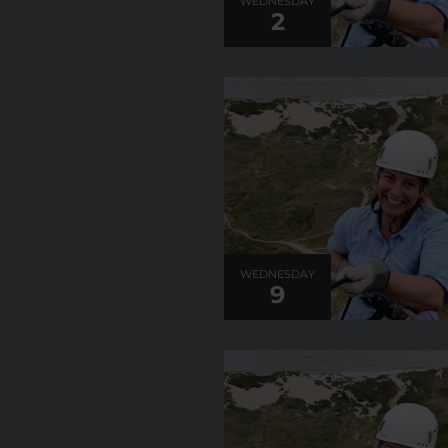
WEDNESDAY
2
WEDNESDAY
9