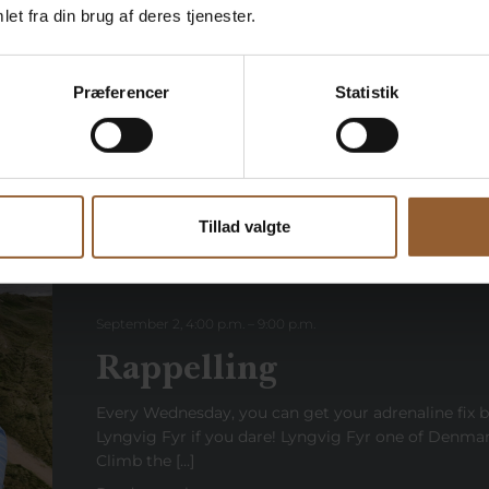
et fra din brug af deres tjenester.
Every Wednesday in July and August, Lyngvig Fyr is 
Read more here
Præferencer
Statistik
Tillad valgte
September 2, 4:00 p.m.
–
9:00
p.m
.
Rappelling
Every Wednesday, you can get your adrenaline fix 
Lyngvig Fyr if you dare! Lyngvig Fyr one of Denmark
Climb the […]