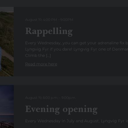
August 19, 4:00 PM
–
9:00
PM
Rappelling
Every Wednesday, you can get your adrenaline fix 
Lyngvig Fyr if you dare! Lyngvig Fyr one of Denmark
Climb the […]
Read more here
August 19, 6:00 p.m.
–
9:00
p
.
m.
Evening opening
Every Wednesday in July and August, Lyngvig Fyr is 