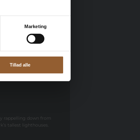
open until 21:00.
Marketing
Tillad alle
by rappelling down from
’s tallest lighthouses.