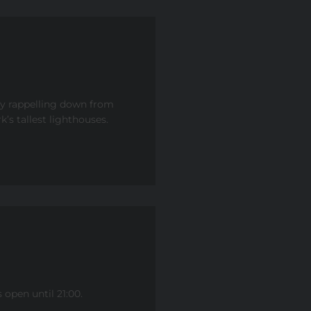
by rappelling down from
’s tallest lighthouses.
open until 21:00.