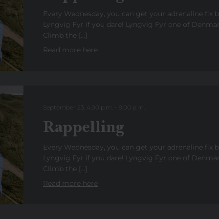
Every Wednesday, you can get your adrenaline fix 
Lyngvig Fyr if you dare! Lyngvig Fyr one of Denmark
Climb the […]
Read more here
September 23, 4:00 p.m.
–
9:00
p.m.
Rappelling
Every Wednesday, you can get your adrenaline fix 
Lyngvig Fyr if you dare! Lyngvig Fyr one of Denmark
Climb the […]
Read more here