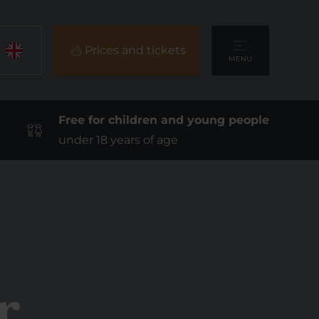
Prices and tickets
MENU
Free for children and young people
under 18 years of age
r