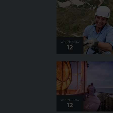
WEDNESDAY
12
WEDNESDAY
12