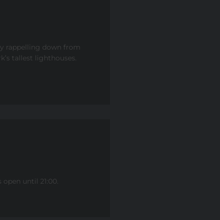
by rappelling down from
’s tallest lighthouses.
open until 21:00.