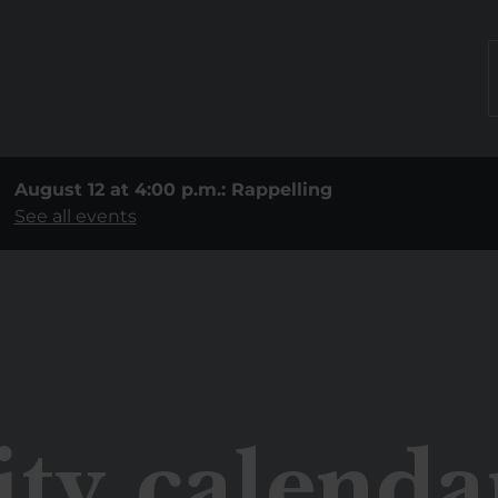
August 12 at 4:00 p.m.: Rappelling
See all events
ity calenda