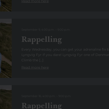
Read more here
September 9, 4:00 p.m.
–
9:00
p.m.
Rappelling
Every Wednesday, you can get your adrenaline fix 
Lyngvig Fyr if you dare! Lyngvig Fyr one of Denmark
Climb the […]
Read more here
September 16, 4:00 p.m.
–
9:00
p.m
.
Rappelling