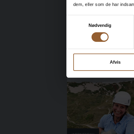
dem, eller som de har indsaml
WEDNESDAY
Samtykkevalg
26
Nødvendig
September 2026
Afvis