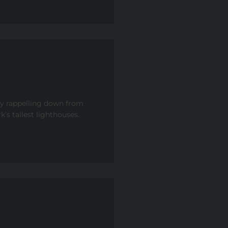
by rappelling down from
’s tallest lighthouses.