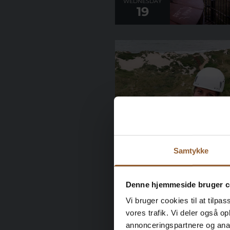
WEDNESDAY
19
WEDNESDAY
26
Samtykke
Denne hjemmeside bruger c
Vi bruger cookies til at tilpas
vores trafik. Vi deler også 
annonceringspartnere og anal