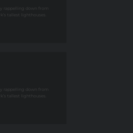
by rappelling down from
’s tallest lighthouses.
by rappelling down from
’s tallest lighthouses.