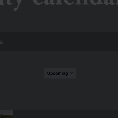
Upcoming
Select
the
date.