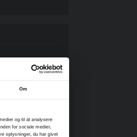
by rappelling down from
’s tallest lighthouses.
Om
 medier og til at analysere
nden for sociale medier,
e oplysninger, du har givet