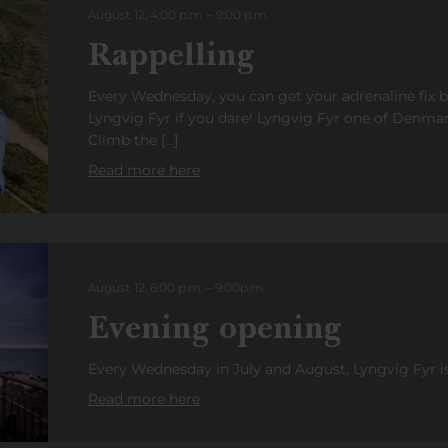
August 12, 4:00 p.m.
–
9:00
p.
m.
Rappelling
Every Wednesday, you can get your adrenaline fix 
Lyngvig Fyr if you dare! Lyngvig Fyr one of Denmark
Climb the […]
Read more here
August 12, 6:00 p.m.
–
9:00
p
.
m.
Evening opening
Every Wednesday in July and August, Lyngvig Fyr is 
Read more here