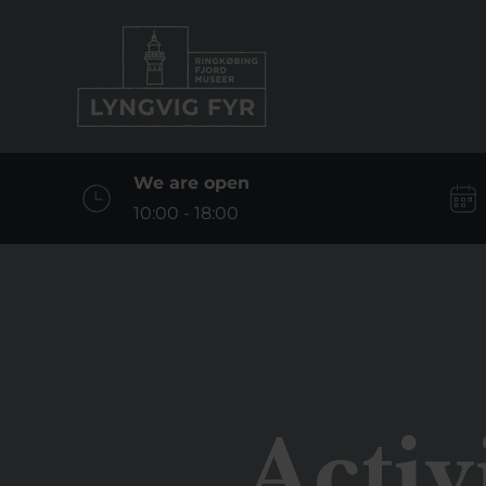
We are open
10:00 - 18:00
Activ