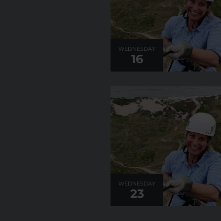
WEDNESDAY
16
WEDNESDAY
23