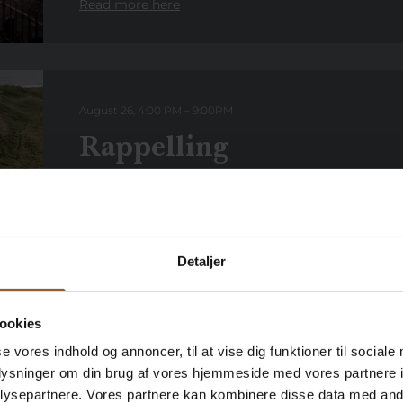
Read more here
August 26, 4:00 PM
–
9:00
PM
Rappelling
Every Wednesday, you can get your adrenaline fix 
Lyngvig Fyr if you dare! Lyngvig Fyr one of Denmark
Climb the […]
Read more here
Detaljer
ookies
se vores indhold og annoncer, til at vise dig funktioner til sociale
August 26, 6:00 p.m.
–
9:00
p
.
m.
oplysninger om din brug af vores hjemmeside med vores partnere i
Evening opening
ysepartnere. Vores partnere kan kombinere disse data med andr