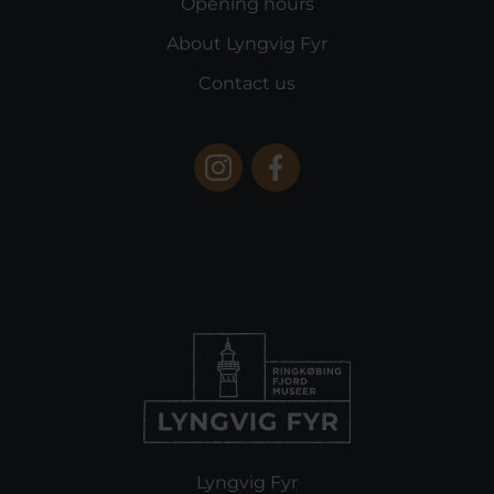
Opening hours
About Lyngvig Fyr
Contact us
Lyngvig Fyr