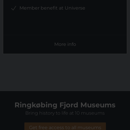
Member benefit at Universe
More info
Ringkøbing Fjord Museums
Bring history to life at 10 museums
Get free access to all museums