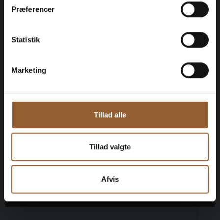
$109
Præferencer
12 months free access to all our museums
Statistik
1 person + 1 companion
Marketing
Can be used for the Bork Viking Market,
Naturkraft Dark, and Loke's Evening
Tillad alle
Member benefit at Universe
Tillad valgte
Afvis
More info