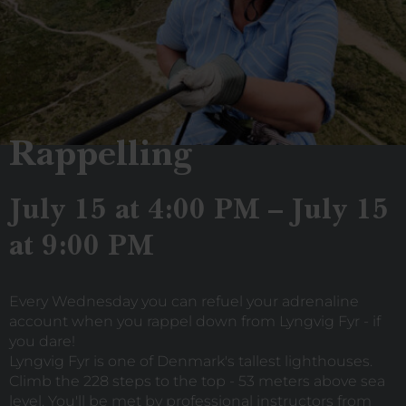
Rappelling
July 15 at 4:00 PM – July 15
at 9:00 PM
Every Wednesday you can refuel your adrenaline
account when you rappel down from Lyngvig Fyr - if
you dare!
Lyngvig Fyr is one of Denmark's tallest lighthouses.
Climb the 228 steps to the top - 53 meters above sea
level. You'll be met by professional instructors from