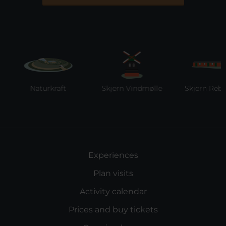
Naturkraft
Skjern Vindmølle
Skjern Reberba
Experiences
Plan visits
Activity calendar
Prices and buy tickets