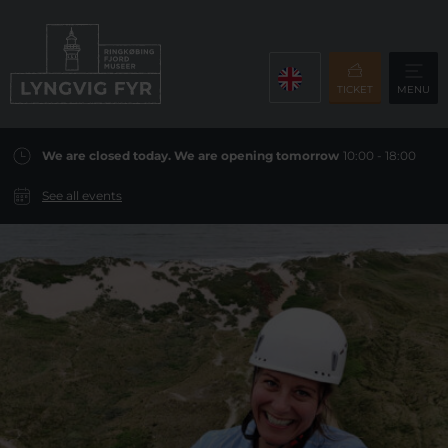
TICKET
MENU
We are closed today. We are opening tomorrow
10:00 - 18:00
See all events