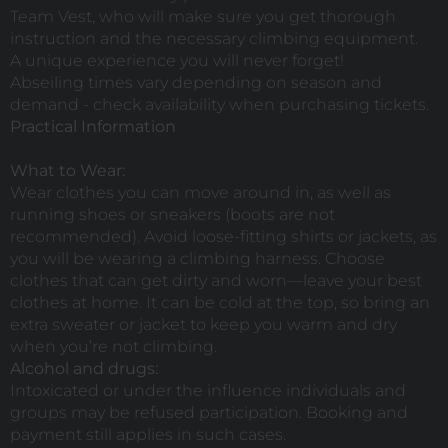
Team Vest, who will make sure you get thorough
instruction and the necessary climbing equipment.
A unique experience you will never forget!
Abseiling times vary depending on season and
demand - check availability when purchasing tickets.
Practical Information
What to Wear:
Wear clothes you can move around in, as well as
running shoes or sneakers (boots are not
recommended). Avoid loose-fitting shirts or jackets, as
you will be wearing a climbing harness. Choose
clothes that can get dirty and worn—leave your best
clothes at home. It can be cold at the top, so bring an
extra sweater or jacket to keep you warm and dry
when you’re not climbing.
Alcohol and drugs:
Intoxicated or under the influence individuals and
groups may be refused participation. Booking and
payment still applies in such cases.