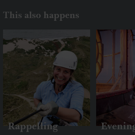
This also happens
Rappelling
Evenin