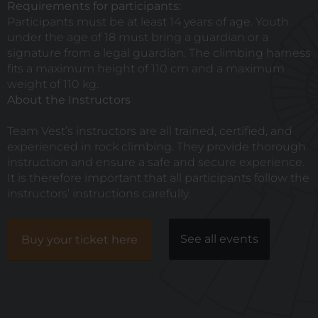
Requirements for participants:
Participants must be at least 14 years of age. Youth
under the age of 18 must bring a guardian or a
signature from a legal guardian. The climbing harness
fits a maximum height of 110 cm and a maximum
weight of 110 kg.
About the Instructors
Team Vest’s
instructors are all trained, certified, and
experienced in rock climbing. They provide thorough
instruction and ensure a safe and secure experience.
It is therefore important that all participants follow the
instructors’ instructions carefully.
See all events
Buy your ticket here