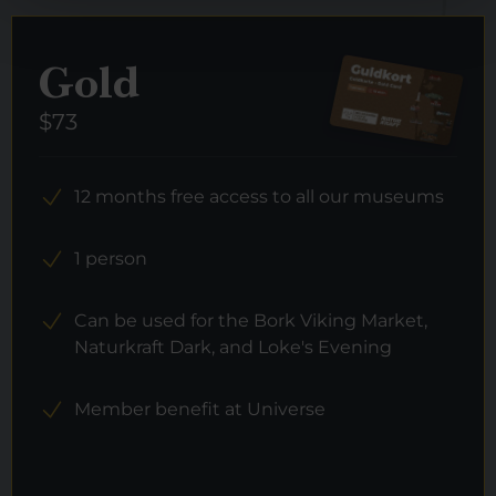
Gold
$73
12 months free access to all our museums
1 person
Can be used for the Bork Viking Market,
Naturkraft Dark, and Loke's Evening
Member benefit at Universe