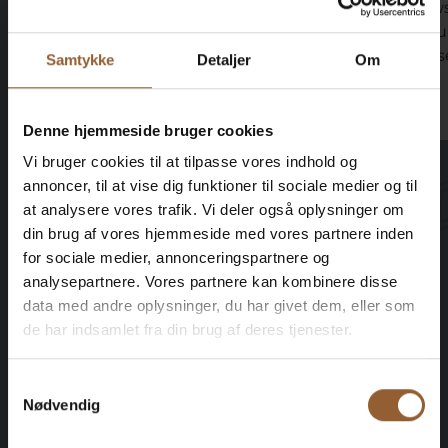
great coffee right next door with
views
great snacks and delicious food.
shou
sunse
Samtykke
Detaljer
Om
Denne hjemmeside bruger cookies
Vi bruger cookies til at tilpasse vores indhold og
annoncer, til at vise dig funktioner til sociale medier og til
at analysere vores trafik. Vi deler også oplysninger om
din brug af vores hjemmeside med vores partnere inden
Save money - buy advantage
for sociale medier, annonceringspartnere og
analysepartnere. Vores partnere kan kombinere disse
cards
data med andre oplysninger, du har givet dem, eller som
de har indsamlet fra din brug af deres tjenester.
Samtykkevalg
Platinum
Nødvendig