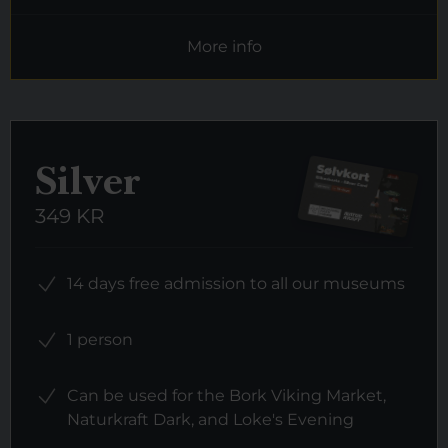
More info
Silver
349 KR
14 days free admission to all our museums
1 person
Can be used for the Bork Viking Market,
Naturkraft Dark, and Loke's Evening