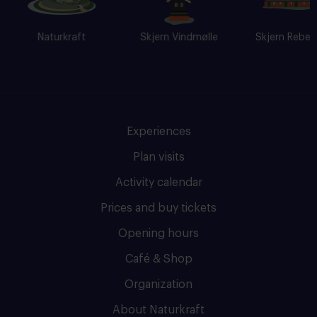
Naturkraft
Skjern Vindmølle
Skjern Reberban
Experiences
Plan visits
Activity calendar
Prices and buy tickets
Opening hours
Café & Shop
Organization
About Naturkraft