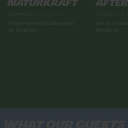
Naturkraft
After
September 5 at 10:00 a.m.
October 12 at 
It's been almost 100 days since
Join us for Nat
the Royal Run...
Monday at...
What our guests