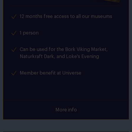
12 months free access to all our museums
1 person
Can be used for the Bork Viking Market,
Naturkraft Dark, and Loke's Evening
Member benefit at Universe
More info