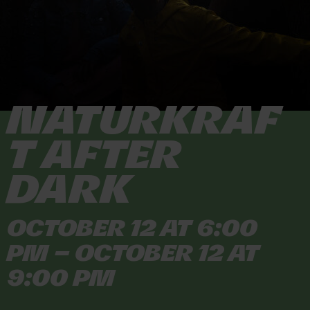
Naturkraf
t After
Dark
October 12 at 6:00
PM – October 12 at
9:00 PM