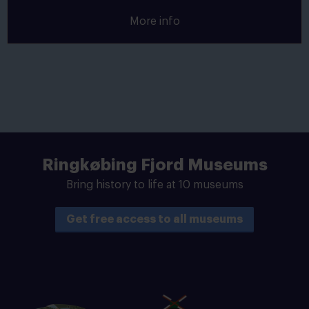
More info
Ringkøbing Fjord Museums
Bring history to life at 10 museums
Get free access to all museums