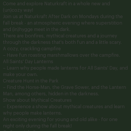
Come and explore Naturkraft in a whole new and
(un)cozy way!
Join us at Naturkraft After Dark on Mondays during the
fall break - an atmospheric evening where superstition
and (in)hygge meet in the dark.
There are bonfires, mythical creatures and a journey
through the darkness that's both fun and a little scary.
A cozy, crackling campfire
– Have fun roasting marshmallows over the campfire.
All Saints' Day
Lanterns
– Learn why people made lanterns for All Saints' Day, and
make your own.
Creature Hunt in the Park
– Find the Horse-Man, the Grave Sower, and the Lantern
Man, among others, hidden in the darkness.
Show about Mythical Creatures
– Experience a show about mythical creatures and learn
why people make lanterns.
An exciting evening for young and old alike - for one
night only during the fall break!