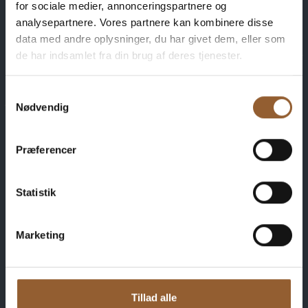
for sociale medier, annonceringspartnere og
analysepartnere. Vores partnere kan kombinere disse
data med andre oplysninger, du har givet dem, eller som
Save money - buy
de har indsamlet fra din brug af deres tjenester.
advantage
Samtykkevalg
Nødvendig
cards
Præferencer
Statistik
Platinum
$109
Marketing
12 months free access to all our museums
Tillad alle