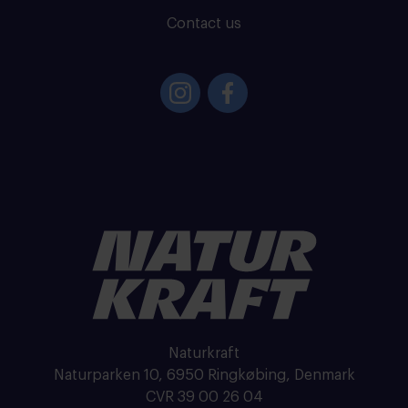
Contact us
Naturkraft
Naturparken 10, 6950 Ringkøbing, Denmark
CVR 39 00 26 04