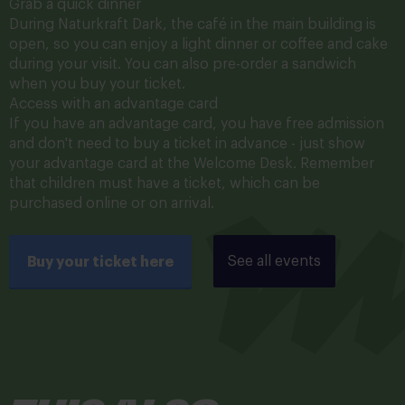
Grab a quick dinner
During Naturkraft Dark, the café in the main building is
open, so you can enjoy a light dinner or coffee and cake
during your visit. You can also pre-order a sandwich
when you buy your ticket.
Access with an advantage card
If you have an advantage card, you have free admission
and don't need to buy a ticket in advance - just show
your advantage card at the Welcome Desk. Remember
that children must have a ticket, which can be
purchased online or on arrival.
See all events
Buy your ticket here