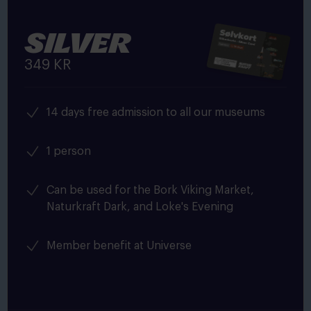
Silver
349 KR
14 days free admission to all our museums
1 person
Can be used for the Bork Viking Market,
Naturkraft Dark, and Loke's Evening
Member benefit at Universe