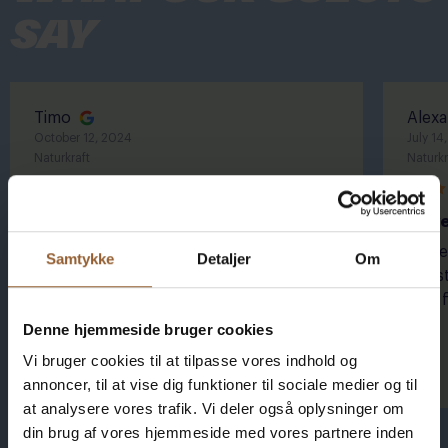
say
Timo
Alex
October 12, 2024
July 14
Naturkraft
Naturkr
Fantastic park
I lov
Great park, very nice staff and really well
I lov
Samtykke
Detaljer
Om
done. The kids and us learned a lot and
const
the 5-6 hours flew by.
nice f
Denne hjemmeside bruger cookies
Vi bruger cookies til at tilpasse vores indhold og
annoncer, til at vise dig funktioner til sociale medier og til
at analysere vores trafik. Vi deler også oplysninger om
din brug af vores hjemmeside med vores partnere inden