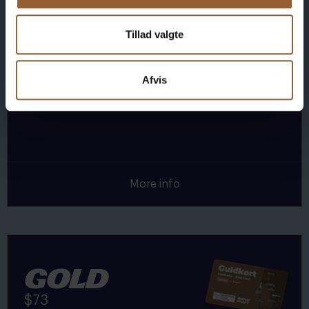
1 person + 1 companion
Tillad valgte
Can be used for the Bork Viking Market,
Naturkraft Dark, and Loke's Evening
Afvis
Member benefit at Universe
More info
Gold
$73