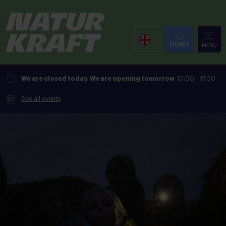
TICKET
MENU
We are closed today. We are opening tomorrow
10:00 - 17:00
See all events