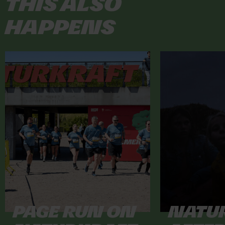
This also
happens
Page Run on
Natu