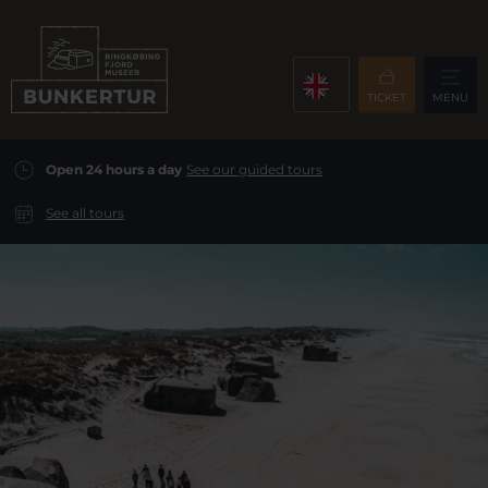
TICKET
MENU
Open 24 hours a day
See our guided tours
See all tours