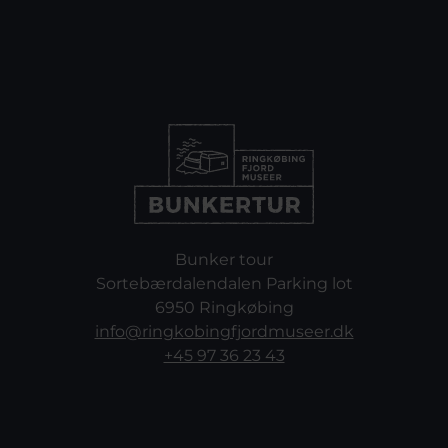
Bunker tour
Sortebærdalendalen Parking lot
6950 Ringkøbing
info@ringkobingfjordmuseer.dk
+45 97 36 23 43