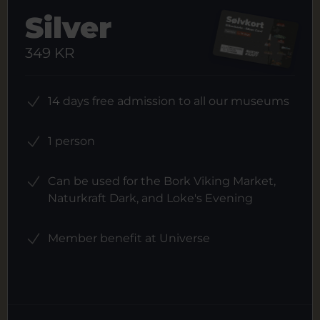
Silver
349 KR
14 days free admission to all our museums
1 person
Can be used for the Bork Viking Market,
Naturkraft Dark, and Loke's Evening
Member benefit at Universe