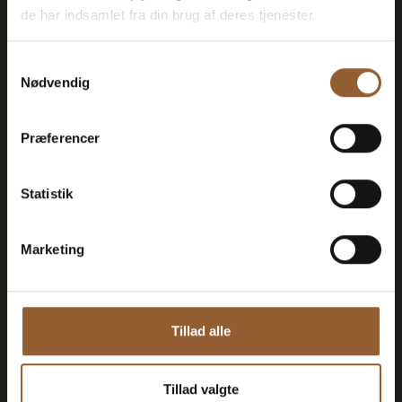
de har indsamlet fra din brug af deres tjenester.
Can be used for the Bork Viking Market,
Naturkraft Dark, and Loke's Evening
Samtykkevalg
Nødvendig
Member benefit at Universe
Præferencer
Statistik
More info
Marketing
Gold
Tillad alle
$73
Tillad valgte