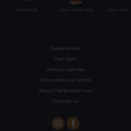
Naturkraft
Skjern Vindmølle
Skjern Reberb
Experiences
Plan visits
Activity calendar
Prices and buy tickets
About the bunker tour
Contact us