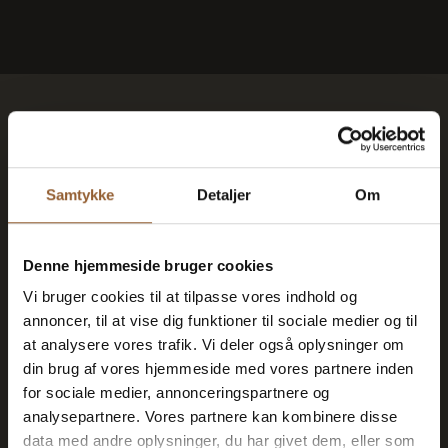
Save money - buy
advantage cards
Samtykke
Detaljer
Om
Platinum
Denne hjemmeside bruger cookies
Vi bruger cookies til at tilpasse vores indhold og
$109
annoncer, til at vise dig funktioner til sociale medier og til
at analysere vores trafik. Vi deler også oplysninger om
din brug af vores hjemmeside med vores partnere inden
12 months free access to all our museums
for sociale medier, annonceringspartnere og
analysepartnere. Vores partnere kan kombinere disse
1 person + 1 companion
data med andre oplysninger, du har givet dem, eller som