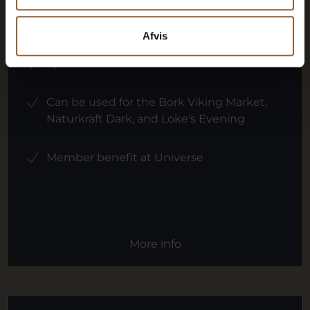
12 months free access to all our museums
Afvis
1 person
Can be used for the Bork Viking Market,
Naturkraft Dark, and Loke's Evening
Member benefit at Universe
More info