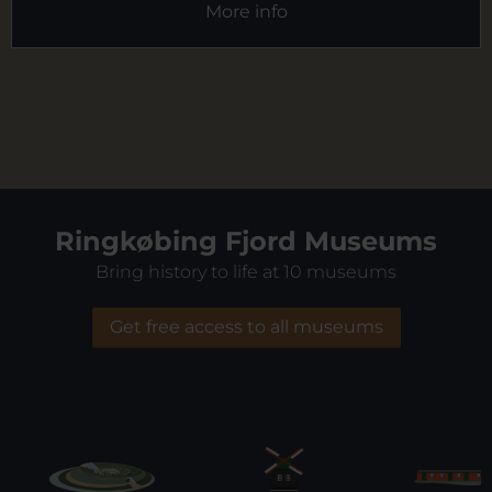
More info
Ringkøbing Fjord Museums
Bring history to life at 10 museums
Get free access to all museums