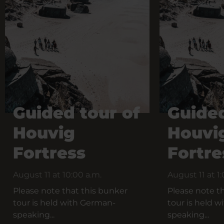
Guided tour of
Guided
Houvig
Houvi
Fortress
Fortre
August 11 at 10:00 a.m.
August 11 at 1
Please note that this bunker
Please note t
tour is held with German-
tour is held 
speaking...
speaking...