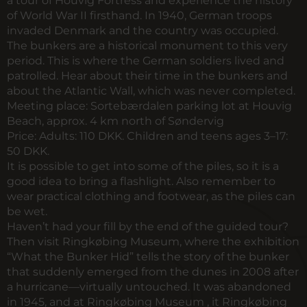
a tour of Houvig Fortress and experience the history
of World War II firsthand. In 1940, German troops
invaded Denmark and the country was occupied.
The bunkers are a historical monument to this very
period. This is where the German soldiers lived and
patrolled. Hear about their time in the bunkers and
about the Atlantic Wall, which was never completed.
Meeting place:
Sortebærdalen parking lot at Houvig
Beach, approx. 4 km north of Søndervig
Price:
Adults: 110 DKK. Children and teens ages 3–17:
50 DKK.
It is possible to get into some of the piles, so it is a
good idea to bring a flashlight. Also remember to
wear practical clothing and footwear, as the piles can
be wet.
Haven’t had your fill by the end of the guided tour?
Then visit Ringkøbing Museum, where the exhibition
“What the Bunker Hid” tells the story of the bunker
that suddenly emerged from the dunes in 2008 after
a hurricane—virtually untouched. It was abandoned
in 1945, and at Ringkøbing Museum , it Ringkøbing