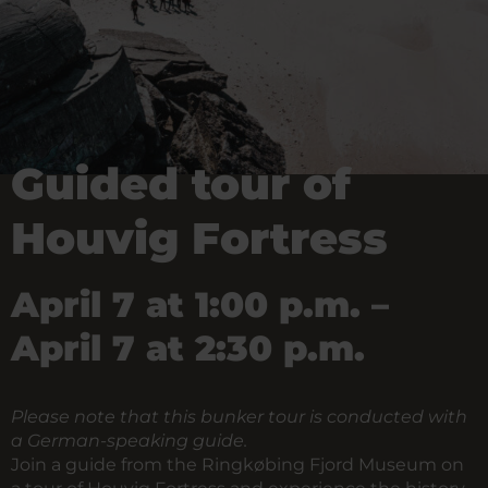
Guided tour of
Houvig Fortress
April 7 at 1:00 p.m. –
April 7 at 2:30 p.m.
Please note that this bunker tour is conducted with
a German-speaking guide.
Join a guide from the Ringkøbing Fjord Museum on