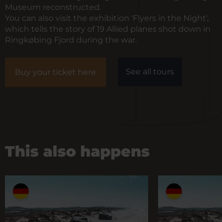
Museum reconstructed.
You can also visit the exhibition 'Flyers in the Night',
which tells the story of 19 Allied planes shot down in
Ringkøbing Fjord during the war.
See all tours
Buy your ticket here
This also happens