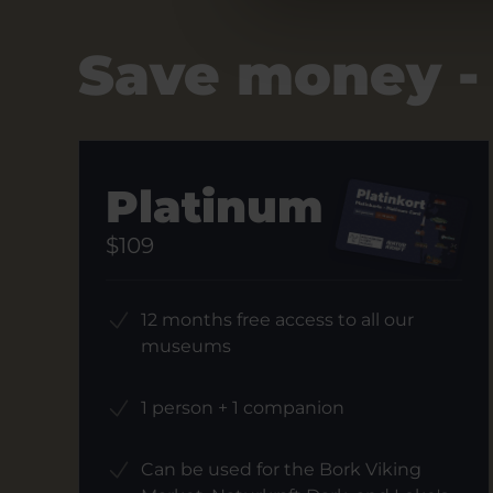
Save money -
Platinum
$109
12 months free access to all our
museums
1 person + 1 companion
Can be used for the Bork Viking