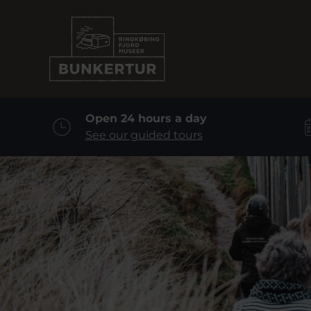
Open 24 hours a day
See our guided tours