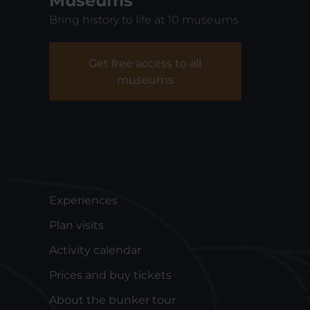
Museums
Bring history to life at 10 museums
Fiskeriets Hus
Na
Get free access to all
museums
Experiences
Plan visits
Activity calendar
Prices and buy tickets
About the bunker tour