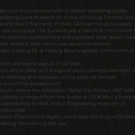
ker tour is conducted with a Danish-speaking guide.
ngkøbing Fjord Museum on a tour of Houvig Fortress and
 World War II firsthand. In 1940, German troops invaded
was occupied. The bunkers are a historical monument t
 the German soldiers lived and patrolled. Hear about thei
the Atlantic Wall, which was never completed.
len parking lot at Houvig Beach, approx. 4 km north of
ldren and teens ages 3–17: 50 DKK.
ome of the piles, so it is a good idea to bring a flashlight. 
l clothing and footwear, as the piles can be wet.
he end of the guided tour?
seum, where the exhibition “What the Bunker Hid” tells
 suddenly emerged from the dunes in 2008 after a hurri
as abandoned in 1945, and at Ringkøbing Museum , it
nstructed.
ition 'Flyers in the Night', which tells the story of 19 Alli
øbing Fjord during the war.