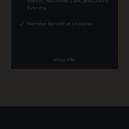
Market, Naturkraft Dark, and Loke's
Evening
Member benefit at Universe
More info