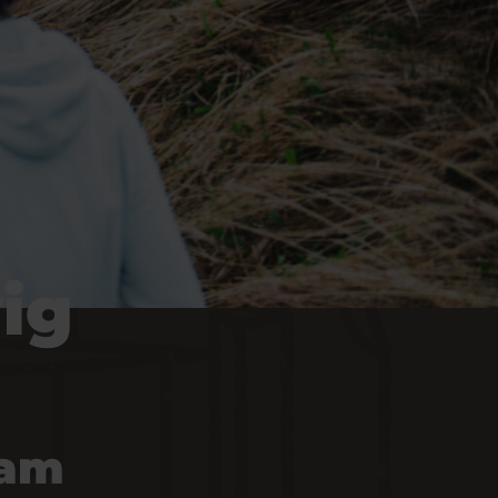
ig
 am