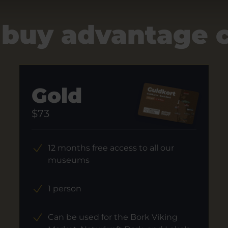
 buy advantage 
Gold
$73
12 months free access to all our
museums
1 person
Can be used for the Bork Viking