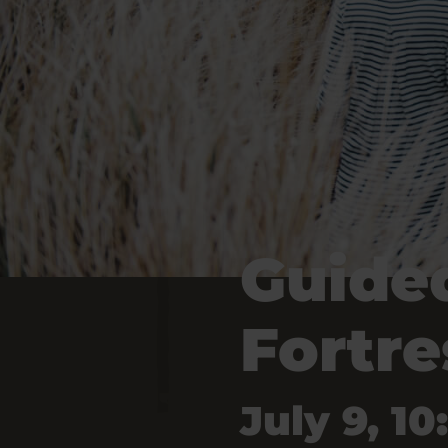
Guided
Fortre
July 9, 10