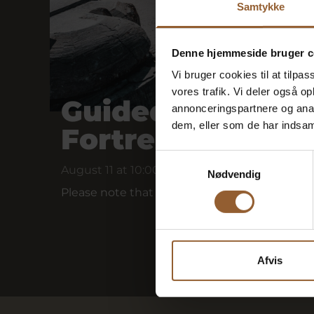
Samtykke
Denne hjemmeside bruger c
Vi bruger cookies til at tilpas
vores trafik. Vi deler også 
Guided tour of 
annonceringspartnere og anal
dem, eller som de har indsaml
Fortress
Samtykkevalg
August 11 at 10:00 a.m.
Nødvendig
Please note that this bunker tour is held wit
Afvis