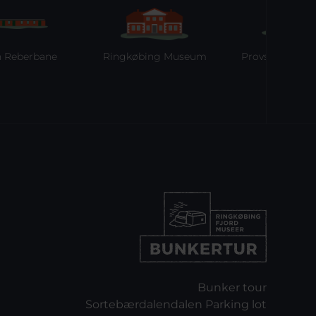
bane
Ringkøbing Museum
Provstgaards Jagthus
Bunker tour
Sortebærdalendalen Parking lot