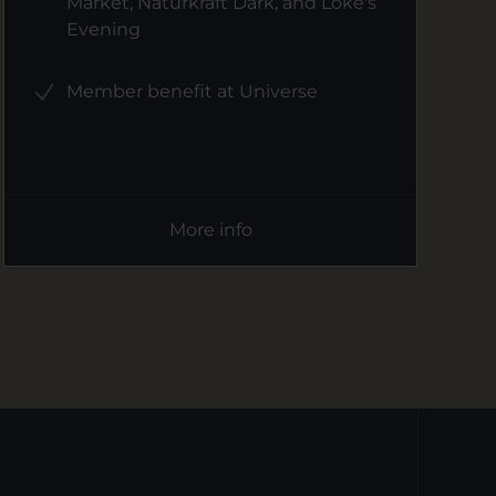
Market, Naturkraft Dark, and Loke's
Evening
Member benefit at Universe
More info