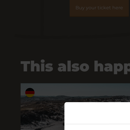
Buy your ticket here
This also hap