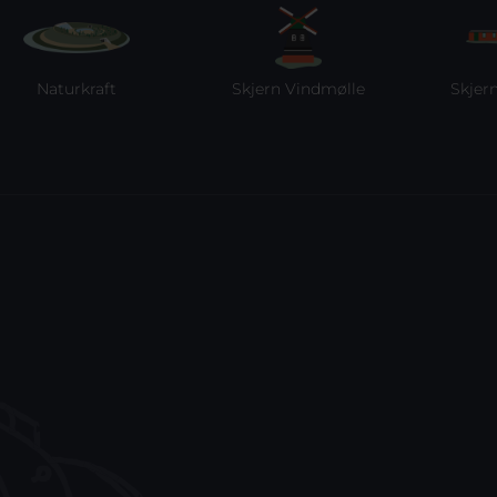
turkraft
Skjern Vindmølle
Skjern Reber