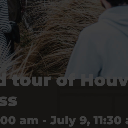
 tour of Houv
ss
:00 am - July 9, 11:30