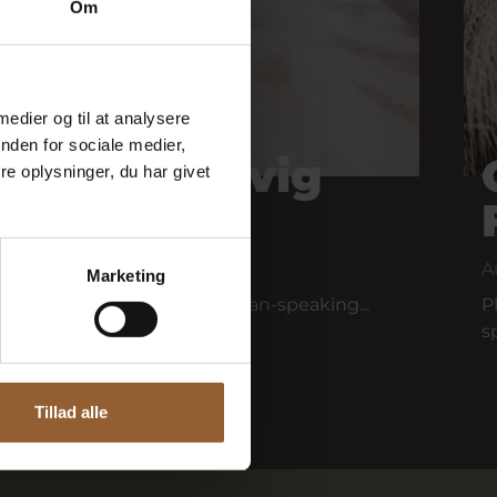
Om
 medier og til at analysere
nden for sociale medier,
our of Houvig
e oplysninger, du har givet
A
Marketing
unker tour is held with German-speaking...
P
s
Tillad alle