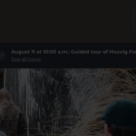
August 11 at 10:00 a.m.: Guided tour of Houvig Fo
See all tours