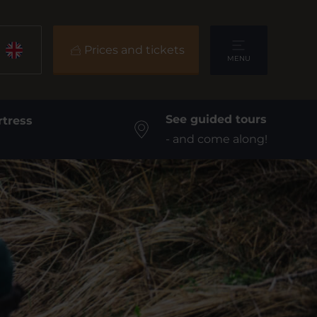
Prices and tickets
MENU
See guided tours
rtress
- and come along!