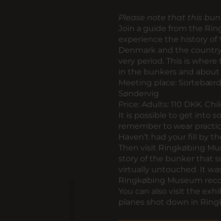
Please note that this bun
Join a guide from the Ri
experience the history of
Denmark and the country 
very period. This is where
in the bunkers and about 
Meeting place:
Sortebærda
Søndervig
Price:
Adults: 110 DKK. Chi
It is possible to get into s
remember to wear practica
Haven’t had your fill by t
Then visit Ringkøbing Mu
story of the bunker that
virtually untouched. It w
Ringkøbing Museum reco
You can also visit the exhib
planes shot down in Ringk