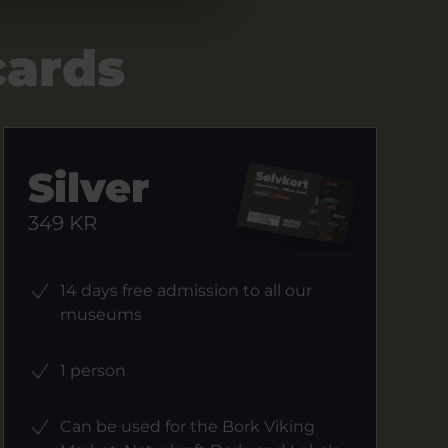
cards
Silver
349 KR
14 days free admission to all our
museums
1 person
Can be used for the Bork Viking