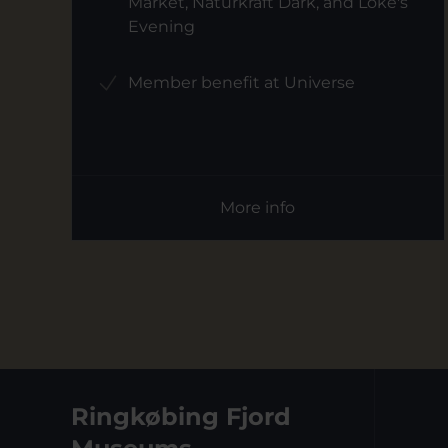
Market, Naturkraft Dark, and Loke's
Evening
Member benefit at Universe
More info
Ringkøbing Fjord