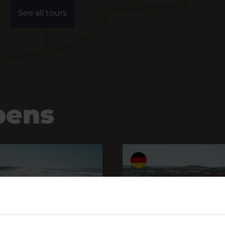
See all tours
pens