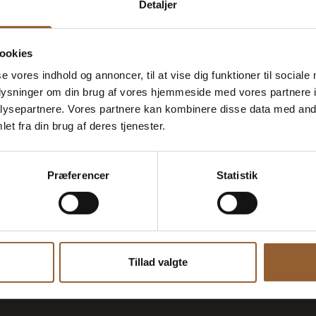
Detaljer
ookies
se vores indhold og annoncer, til at vise dig funktioner til sociale
oplysninger om din brug af vores hjemmeside med vores partnere i
Houvig
Guided t
ysepartnere. Vores partnere kan kombinere disse data med andr
et fra din brug af deres tjenester.
Fortress
August 11 at 1:00 p.m.
Præferencer
Statistik
h German-speaking...
Please note that this b
Tillad valgte