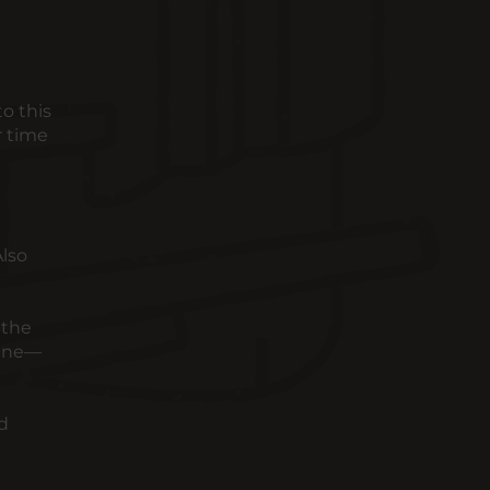
o this
r time
Also
 the
cane—
ed