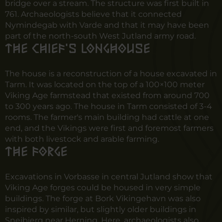
bridge over a stream. The structure was first built in
761. Archaeologists believe that it connected
Nymindegab with Varde and that it may have been
part of the north-south West Jutland army road.
The chief's longhouse
The house is a reconstruction of a house excavated in
Tarm. It was located on the top of a 100×100 meter
Viking Age farmstead that existed from around 700
to 300 years ago. The house in Tarm consisted of 3-4
rooms. The farmer's main building had cattle at one
end, and the Vikings were first and foremost farmers
with both livestock and arable farming.
The forge
Excavations in Vorbasse in central Jutland show that
Viking Age forges could be housed in very simple
buildings. The forge at Bork Vikingehavn was also
inspired by similar, but slightly older buildings in
Snejbjerg near Herning. Here, archaeologists also