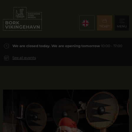
TICKET
MENU
We are closed today. We are opening tomorrow
10:00 - 17:00
See all events