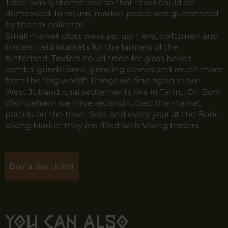
Trade was systematized so that taxes could be
demanded. In return, market peace was guaranteed
by the tax collector.
Small market plots were set up. Here, craftsmen and
traders held markets for the farmers of the
hinterland. Traders could trade for glass beads,
combs, grindstones, grinding stones and much more
from the "big world". Things we find again in our
West Jutland rural settlements like in Tarm... On Bork
Vikingehavn we have reconstructed the market
parcels on the town field, and every year at the Bork
Viking Market they are filled with Viking traders.
Buy a day ticket
You can also