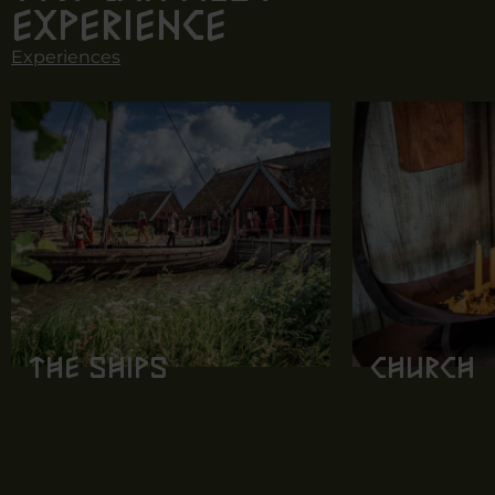
experience
Experiences
The ships
Church