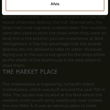
This is the building technique you can experience in
Afvis
Bork Vikingehavn's boathouse.
The Vikings sailed their ships into fresh water
whenever possible. This killed saltwater animals that
would otherwise destroy the hull. Alternatively, the
ships had to be regularly scraped clean. The nausters
were also used to store the ships when they were on
land, this is the solution you can experience at Bork
Vikingehavn. It has the advantage that the boards
(planks) are not allowed to take on water. However,
drying out in the sun is not good for the ships either,
so the shade of the boathouse is the best place to
store them.
The market place
The marketplace is inspired by Jutland's oldest
marketplace, which was built around the year 700 in
Ribe. The square was located at the ford where the
western north-south army road/study road crosses
the river Ribe Å. It was an obvious place to trade.