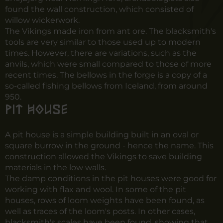
found the wall construction, which consisted of
willow wickerwork.
The Vikings made iron from ant ore. The blacksmith's
tools are very similar to those used up to modern
times. However, there are variations, such as the
anvils, which were small compared to those of more
recent times. The bellows in the forge is a copy of a
so-called fishing bellows from Iceland, from around
950.
Pit house
A pit house is a simple building built in an oval or
square burrow in the ground - hence the name. This
construction allowed the Vikings to save building
materials in the low walls.
The damp conditions in the pit houses were good for
working with flax and wool. In some of the pit
houses, rows of loom weights have been found, as
well as traces of the loom's posts. In other cases,
blacksmith's scales have been found, showing that