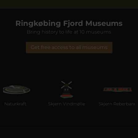
Ringkøbing Fjord Museums
Bring history to life at 10 museums
Get free access to all museums
turkraft
Skjern Vindmølle
Skjern Reberbane