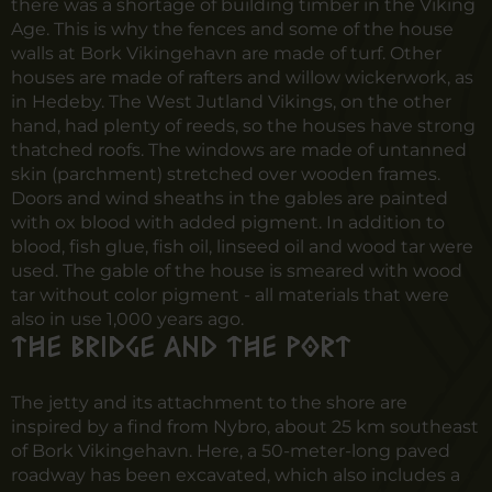
there was a shortage of building timber in the Viking
Age. This is why the fences and some of the house
walls at Bork Vikingehavn are made of turf. Other
houses are made of rafters and willow wickerwork, as
in Hedeby. The West Jutland Vikings, on the other
hand, had plenty of reeds, so the houses have strong
thatched roofs. The windows are made of untanned
skin (parchment) stretched over wooden frames.
Doors and wind sheaths in the gables are painted
with ox blood with added pigment. In addition to
blood, fish glue, fish oil, linseed oil and wood tar were
used. The gable of the house is smeared with wood
tar without color pigment - all materials that were
also in use 1,000 years ago.
The bridge and the port
The jetty and its attachment to the shore are
inspired by a find from Nybro, about 25 km southeast
of Bork Vikingehavn
.
Here, a 50-meter-long paved
roadway has been excavated, which also includes a