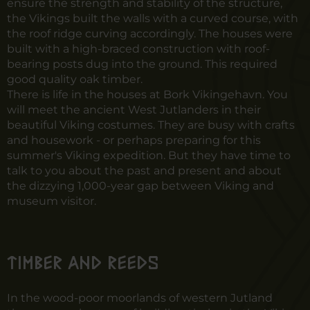
ensure the strength and stability of the structure,
the Vikings built the walls with a curved course, with
the roof ridge curving accordingly. The houses were
built with a high-braced construction with roof-
bearing posts dug into the ground. This required
good quality oak timber.
There is life in the houses at Bork Vikingehavn. You
will meet the ancient West Jutlanders in their
beautiful Viking costumes. They are busy with crafts
and housework - or perhaps preparing for this
summer's Viking expedition. But they have time to
talk to you about the past and present and about
the dizzying 1,000-year gap between Viking and
museum visitor.
Timber and reeds
In the wood-poor moorlands of western Jutland