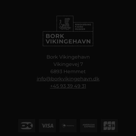
Bork Vikingehavn
Vikingevej 7
6893 Hemmet
info@borkvikingehavn.dk
+45 93 39 49 31