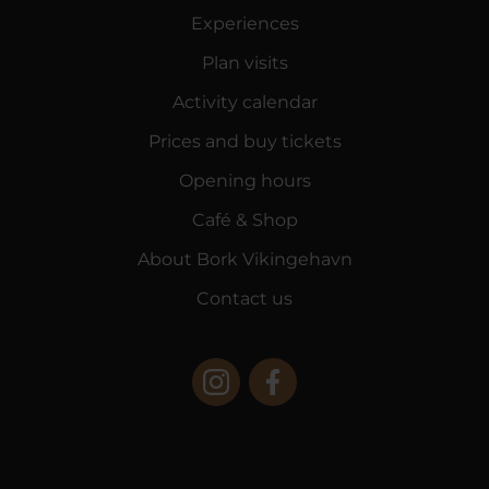
Experiences
Plan visits
Activity calendar
Prices and buy tickets
Opening hours
Café & Shop
About Bork Vikingehavn
Contact us