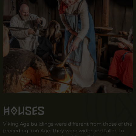
Houses
Viking Age buildings were different from those of the
preceding Iron Age. They were wider and taller. To