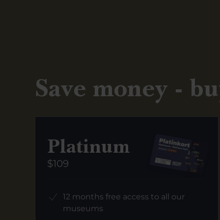
Save money - bu
Platinum
$109
12 months free access to all our
museums