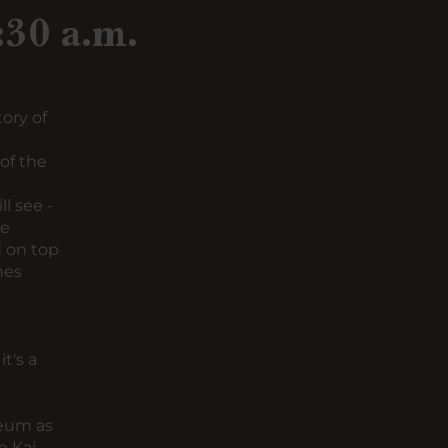
:30 a.m.
ory of
of the
l see -
he
 on top
nes
t's a
seum
as
e Kaj