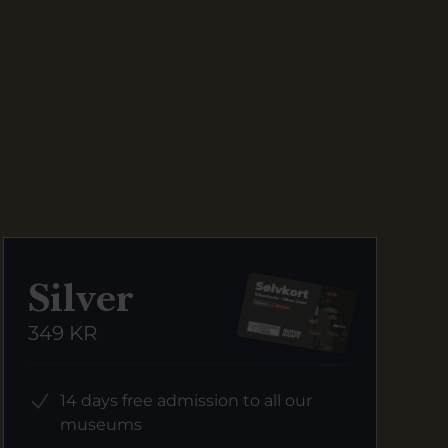
Silver
349 KR
14 days free admission to all our
museums