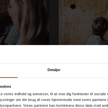
gkøbing
Bunker to
August 19 at 10:00 a.m.
Detaljer
h German-speaking...
Please note that this b
ookies
se vores indhold og annoncer, til at vise dig funktioner til sociale
oplysninger om din brug af vores hjemmeside med vores partnere i
ysepartnere. Vores partnere kan kombinere disse data med andr