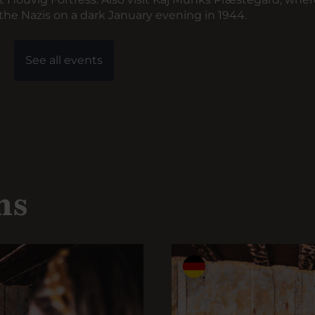
he Nazis on a dark January evening in 1944.
See all events
ns