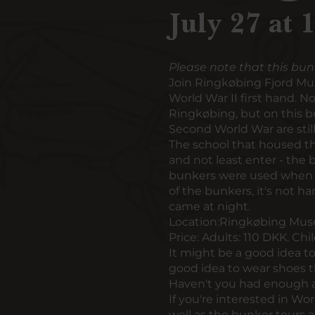
July 27 at 
Please note that this bun
Join Ringkøbing Fjord Mu
World War II first hand. 
Ringkøbing, but on this b
Second World War are still 
The school that housed the
and not least enter - the 
bunkers were used when A
of the bunkers, it's not 
came at night.
Location:
Ringkøbing Muse
Price:
Adults: 110 DKK. Chi
It might be a good idea to 
good idea to wear shoes t
Haven't you had enough a
If you're interested in Wo
well as
the bunker tours a