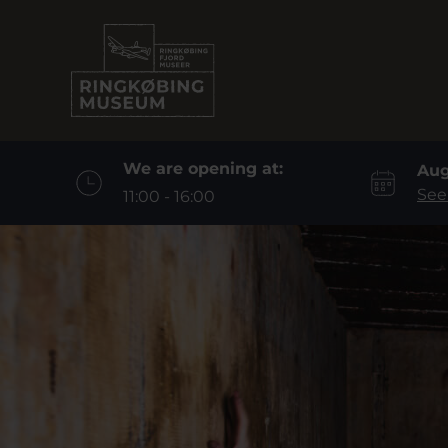
We are opening at:
Aug
See
11:00 - 16:00