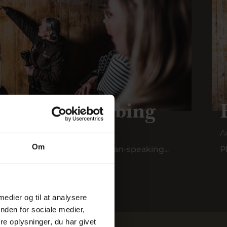
ur in Ringkøbing
A
Om
unker tour is held with German-speaking...
P
 medier og til at analysere
nden for sociale medier,
e oplysninger, du har givet