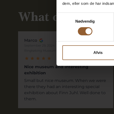
dem, eller som de har indsaml
What our guests
Samtykkevalg
Nødvendig
Marco
September 29, 2024
Ringkøbing Museum
Afvis
Nice museum and interesting
exhibition
Small but nice museum. When we were
there they had an interesting special
exhibition about Finn Juhl. Well done to
them.