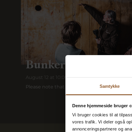
Bunker tour in Rin
August 12 at 10:00 a.m.
Samtykke
Please note that this bunker tour is held wit
Denne hjemmeside bruger c
Vi bruger cookies til at tilpas
vores trafik. Vi deler også 
annonceringspartnere og anal