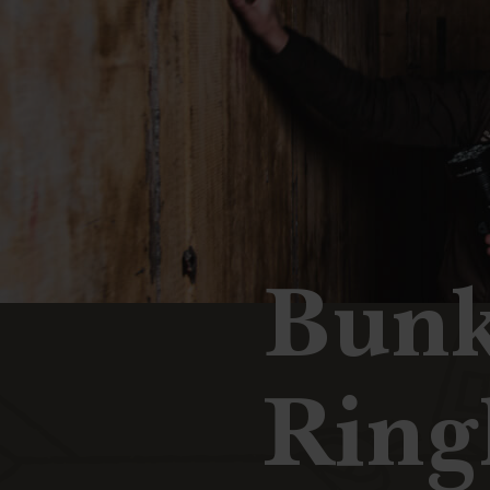
Bunk
Ring