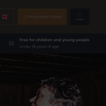
Prices and tickets
MENU
Free for children and young people
under 18 years of age