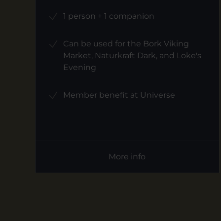
1 person + 1 companion
Can be used for the Bork Viking
Market, Naturkraft Dark, and Loke's
Evening
Member benefit at Universe
More info