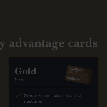
y advantage cards
Gold
$73
12 months free access to all our
museums