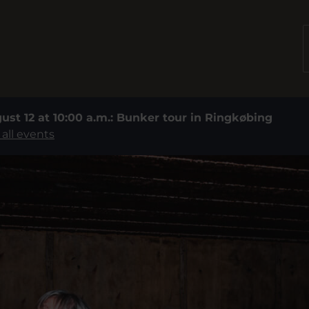
ust 12 at 10:00 a.m.: Bunker tour in Ringkøbing
 all events