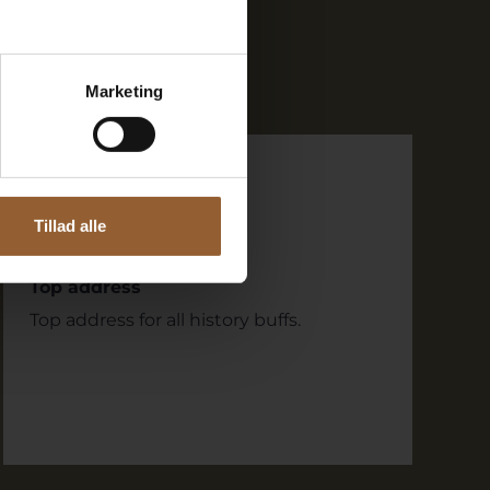
Marketing
dirk
September 8, 2023
Ringkøbing Museum
Tillad alle
Top address
Top address for all history buffs.