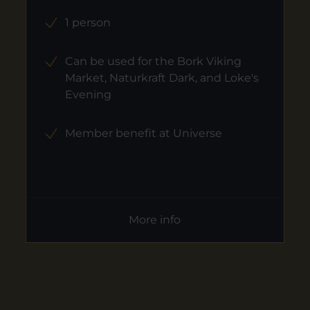
1 person
Can be used for the Bork Viking
Market, Naturkraft Dark, and Loke's
Evening
Member benefit at Universe
More info