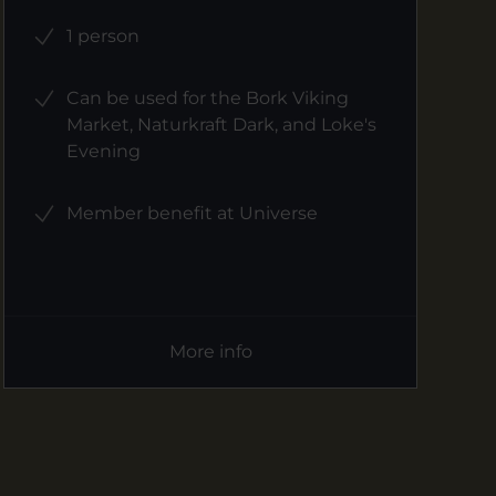
1 person
Can be used for the Bork Viking
Market, Naturkraft Dark, and Loke's
Evening
Member benefit at Universe
More info