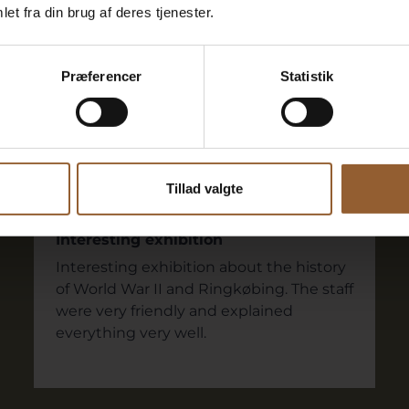
et fra din brug af deres tjenester.
 say
Præferencer
Statistik
Stephen
July 5, 2024
Ringkøbing Museum
Tillad valgte
Interesting exhibition
Interesting exhibition about the history
of World War II and Ringkøbing. The staff
were very friendly and explained
everything very well.