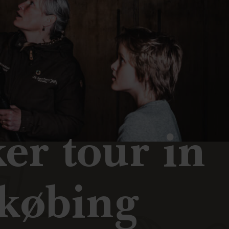
er tour in
købing