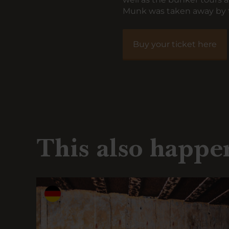
Munk was taken away by t
Buy your ticket here
This also happe