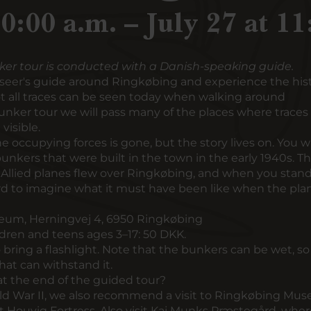
10:00 a.m. – July 27 at 11
ker tour is conducted with a Danish-speaking guide.
seer's guide around Ringkøbing and experience the hist
Not all traces can be seen today when walking around
unker tour we will pass many of the places where traces 
visible.
 occupying forces is gone, but the story lives on. You wil
bunkers that were built in the town in the early 1940s. T
llied planes flew over Ringkøbing, and when you stand
hard to imagine what it must have been like when the pla
um, Herningvej 4, 6950 Ringkøbing
ldren and teens ages 3–17: 50 DKK.
bring a flashlight. Note that the bunkers can be wet, so i
hat can withstand it.
t the end of the guided tour?
rld War II, we also recommend a visit to
Ringkøbing Mu
t Houvig Fortress
. Also visit
Kaj Munks Præstegård
, wher