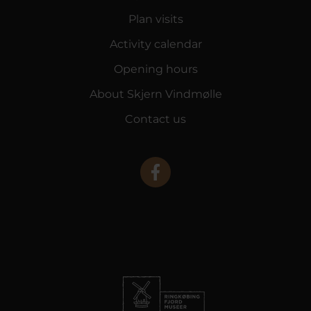
Plan visits
Activity calendar
Opening hours
About Skjern Vindmølle
Contact us