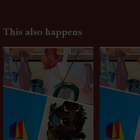
This also happens