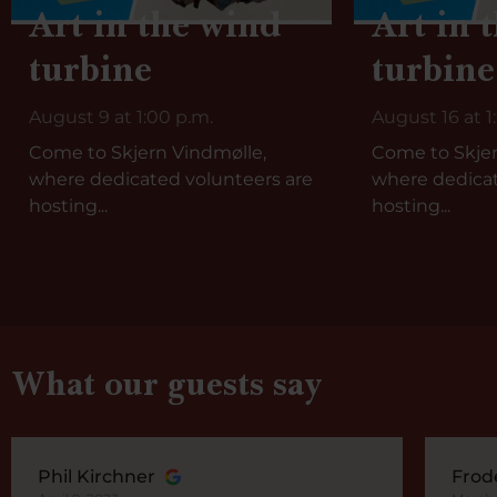
Art in the wind
Art in 
turbine
turbine
August 9 at 1:00 p.m.
August 16 at 1
Come to Skjern Vindmølle,
Come to Skjer
where dedicated volunteers are
where dedicat
hosting...
hosting...
What our guests say
Phil Kirchner
Frod