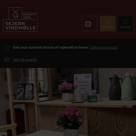
TICKET
MENU
See our current hours of operation here:
Opening hours
See all events