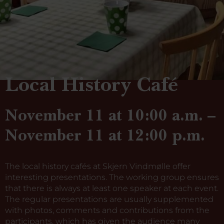
Local History Café
November 11 at 10:00 a.m. –
November 11 at 12:00 p.m.
The local history cafés at Skjern Vindmølle offer
interesting presentations. The working group ensures
that there is always at least one speaker at each event.
The regular presentations are usually supplemented
with photos, comments and contributions from the
participants, which has given the audience many