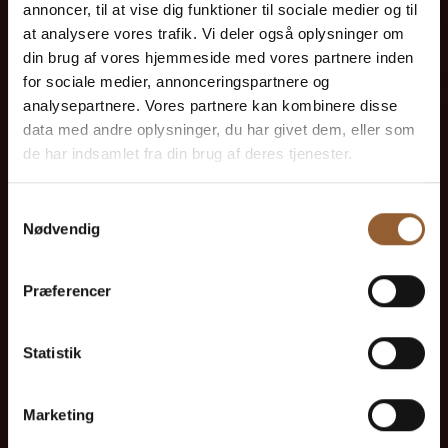
annoncer, til at vise dig funktioner til sociale medier og til
at analysere vores trafik. Vi deler også oplysninger om
din brug af vores hjemmeside med vores partnere inden
for sociale medier, annonceringspartnere og
Platinum
analysepartnere. Vores partnere kan kombinere disse
data med andre oplysninger, du har givet dem, eller som
$109
de har indsamlet fra din brug af deres tjenester.
12 months free access to all our museums
Samtykkevalg
Nødvendig
1 person + 1 companion
Præferencer
Can be used for the Bork Viking Market,
Naturkraft Dark, and Loke's Evening
Statistik
Member benefit at Universe
Marketing