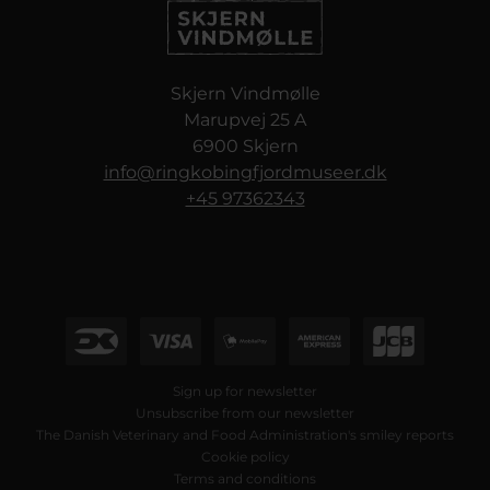
Skjern Vindmølle
Marupvej 25 A
6900 Skjern
info@ringkobingfjordmuseer.dk
+45 97362343
Sign up for newsletter
Unsubscribe from our newsletter
The Danish Veterinary and Food Administration's smiley reports
Cookie policy
Terms and conditions