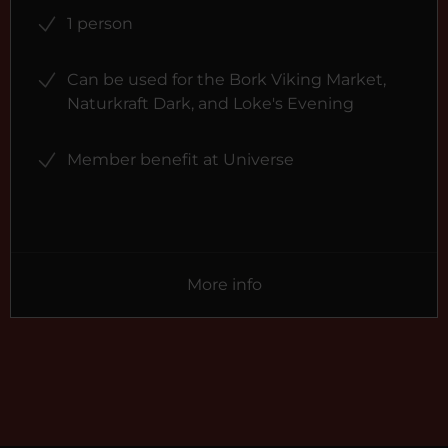
1 person
Can be used for the Bork Viking Market,
Naturkraft Dark, and Loke's Evening
Member benefit at Universe
More info