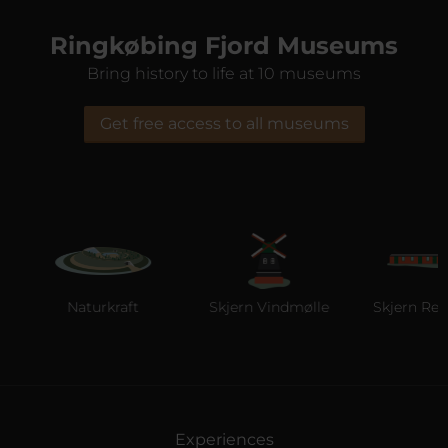
Ringkøbing Fjord Museums
Bring history to life at 10 museums
Get free access to all museums
Naturkraft
Skjern Vindmølle
Skjern Reber
Experiences