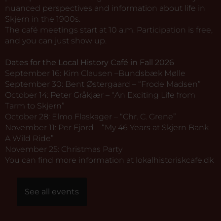
nuanced perspectives and information about life in
Skjern in the 1900s.
The café meetings start at 10 a.m. Participation is free,
and you can just show up.
Dates for the Local History Café in Fall 2026
September 16: Kim Clausen –Bundsbæk Mølle
September 30: Bent Østergaard – “Frode Madsen”
October 14: Peter Gråkjær – “An Exciting Life from
Tarm to Skjern”
October 28: Elmo Flaskager – “Chr. C. Grene”
November 11: Per Fjord – “My 46 Years at Skjern Bank –
A Wild Ride”
November 25: Christmas Party
You can find more information at
lokalhistoriskcafe.dk
See all events