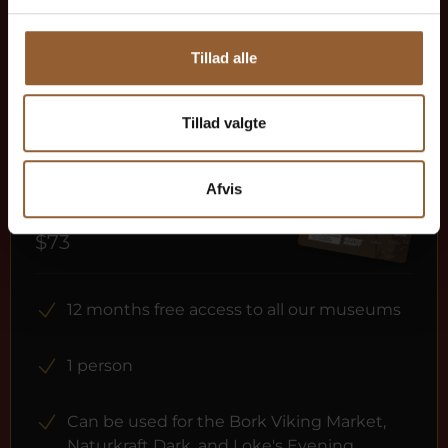
Tillad alle
More info
Tillad valgte
Afvis
Gold
$73
12 months free access to all our museums
1 person
Can be used for the Bork Viking Market,
Naturkraft Dark, and Loke's Evening