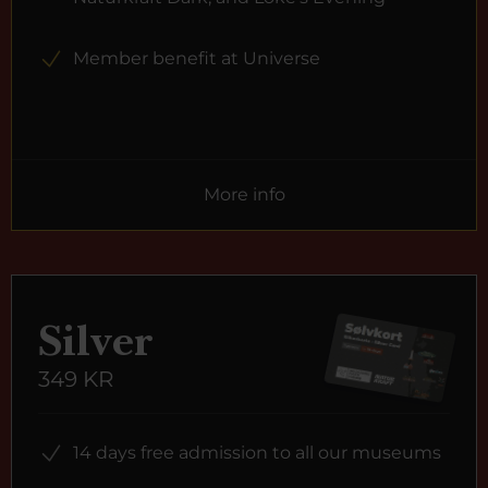
Member benefit at Universe
More info
Silver
349 KR
14 days free admission to all our museums