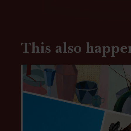
This also happe