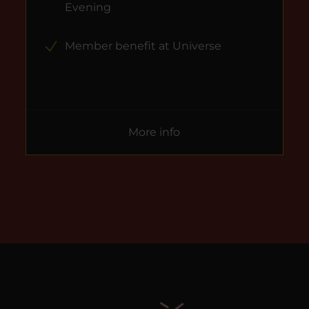
Evening
Member benefit at Universe
More info