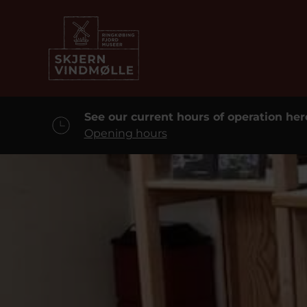
See our current hours of operation her
Opening hours