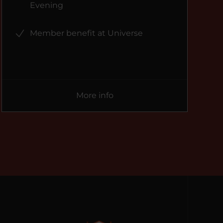
Evening
Member benefit at Universe
More info