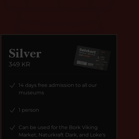
Silver
349 KR
14 days free admission to all our
museums
1 person
Can be used for the Bork Viking
Market, Naturkraft Dark, and Loke's