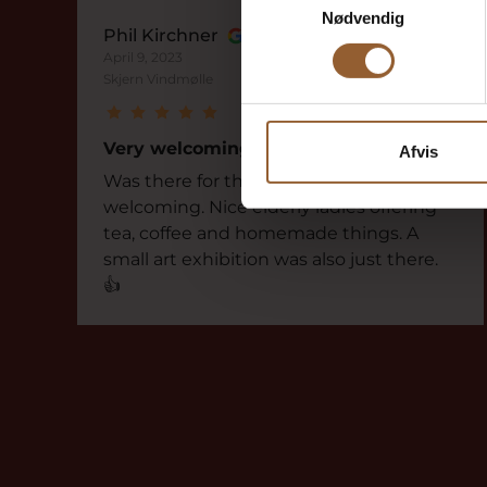
Nødvendig
Phil Kirchner
April 9, 2023
Skjern Vindmølle
Very welcoming
Afvis
Was there for the first time. But was very
welcoming. Nice elderly ladies offering
tea, coffee and homemade things. A
small art exhibition was also just there.
👍