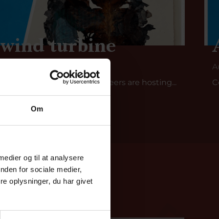
 wind turbine
A
le, where dedicated volunteers are hosting...
C
Om
 medier og til at analysere
nden for sociale medier,
e oplysninger, du har givet