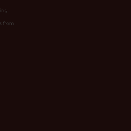
king
s from