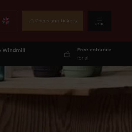
Prices and tickets
MENU
Free entrance
he Windmill
for all