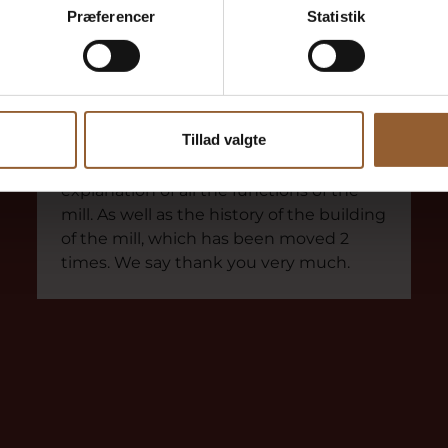
Præferencer
Statistik
Frode Olesen
March 18, 2021
Skjern Vindmølle
Received a thorough guided tour
Tillad valgte
We got a really good tour, with good
explanation of all the functions of the
mill. As well as the history of the building
of the mill, which has been moved 2
times. We say thank you very much.