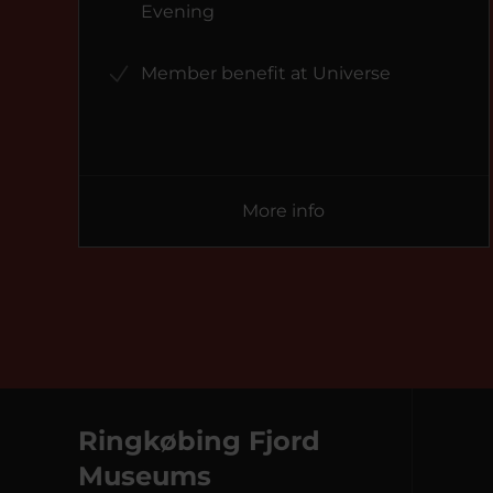
Evening
Member benefit at Universe
More info
Ringkøbing Fjord
Museums