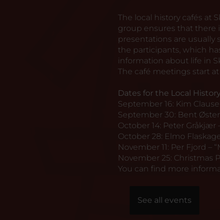
The local history cafés at
group ensures that there i
presentations are usuall
the participants, which 
information about life in S
The café meetings start at 
Dates for the Local History
September 16: Kim Claus
September 30: Bent Øster
October 14: Peter Gråkjær 
October 28: Elmo Flaskager
November 11: Per Fjord – “
November 25: Christmas P
You can find more informa
See all events