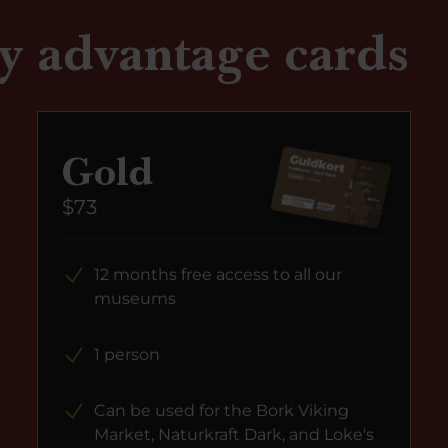
y advantage cards
Gold
$73
12 months free access to all our
museums
1 person
Can be used for the Bork Viking
Market, Naturkraft Dark, and Loke's