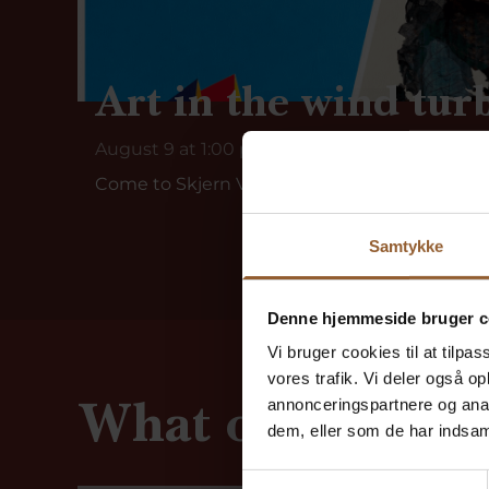
Art in the wind tur
August 9 at 1:00 p.m.
Come to Skjern Vindmølle, where dedicated vo
Samtykke
Denne hjemmeside bruger c
Vi bruger cookies til at tilpas
vores trafik. Vi deler også 
What our guests
annonceringspartnere og anal
dem, eller som de har indsaml
Samtykkevalg