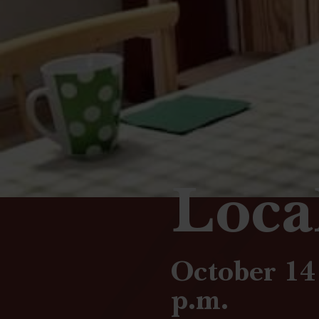
Loca
October 14 
p.m.