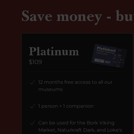
Save money - bu
Platinum
$109
12 months free access to all our
museums
1 person + 1 companion
Can be used for the Bork Viking
Market, Naturkraft Dark, and Loke's