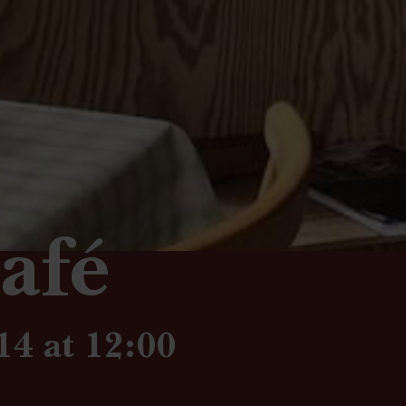
afé
14 at 12:00