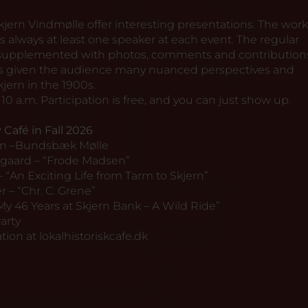
 Skjern Vindmølle offer interesting presentations. The wor
s always at least one speaker at each event. The regular
y supplemented with photos, comments and contribution
has given the audience many nuanced perspectives and
kjern in the 1900s.
10 a.m. Participation is free, and you can just show up.
 Café in Fall 2026
en –Bundsbæk Mølle
gaard – “Frode Madsen”
– “An Exciting Life from Tarm to Skjern”
 – “Chr. C. Grene”
My 46 Years at Skjern Bank – A Wild Ride”
arty
tion at
lokalhistoriskcafe.dk