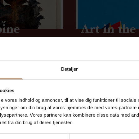
bine
Art in the
August 16 at 1:00 p.m.
lunteers are hosting...
Come to Skjern Vindmøl
Detaljer
ookies
se vores indhold og annoncer, til at vise dig funktioner til sociale
oplysninger om din brug af vores hjemmeside med vores partnere i
 say
ysepartnere. Vores partnere kan kombinere disse data med andr
et fra din brug af deres tjenester.