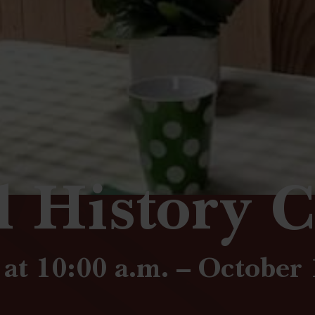
l History C
at 10:00 a.m. – October 