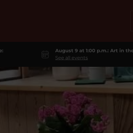
e:
August 9 at 1:00 p.m.: Art in t
See all events