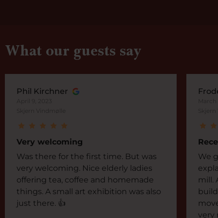
What our guests say
Phil Kirchner
Frod
April 9, 2023
March 
Skjern Vindmølle
Skjern
Very welcoming
Rece
Was there for the first time. But was
We go
very welcoming. Nice elderly ladies
expla
offering tea, coffee and homemade
mill.
things. A small art exhibition was also
build
just there. 👍
move
very