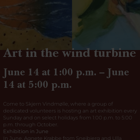
Art in the wind turbine
June 14 at 1:00 p.m. – June
14 at 5:00 p.m.
Come to Skjern Vindmølle, where a group of
dedicated volunteers is hosting an art exhibition every
Sunday and on select holidays from 1:00 p.m. to 5:00
p.m. through October.
Exhibition in June
In June, Agnete Krabbe from Snejbjerg and Ulla