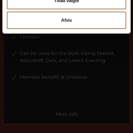
$73
Tillad valgte
12 months free access to all our museums
Afvis
1 person
Can be used for the Bork Viking Market,
Naturkraft Dark, and Loke's Evening
Member benefit at Universe
More info