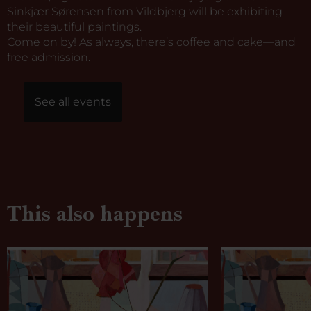
Sinkjær Sørensen from Vildbjerg will be exhibiting
their beautiful paintings.
Come on by! As always, there’s coffee and cake—and
free admission.
See all events
This also happens