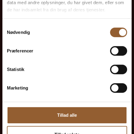
data med andre oplysninger, du har givet dem, eller som
1 person + 1 companion
de har indsamlet fra din brug af deres tjenester.
Can be used for the Bork Viking Market,
Samtykkevalg
Naturkraft Dark, and Loke's Evening
Nødvendig
Member benefit at Universe
Præferencer
Statistik
More info
Marketing
Tillad alle
Gold