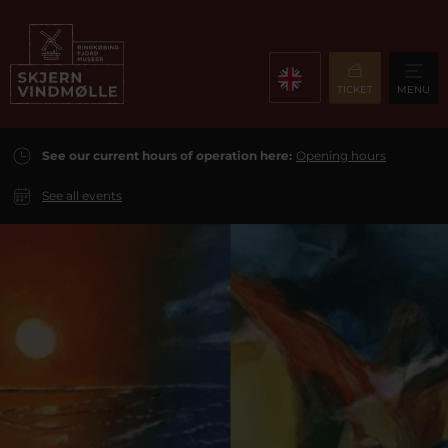
TICKET
MENU
See our current hours of operation here:
Opening hours
See all events