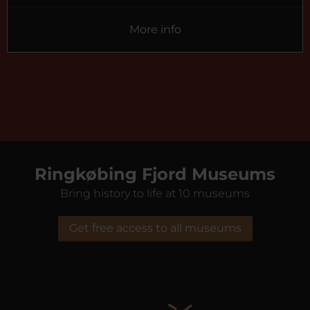
More info
Ringkøbing Fjord Museums
Bring history to life at 10 museums
Get free access to all museums