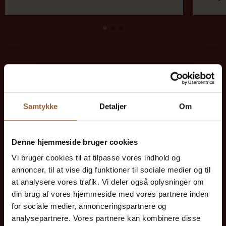
Save money - buy advantage
cards
Samtykke
Detaljer
Om
Denne hjemmeside bruger cookies
Platinum
Vi bruger cookies til at tilpasse vores indhold og
annoncer, til at vise dig funktioner til sociale medier og til
$109
at analysere vores trafik. Vi deler også oplysninger om
din brug af vores hjemmeside med vores partnere inden
12 months free access to all our museums
for sociale medier, annonceringspartnere og
analysepartnere. Vores partnere kan kombinere disse