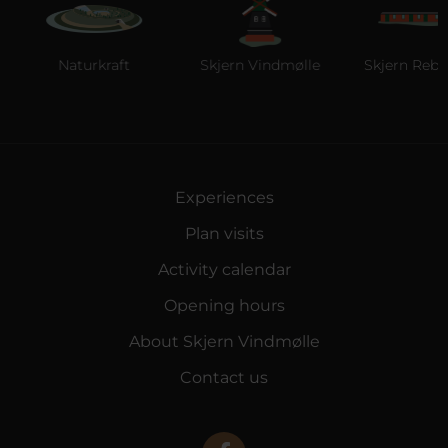
Naturkraft
Skjern Vindmølle
Skjern Reberb
Experiences
Plan visits
Activity calendar
Opening hours
About Skjern Vindmølle
Contact us