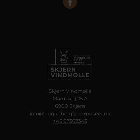
Skjern Vindmølle
Marupvej 25 A
6900 Skjern
info@ringkobingfjordmuseer.dk
+45 97362343