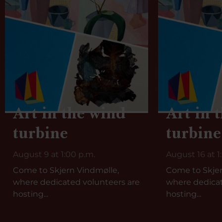
Art in the wind
Art in 
turbine
turbine
August 9 at 1:00 p.m.
August 16 at 1
Come to Skjern Vindmølle,
Come to Skjer
where dedicated volunteers are
where dedicat
hosting...
hosting...