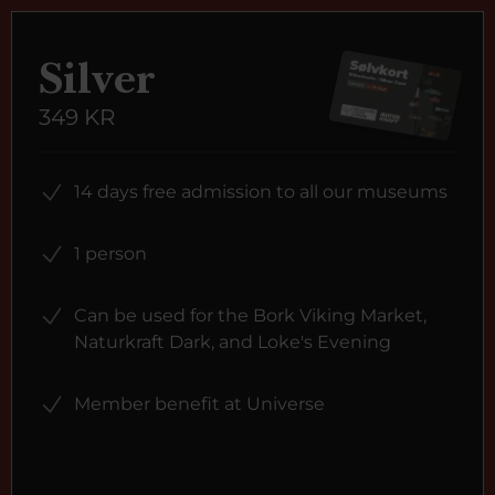
Silver
349 KR
14 days free admission to all our museums
1 person
Can be used for the Bork Viking Market,
Naturkraft Dark, and Loke's Evening
Member benefit at Universe