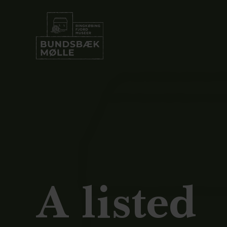
A listed