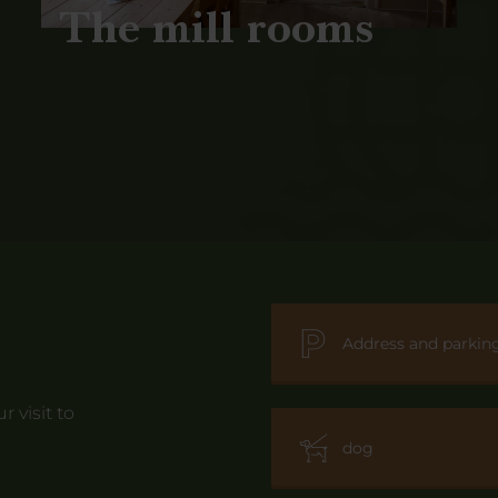
The mill rooms
Address and parkin
 visit to
dog