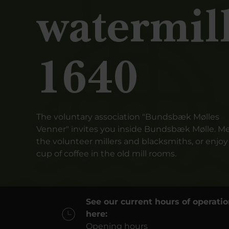
watermil
1640
The voluntary association "Bundsbæk Mølles
Venner" invites you inside Bundsbæk Mølle. M
the volunteer millers and blacksmiths, or enjoy
cup of coffee in the old mill rooms.
See our current hours of operati
here:
Opening hours