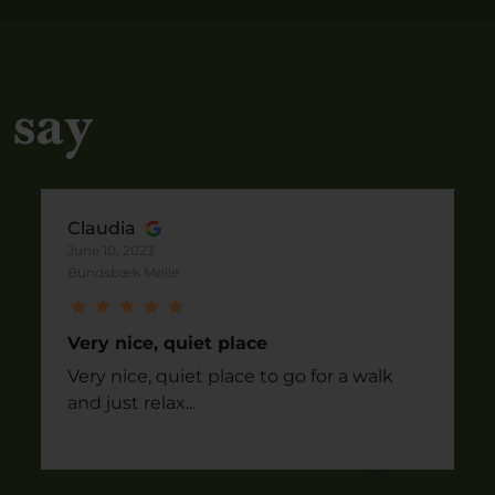
 say
Claudia
June 10, 2023
Bundsbæk Mølle
Very nice, quiet place
Very nice, quiet place to go for a walk
and just relax...