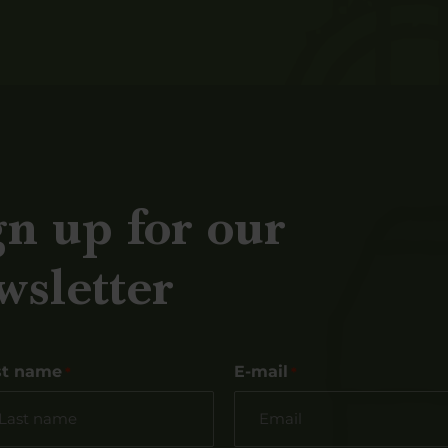
gn up for our
wsletter
st name
E-mail
*
*