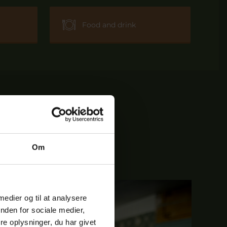
Food and drink
Om
 medier og til at analysere
nden for sociale medier,
e oplysninger, du har givet