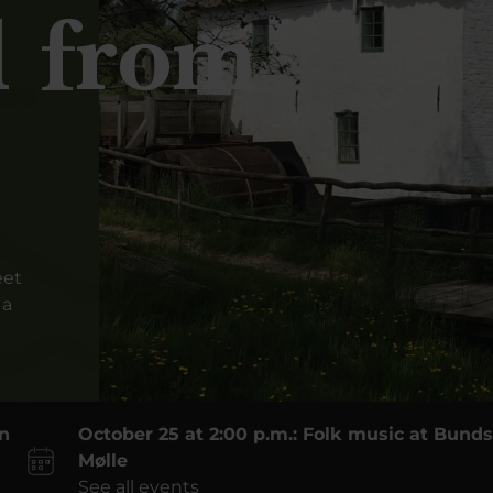
l from
eet
 a
on
October 25 at 2:00 p.m.: Folk music at Bun
Mølle
See all events