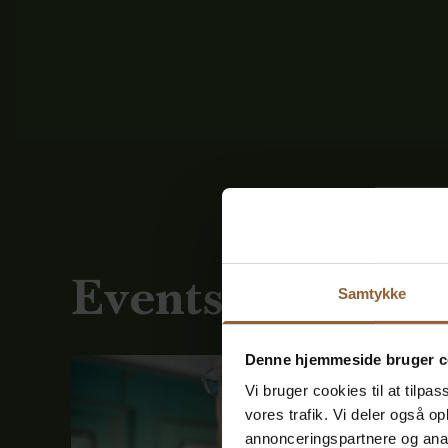
Events
Samtykke
See all
Denne hjemmeside bruger c
Vi bruger cookies til at tilpas
vores trafik. Vi deler også 
annonceringspartnere og anal