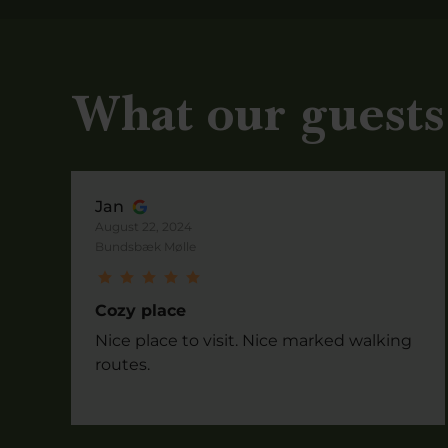
What our guests
Jan
August 22, 2024
Bundsbæk Mølle
Cozy place
Nice place to visit. Nice marked walking
routes.