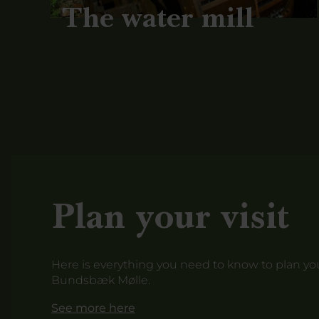
The water mill
Plan your visit
Here is everything you need to know to plan your
Bundsbæk Mølle.
See more here