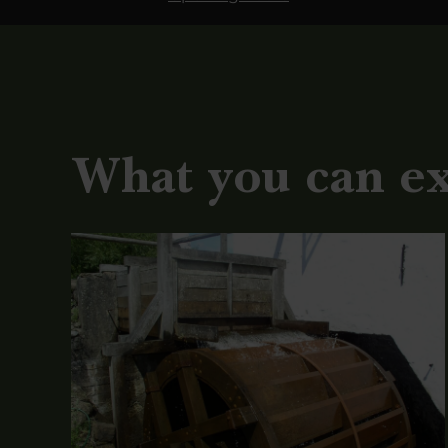
What you can e