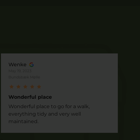
Wenke
May 19, 2023
Bundsbæk Mølle
Wonderful place
Wonderful place to go for a walk,
everything tidy and very well
maintained.