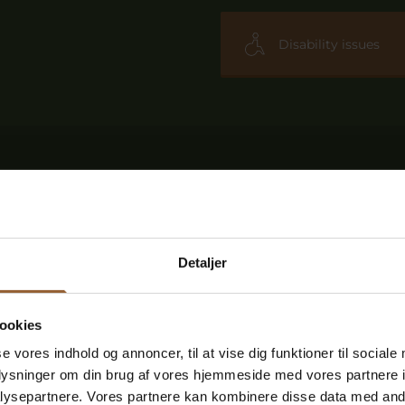
Disability issues
Detaljer
ookies
se vores indhold og annoncer, til at vise dig funktioner til sociale
oplysninger om din brug af vores hjemmeside med vores partnere i
ysepartnere. Vores partnere kan kombinere disse data med andr