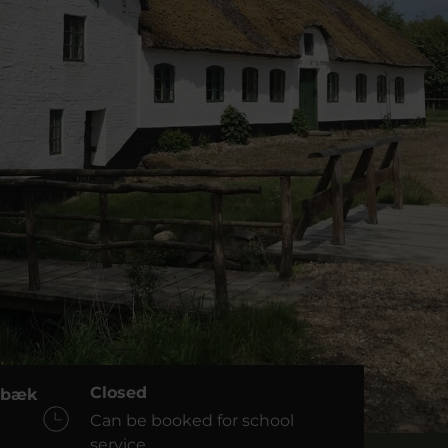
Closed
dsbæk
Can be booked for school
service