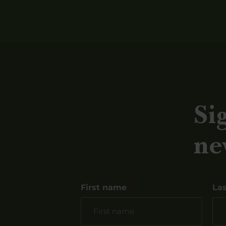
Si
ne
First name
La
*