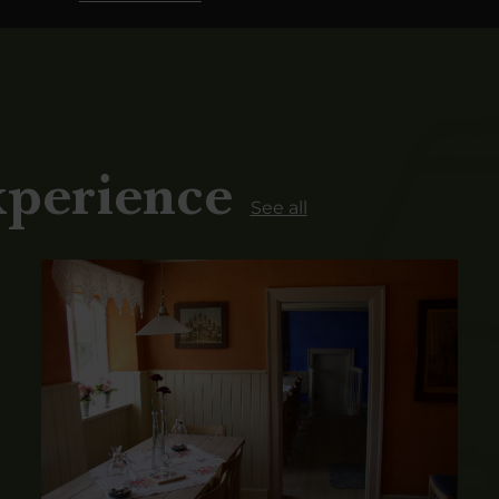
xperience
See all