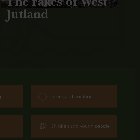
The rakes of West
Jutland
g
Times and duration
Children and young people