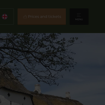
Prices and tickets
MENU