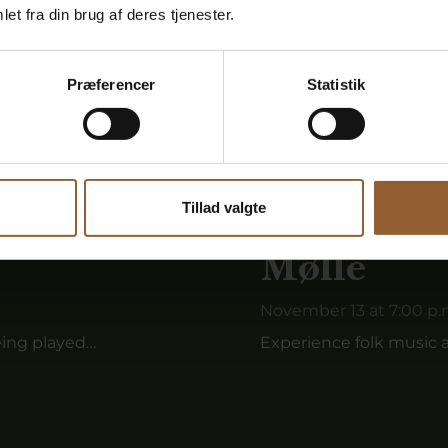
et fra din brug af deres tjenester.
Præferencer
Statistik
Tillad valgte
undsbæk
Fiddler m
Mølle
November 13 at 7:00 p.
eing played…
Experience folk music