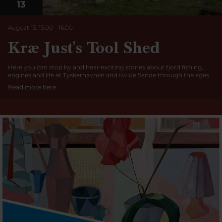
13
August 13, 13:00
-
16:00
Kræ Just's Tool Shed
Here you can stop by and hear exciting stories about fjord fishing,
engines and life at Tyskerhavnen and Hvide Sande through the ages.
Read more here