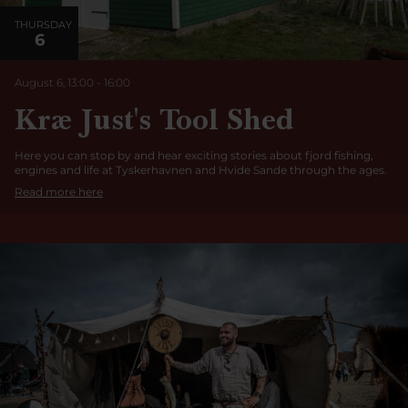
THURSDAY
6
August 6, 13:00
-
16:00
Kræ Just's Tool Shed
Here you can stop by and hear exciting stories about fjord fishing,
engines and life at Tyskerhavnen and Hvide Sande through the ages.
Read more here