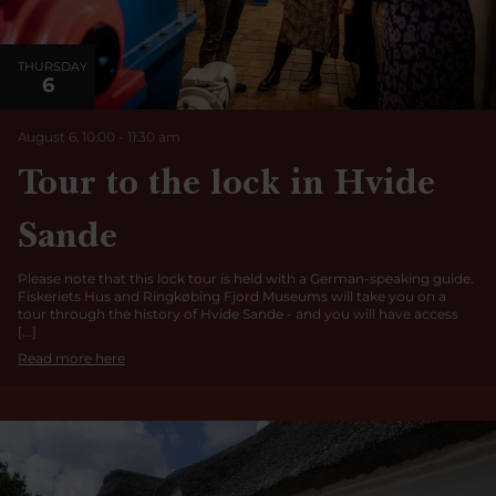
THURSDAY
6
August 6, 10:00
-
11:30
am
Tour to the lock in Hvide
Sande
Please note that this lock tour is held with a German-speaking guide.
Fiskeriets Hus and Ringkøbing Fjord Museums will take you on a
tour through the history of Hvide Sande - and you will have access
[...]
Read more here