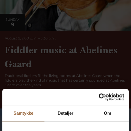
SUNDAY
9
August 9, 2:00 p.m.
–
3:30
p.m.
Fiddler music at Abelines
Gaard
Traditional fiddlers fill the living rooms at Abelines Gaard when the
fiddlers play the kind of music that has certainly sounded at Abelines
Gaard over the years.
Read more here
Samtykke
Detaljer
Om