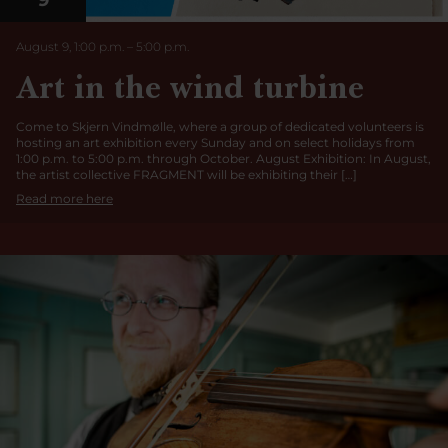
9
August 9, 1:00 p.m.
–
5:00
p.m.
Art in the wind turbine
Come to Skjern Vindmølle, where a group of dedicated volunteers is
hosting an art exhibition every Sunday and on select holidays from
1:00 p.m. to 5:00 p.m. through October. August Exhibition: In August,
the artist collective FRAGMENT will be exhibiting their […]
Read more here