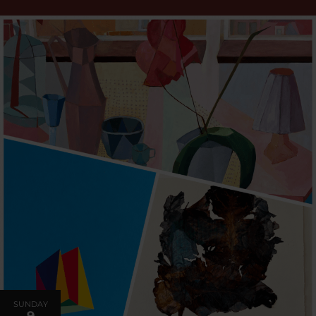
SUNDAY