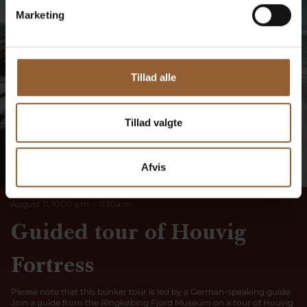
Marketing
Tillad alle
Tillad valgte
TUESDAY
Afvis
11
August 11, 10:00 a.m.
–
11:30
a
.
m.
Guided tour of Houvig
Fortress
Please note that this bunker tour is led by a German-speaking guide.
Join a guide from the Ringkøbing Fjord Museum on a tour of Houvig