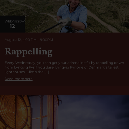
WEDNESDAY
12
August 12, 4:00 PM
–
9:00
PM
Rappelling
Every Wednesday, you can get your adrenaline fix by rappelling down
from Lyngvig Fyr if you dare! Lyngvig Fyr one of Denmark’s tallest
lighthouses. Climb the […]
Read more here