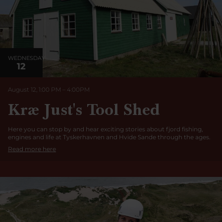
WEDNESDAY
12
August 12, 1:00 PM
–
4:00
PM
Kræ Just's Tool Shed
Here you can stop by and hear exciting stories about fjord fishing,
engines and life at Tyskerhavnen and Hvide Sande through the ages.
Read more here