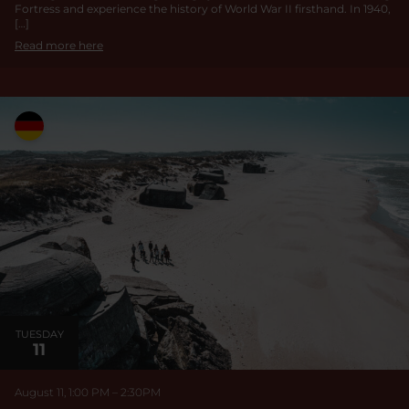
Fortress and experience the history of World War II firsthand. In 1940,
[…]
Read more here
TUESDAY
11
August 11, 1:00 PM
–
2:30
PM