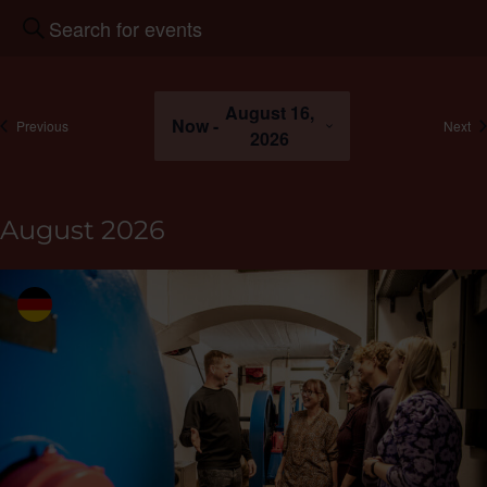
Events
Enter
Search
keywords.
and
Search
Views
for
August 16,
Navigation
Events
Now
 - 
events
ev
Previous
Next
2026
by
keyword.
Select
the
August 2026
date.