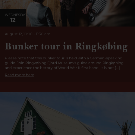
WEDNESDAY
12
August 12, 10:00
-
11:30 am
Bunker tour in Ringkøbing
Please note that this bunker tour is held with a German-speaking
guide. Join Ringkøbing Fjord Museum's guide around Ringkøbing
and experience the history of World War II first hand. It is not [...]
Read more here