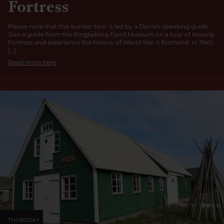
Fortress
Please note that this bunker tour is led by a Danish-speaking guide.
Join a guide from the Ringkøbing Fjord Museum on a tour of Houvig
Fortress and experience the history of World War II firsthand. In 1940,
[…]
Read more here
THURSDAY