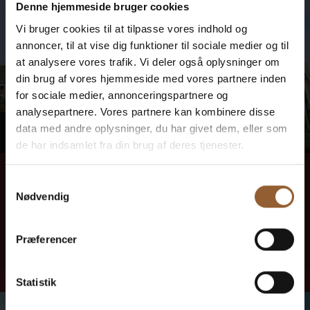
Denne hjemmeside bruger cookies
Vi bruger cookies til at tilpasse vores indhold og
annoncer, til at vise dig funktioner til sociale medier og til
at analysere vores trafik. Vi deler også oplysninger om
din brug af vores hjemmeside med vores partnere inden
for sociale medier, annonceringspartnere og
analysepartnere. Vores partnere kan kombinere disse
MONDAY
data med andre oplysninger, du har givet dem, eller som
10
de har indsamlet fra din brug af deres tjenester.
August 10, 1:00 PM
–
4:00
PM
Samtykkevalg
Kræ Just's Tool Shed
Nødvendig
Here you can stop by and hear exciting stories about fjord fishing,
engines and life at Tyskerhavnen and Hvide Sande through the ages.
Præferencer
Read more here
Statistik