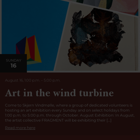
SUNDAY
16
August 16, 1:00 p.m.
–
5:00
p.m
.
Art in the wind turbine
Come to Skjern Vindmølle, where a group of dedicated volunteers is
hosting an art exhibition every Sunday and on select holidays from
1:00 p.m. to 5:00 p.m. through October. August Exhibition: In August,
the artist collective FRAGMENT will be exhibiting their […]
Read more here