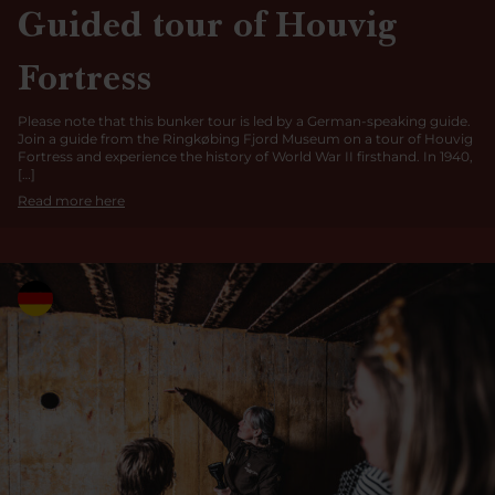
Guided tour of Houvig
Fortress
Please note that this bunker tour is led by a German-speaking guide.
Join a guide from the Ringkøbing Fjord Museum on a tour of Houvig
Fortress and experience the history of World War II firsthand. In 1940,
[…]
Read more here