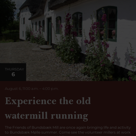
THURSDAY
6
August 6, 11:00 a.m.
–
4:00
p.m.
Experience the old
watermill running
The Friends of Bundsbæk Mill are once again bringing life and activity
to Bundsbæk Mølle summer. Come see the volunteer millers at work