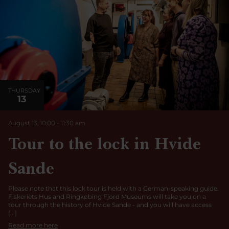
THURSDAY
13
August 13, 10:00
-
11:30
am
Tour to the lock in Hvide
Sande
Please note that this lock tour is held with a German-speaking guide.
Fiskeriets Hus and Ringkøbing Fjord Museums will take you on a
tour through the history of Hvide Sande - and you will have access
[...]
Read more here