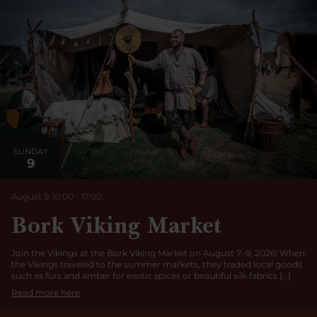
SUNDAY
9
August 9, 10:00
-
17:00
Bork Viking Market
Join the Vikings at the Bork Viking Market on August 7–9, 2026! When
the Vikings traveled to the summer markets, they traded local goods
such as furs and amber for exotic spices or beautiful silk fabrics […]
Read more here