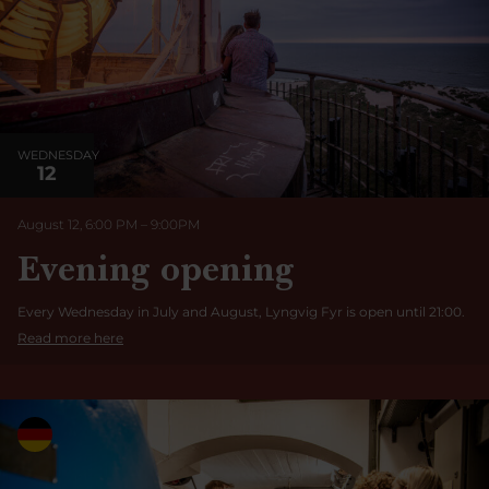
WEDNESDAY
12
August 12, 6:00 PM
–
9:00
PM
Evening opening
Every Wednesday in July and August, Lyngvig Fyr is open until 21:00.
Read more here