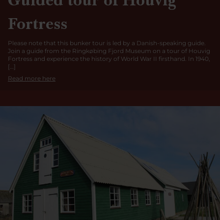
Fortress
Please note that this bunker tour is led by a Danish-speaking guide.
Join a guide from the Ringkøbing Fjord Museum on a tour of Houvig
Fortress and experience the history of World War II firsthand. In 1940,
[…]
Read more here