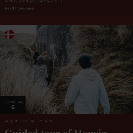
as they grind grain on the old […]
Read more here
THURSDAY
6
August 6, 1:00 PM
–
2:30
PM
Guided tour of Houvig