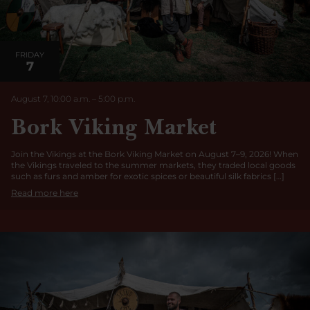
FRIDAY
7
August 7, 10:00 a.m.
–
5:00
p.m.
Bork Viking Market
Join the Vikings at the Bork Viking Market on August 7–9, 2026! When
the Vikings traveled to the summer markets, they traded local goods
such as furs and amber for exotic spices or beautiful silk fabrics […]
Read more here