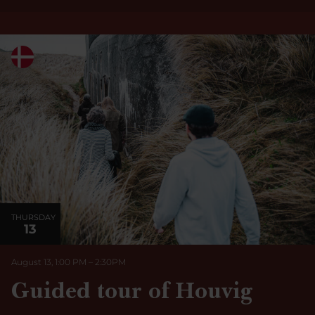
THURSDAY
13
August 13, 1:00 PM
–
2:30
PM
Guided tour of Houvig