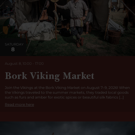
SATURDAY
8
August 8, 10:00
-
17:00
Bork Viking Market
Join the Vikings at the Bork Viking Market on August 7–9, 2026! When
the Vikings traveled to the summer markets, they traded local goods
such as furs and amber for exotic spices or beautiful silk fabrics […]
Read more here